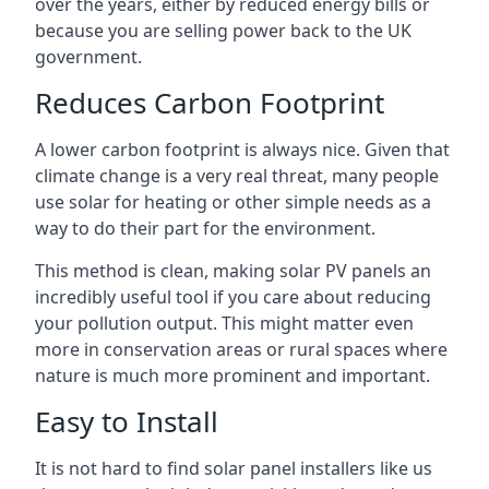
over the years, either by reduced energy bills or
because you are selling power back to the UK
government.
Reduces Carbon Footprint
A lower carbon footprint is always nice. Given that
climate change is a very real threat, many people
use solar for heating or other simple needs as a
way to do their part for the environment.
This method is clean, making solar PV panels an
incredibly useful tool if you care about reducing
your pollution output. This might matter even
more in conservation areas or rural spaces where
nature is much more prominent and important.
Easy to Install
It is not hard to find solar panel installers like us