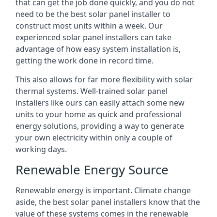
that can get the job done quickly, and you do not
need to be the best solar panel installer to
construct most units within a week. Our
experienced solar panel installers can take
advantage of how easy system installation is,
getting the work done in record time.
This also allows for far more flexibility with solar
thermal systems. Well-trained solar panel
installers like ours can easily attach some new
units to your home as quick and professional
energy solutions, providing a way to generate
your own electricity within only a couple of
working days.
Renewable Energy Source
Renewable energy is important. Climate change
aside, the best solar panel installers know that the
value of these systems comes in the renewable