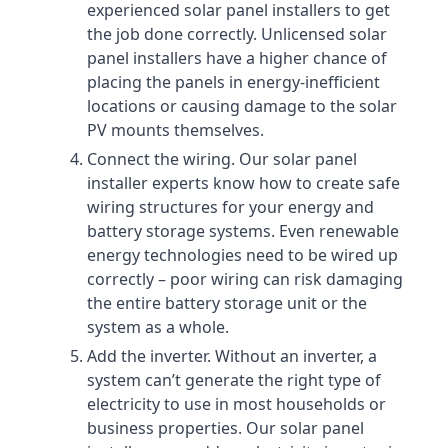
experienced solar panel installers to get
the job done correctly. Unlicensed solar
panel installers have a higher chance of
placing the panels in energy-inefficient
locations or causing damage to the solar
PV mounts themselves.
Connect the wiring. Our solar panel
installer experts know how to create safe
wiring structures for your energy and
battery storage systems. Even renewable
energy technologies need to be wired up
correctly – poor wiring can risk damaging
the entire battery storage unit or the
system as a whole.
Add the inverter. Without an inverter, a
system can’t generate the right type of
electricity to use in most households or
business properties. Our solar panel