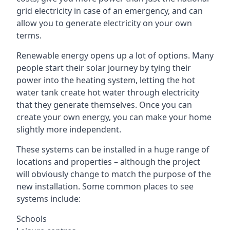
grid electricity in case of an emergency, and can
allow you to generate electricity on your own
terms.
Renewable energy opens up a lot of options. Many
people start their solar journey by tying their
power into the heating system, letting the hot
water tank create hot water through electricity
that they generate themselves. Once you can
create your own energy, you can make your home
slightly more independent.
These systems can be installed in a huge range of
locations and properties – although the project
will obviously change to match the purpose of the
new installation. Some common places to see
systems include:
Schools