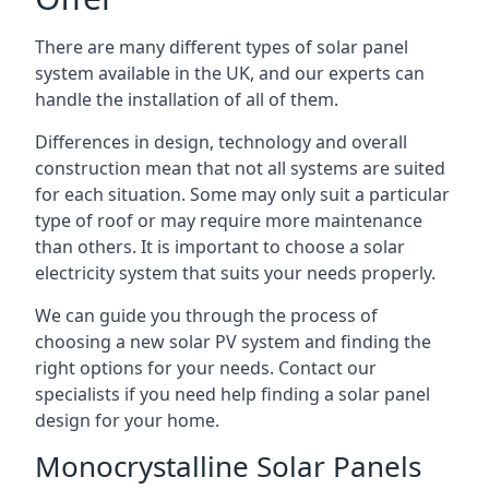
There are many different types of solar panel
system available in the UK, and our experts can
handle the installation of all of them.
Differences in design, technology and overall
construction mean that not all systems are suited
for each situation. Some may only suit a particular
type of roof or may require more maintenance
than others. It is important to choose a solar
electricity system that suits your needs properly.
We can guide you through the process of
choosing a new solar PV system and finding the
right options for your needs. Contact our
specialists if you need help finding a solar panel
design for your home.
Monocrystalline Solar Panels