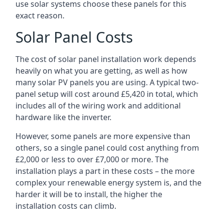
use solar systems choose these panels for this
exact reason.
Solar Panel Costs
The cost of solar panel installation work depends
heavily on what you are getting, as well as how
many solar PV panels you are using. A typical two-
panel setup will cost around £5,420 in total, which
includes all of the wiring work and additional
hardware like the inverter.
However, some panels are more expensive than
others, so a single panel could cost anything from
£2,000 or less to over £7,000 or more. The
installation plays a part in these costs – the more
complex your renewable energy system is, and the
harder it will be to install, the higher the
installation costs can climb.