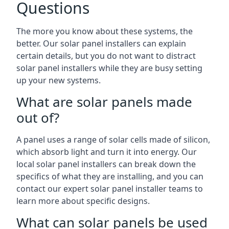
Questions
The more you know about these systems, the
better. Our solar panel installers can explain
certain details, but you do not want to distract
solar panel installers while they are busy setting
up your new systems.
What are solar panels made
out of?
A panel uses a range of solar cells made of silicon,
which absorb light and turn it into energy. Our
local solar panel installers can break down the
specifics of what they are installing, and you can
contact our expert solar panel installer teams to
learn more about specific designs.
What can solar panels be used