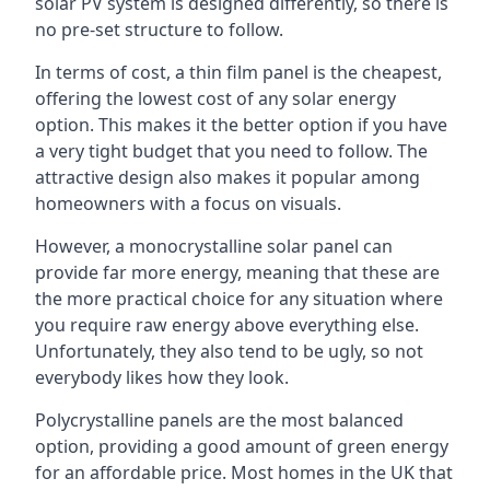
solar PV system is designed differently, so there is
no pre-set structure to follow.
In terms of cost, a thin film panel is the cheapest,
offering the lowest cost of any solar energy
option. This makes it the better option if you have
a very tight budget that you need to follow. The
attractive design also makes it popular among
homeowners with a focus on visuals.
However, a monocrystalline solar panel can
provide far more energy, meaning that these are
the more practical choice for any situation where
you require raw energy above everything else.
Unfortunately, they also tend to be ugly, so not
everybody likes how they look.
Polycrystalline panels are the most balanced
option, providing a good amount of green energy
for an affordable price. Most homes in the UK that