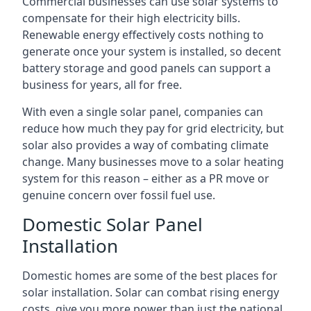
Commercial businesses can use solar systems to
compensate for their high electricity bills.
Renewable energy effectively costs nothing to
generate once your system is installed, so decent
battery storage and good panels can support a
business for years, all for free.
With even a single solar panel, companies can
reduce how much they pay for grid electricity, but
solar also provides a way of combating climate
change. Many businesses move to a solar heating
system for this reason – either as a PR move or
genuine concern over fossil fuel use.
Domestic Solar Panel
Installation
Domestic homes are some of the best places for
solar installation. Solar can combat rising energy
costs, give you more power than just the national