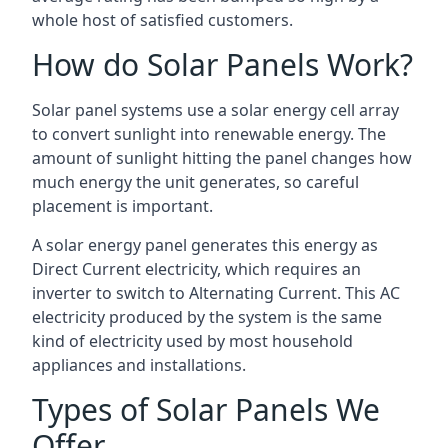
whole host of satisfied customers.
How do Solar Panels Work?
Solar panel systems use a solar energy cell array
to convert sunlight into renewable energy. The
amount of sunlight hitting the panel changes how
much energy the unit generates, so careful
placement is important.
A solar energy panel generates this energy as
Direct Current electricity, which requires an
inverter to switch to Alternating Current. This AC
electricity produced by the system is the same
kind of electricity used by most household
appliances and installations.
Types of Solar Panels We
Offer