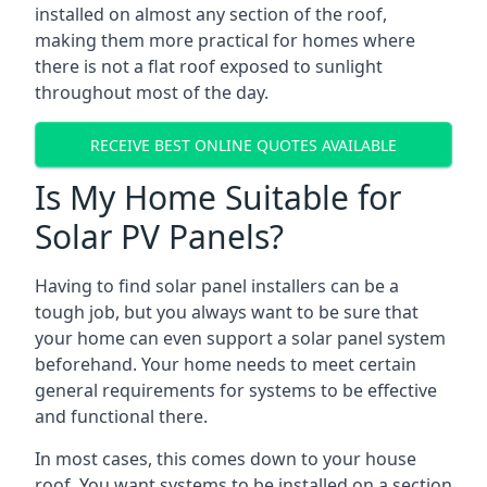
installed on almost any section of the roof,
making them more practical for homes where
there is not a flat roof exposed to sunlight
throughout most of the day.
RECEIVE BEST ONLINE QUOTES AVAILABLE
Is My Home Suitable for
Solar PV Panels?
Having to find solar panel installers can be a
tough job, but you always want to be sure that
your home can even support a solar panel system
beforehand. Your home needs to meet certain
general requirements for systems to be effective
and functional there.
In most cases, this comes down to your house
roof. You want systems to be installed on a section