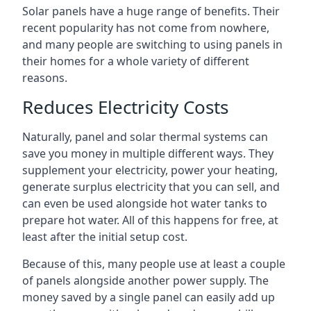
Solar panels have a huge range of benefits. Their
recent popularity has not come from nowhere,
and many people are switching to using panels in
their homes for a whole variety of different
reasons.
Reduces Electricity Costs
Naturally, panel and solar thermal systems can
save you money in multiple different ways. They
supplement your electricity, power your heating,
generate surplus electricity that you can sell, and
can even be used alongside hot water tanks to
prepare hot water. All of this happens for free, at
least after the initial setup cost.
Because of this, many people use at least a couple
of panels alongside another power supply. The
money saved by a single panel can easily add up