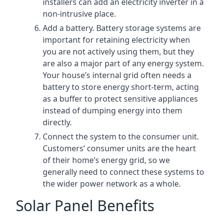
installers can add an electricity inverter in a
non-intrusive place.
Add a battery. Battery storage systems are
important for retaining electricity when
you are not actively using them, but they
are also a major part of any energy system.
Your house’s internal grid often needs a
battery to store energy short-term, acting
as a buffer to protect sensitive appliances
instead of dumping energy into them
directly.
Connect the system to the consumer unit.
Customers’ consumer units are the heart
of their home’s energy grid, so we
generally need to connect these systems to
the wider power network as a whole.
Solar Panel Benefits