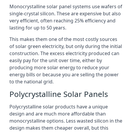
Monocrystalline solar panel systems use wafers of
single-crystal silicon. These are expensive but also
very efficient, often reaching 25% efficiency and
lasting for up to 50 years.
This makes them one of the most costly sources
of solar green electricity, but only during the initial
construction. The excess electricity produced can
easily pay for the unit over time, either by
producing more solar energy to reduce your
energy bills or because you are selling the power
to the national grid.
Polycrystalline Solar Panels
Polycrystalline solar products have a unique
design and are much more affordable than
monocrystalline options. Less wasted silicon in the
design makes them cheaper overall, but this