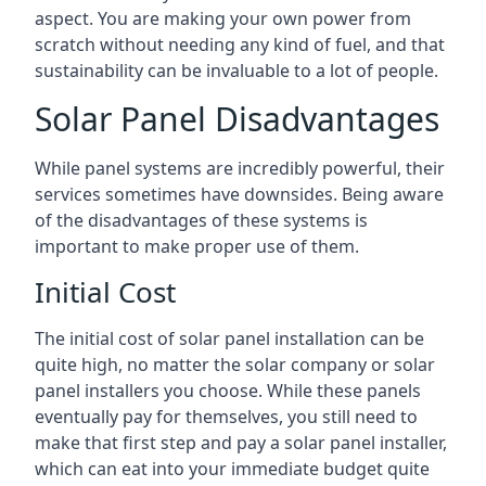
aspect. You are making your own power from
scratch without needing any kind of fuel, and that
sustainability can be invaluable to a lot of people.
Solar Panel Disadvantages
While panel systems are incredibly powerful, their
services sometimes have downsides. Being aware
of the disadvantages of these systems is
important to make proper use of them.
Initial Cost
The initial cost of solar panel installation can be
quite high, no matter the solar company or solar
panel installers you choose. While these panels
eventually pay for themselves, you still need to
make that first step and pay a solar panel installer,
which can eat into your immediate budget quite