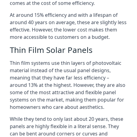
comes at the cost of some efficiency.
At around 15% efficiency and with a lifespan of
around 40 years on average, these are slightly less
effective. However, the lower cost makes them
more accessible to customers on a budget.
Thin Film Solar Panels
Thin film systems use thin layers of photovoltaic
material instead of the usual panel designs,
meaning that they have far less efficiency –
around 13% at the highest. However, they are also
some of the most attractive and flexible panel
systems on the market, making them popular for
homeowners who care about aesthetics.
While they tend to only last about 20 years, these
panels are highly flexible in a literal sense. They
can be bent around corners or curves and