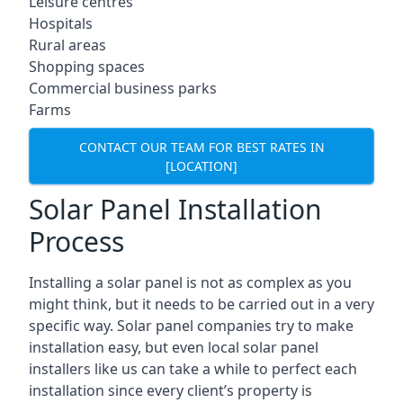
Leisure centres
Hospitals
Rural areas
Shopping spaces
Commercial business parks
Farms
CONTACT OUR TEAM FOR BEST RATES IN
[LOCATION]
Solar Panel Installation
Process
Installing a solar panel is not as complex as you
might think, but it needs to be carried out in a very
specific way. Solar panel companies try to make
installation easy, but even local solar panel
installers like us can take a while to perfect each
installation since every client’s property is