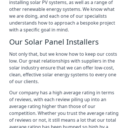
installing solar PV systems, as well as a range of
other renewable energy systems. We know what
we are doing, and each one of our specialists
understands how to approach a bespoke project
with a specific goal in mind.
Our Solar Panel Installers
Not only that, but we know how to keep our costs
low. Our great relationships with suppliers in the
solar industry ensure that we can offer low-cost,
clean, effective solar energy systems to every one
of our clients.
Our company has a high average rating in terms
of reviews, with each review piling up into an
average rating higher than those of our
competition. Whether you trust the average rating
of reviews or not, it still means a lot that our total
average rating has been bumped so high by a