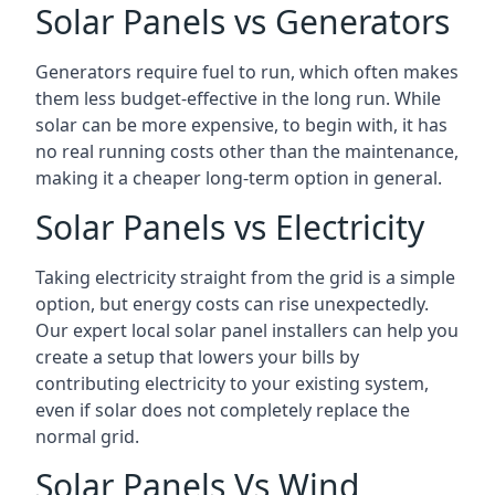
Solar Panels vs Generators
Generators require fuel to run, which often makes
them less budget-effective in the long run. While
solar can be more expensive, to begin with, it has
no real running costs other than the maintenance,
making it a cheaper long-term option in general.
Solar Panels vs Electricity
Taking electricity straight from the grid is a simple
option, but energy costs can rise unexpectedly.
Our expert local solar panel installers can help you
create a setup that lowers your bills by
contributing electricity to your existing system,
even if solar does not completely replace the
normal grid.
Solar Panels Vs Wind