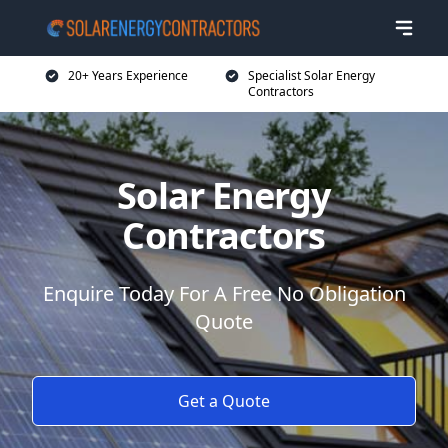
20+ Years Experience
Specialist Solar Energy
Contractors
Solar Energy
Contractors
Enquire Today For A Free No Obligation
Quote
Get a Quote