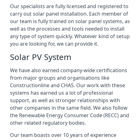
Our specialists are fully licensed and registered to
carry out solar panel installation. Each member of
our team is fully trained on solar panel systems, as
well as the processes and tools needed to install
any type of system quickly. Whatever kind of setup
you are looking for, we can provide it.
Solar PV System
We have also earned company-wide certifications
from major groups and organisations like
Constructionline and CHAS. Our work with these
systems has earned us a lot of professional
support, as well as stronger relationships with
other companies in the same field. We also follow
the Renewable Energy Consumer Code (RECC) and
other related regulatory bodies.
Our team boasts over 10 years of experience