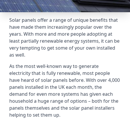
Solar panels offer a range of unique benefits that
have made them increasingly popular over the
years. With more and more people adopting at
least partially renewable energy systems, it can be
very tempting to get some of your own installed
as well.
As the most well-known way to generate
electricity that is fully renewable, most people
have heard of solar panels before. With over 4,000
panels installed in the UK each month, the
demand for even more systems has given each
household a huge range of options – both for the
panels themselves and the solar panel installers
helping to set them up.