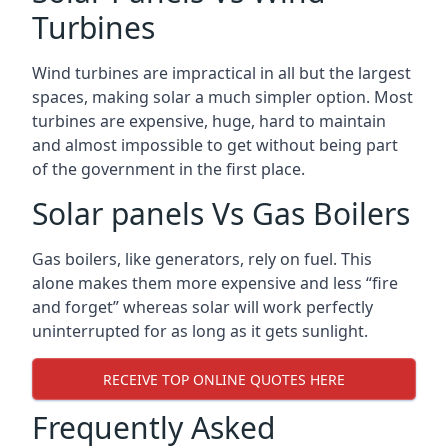
Turbines
Wind turbines are impractical in all but the largest
spaces, making solar a much simpler option. Most
turbines are expensive, huge, hard to maintain
and almost impossible to get without being part
of the government in the first place.
Solar panels Vs Gas Boilers
Gas boilers, like generators, rely on fuel. This
alone makes them more expensive and less “fire
and forget” whereas solar will work perfectly
uninterrupted for as long as it gets sunlight.
RECEIVE TOP ONLINE QUOTES HERE
Frequently Asked