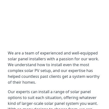
We are a team of experienced and well-equipped
solar panel installers with a passion for our work.
We understand how to install even the most
complex solar PV setup, and our expertise has
helped countless past clients get a system worthy
of their homes.
Our experts can install a range of solar panel
options to suit each situation, offering whatever
kind of larger-scale solar panel system you want.