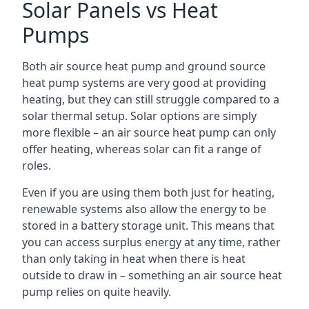
Solar Panels vs Heat
Pumps
Both air source heat pump and ground source
heat pump systems are very good at providing
heating, but they can still struggle compared to a
solar thermal setup. Solar options are simply
more flexible – an air source heat pump can only
offer heating, whereas solar can fit a range of
roles.
Even if you are using them both just for heating,
renewable systems also allow the energy to be
stored in a battery storage unit. This means that
you can access surplus energy at any time, rather
than only taking in heat when there is heat
outside to draw in – something an air source heat
pump relies on quite heavily.