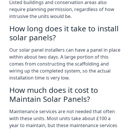
Listed buildings and conservation areas also
require planning permission, regardless of how
intrusive the units would be.
How long does it take to install
solar panels?
Our solar panel installers can have a panel in place
within about two days. A large portion of this
comes from constructing the scaffolding and
wiring up the completed system, so the actual
installation time is very low.
How much does it cost to
Maintain Solar Panels?
Maintenance services are not needed that often
with these units. Most units take about £100 a
year to maintain, but these maintenance services