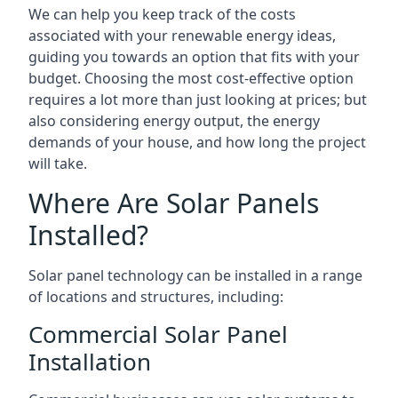
We can help you keep track of the costs
associated with your renewable energy ideas,
guiding you towards an option that fits with your
budget. Choosing the most cost-effective option
requires a lot more than just looking at prices; but
also considering energy output, the energy
demands of your house, and how long the project
will take.
Where Are Solar Panels
Installed?
Solar panel technology can be installed in a range
of locations and structures, including:
Commercial Solar Panel
Installation