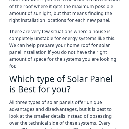
of the roof where it gets the maximum possible
amount of sunlight, but that means finding the
right installation locations for each new panel.
There are very few situations where a house is
completely unstable for energy systems like this.
We can help prepare your home roof for solar
panel installation if you do not have the right
amount of space for the systems you are looking
for.
Which type of Solar Panel
is Best for you?
All three types of solar panels offer unique
advantages and disadvantages, but it is best to
look at the smaller details instead of obsessing
over the technical side of these systems. Every