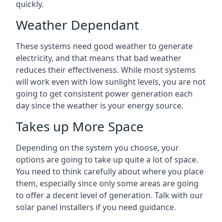
quickly.
Weather Dependant
These systems need good weather to generate
electricity, and that means that bad weather
reduces their effectiveness. While most systems
will work even with low sunlight levels, you are not
going to get consistent power generation each
day since the weather is your energy source.
Takes up More Space
Depending on the system you choose, your
options are going to take up quite a lot of space.
You need to think carefully about where you place
them, especially since only some areas are going
to offer a decent level of generation. Talk with our
solar panel installers if you need guidance.