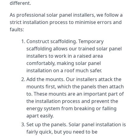
different.
As professional solar panel installers, we follow a
strict installation process to minimise errors and
faults:
Construct scaffolding. Temporary
scaffolding allows our trained solar panel
installers to work in a raised area
comfortably, making solar panel
installation on a roof much safer.
Add the mounts. Our installers attack the
mounts first, which the panels then attach
to. These mounts are an important part of
the installation process and prevent the
energy system from breaking or falling
apart easily.
Set up the panels. Solar panel installation is
fairly quick, but you need to be