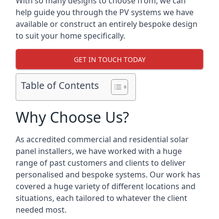
With so many designs to choose from, we can
help guide you through the PV systems we have
available or construct an entirely bespoke design
to suit your home specifically.
GET IN TOUCH TODAY
Table of Contents
Why Choose Us?
As accredited commercial and residential solar
panel installers, we have worked with a huge
range of past customers and clients to deliver
personalised and bespoke systems. Our work has
covered a huge variety of different locations and
situations, each tailored to whatever the client
needed most.