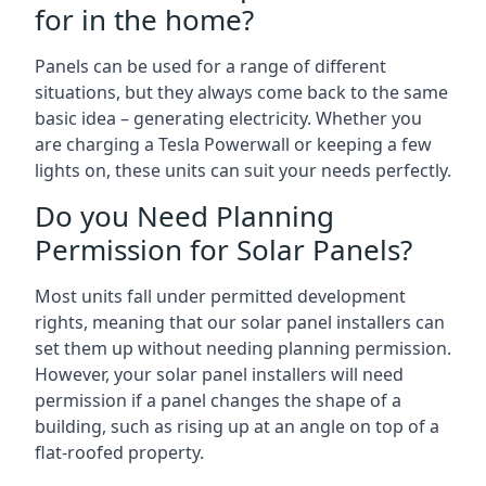
for in the home?
Panels can be used for a range of different
situations, but they always come back to the same
basic idea – generating electricity. Whether you
are charging a Tesla Powerwall or keeping a few
lights on, these units can suit your needs perfectly.
Do you Need Planning
Permission for Solar Panels?
Most units fall under permitted development
rights, meaning that our solar panel installers can
set them up without needing planning permission.
However, your solar panel installers will need
permission if a panel changes the shape of a
building, such as rising up at an angle on top of a
flat-roofed property.