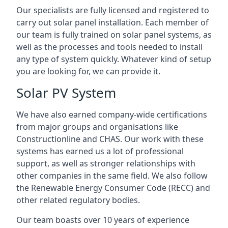
Our specialists are fully licensed and registered to
carry out solar panel installation. Each member of
our team is fully trained on solar panel systems, as
well as the processes and tools needed to install
any type of system quickly. Whatever kind of setup
you are looking for, we can provide it.
Solar PV System
We have also earned company-wide certifications
from major groups and organisations like
Constructionline and CHAS. Our work with these
systems has earned us a lot of professional
support, as well as stronger relationships with
other companies in the same field. We also follow
the Renewable Energy Consumer Code (RECC) and
other related regulatory bodies.
Our team boasts over 10 years of experience