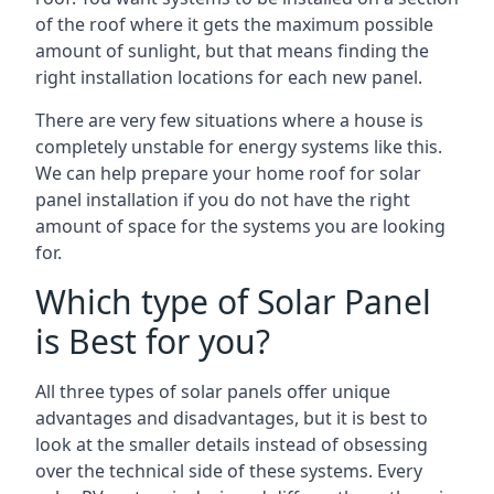
of the roof where it gets the maximum possible
amount of sunlight, but that means finding the
right installation locations for each new panel.
There are very few situations where a house is
completely unstable for energy systems like this.
We can help prepare your home roof for solar
panel installation if you do not have the right
amount of space for the systems you are looking
for.
Which type of Solar Panel
is Best for you?
All three types of solar panels offer unique
advantages and disadvantages, but it is best to
look at the smaller details instead of obsessing
over the technical side of these systems. Every