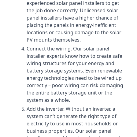
experienced solar panel installers to get
the job done correctly. Unlicensed solar
panel installers have a higher chance of
placing the panels in energy-inefficient
locations or causing damage to the solar
PV mounts themselves.
Connect the wiring. Our solar panel
installer experts know how to create safe
wiring structures for your energy and
battery storage systems. Even renewable
energy technologies need to be wired up
correctly – poor wiring can risk damaging
the entire battery storage unit or the
system as a whole.
Add the inverter. Without an inverter, a
system can’t generate the right type of
electricity to use in most households or
business properties. Our solar panel