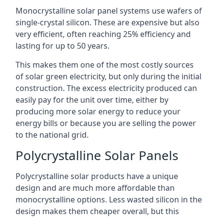
Monocrystalline solar panel systems use wafers of
single-crystal silicon. These are expensive but also
very efficient, often reaching 25% efficiency and
lasting for up to 50 years.
This makes them one of the most costly sources
of solar green electricity, but only during the initial
construction. The excess electricity produced can
easily pay for the unit over time, either by
producing more solar energy to reduce your
energy bills or because you are selling the power
to the national grid.
Polycrystalline Solar Panels
Polycrystalline solar products have a unique
design and are much more affordable than
monocrystalline options. Less wasted silicon in the
design makes them cheaper overall, but this