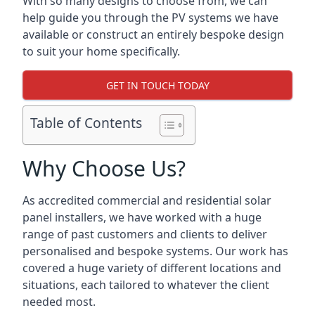
With so many designs to choose from, we can
help guide you through the PV systems we have
available or construct an entirely bespoke design
to suit your home specifically.
GET IN TOUCH TODAY
Table of Contents
Why Choose Us?
As accredited commercial and residential solar
panel installers, we have worked with a huge
range of past customers and clients to deliver
personalised and bespoke systems. Our work has
covered a huge variety of different locations and
situations, each tailored to whatever the client
needed most.