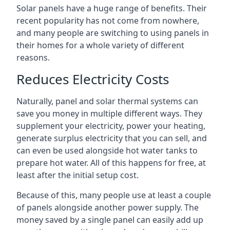
Solar panels have a huge range of benefits. Their
recent popularity has not come from nowhere,
and many people are switching to using panels in
their homes for a whole variety of different
reasons.
Reduces Electricity Costs
Naturally, panel and solar thermal systems can
save you money in multiple different ways. They
supplement your electricity, power your heating,
generate surplus electricity that you can sell, and
can even be used alongside hot water tanks to
prepare hot water. All of this happens for free, at
least after the initial setup cost.
Because of this, many people use at least a couple
of panels alongside another power supply. The
money saved by a single panel can easily add up