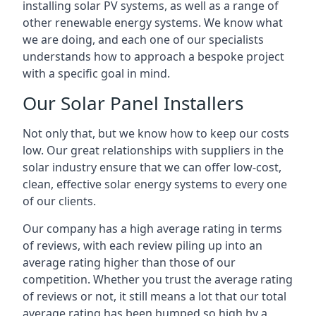
installing solar PV systems, as well as a range of
other renewable energy systems. We know what
we are doing, and each one of our specialists
understands how to approach a bespoke project
with a specific goal in mind.
Our Solar Panel Installers
Not only that, but we know how to keep our costs
low. Our great relationships with suppliers in the
solar industry ensure that we can offer low-cost,
clean, effective solar energy systems to every one
of our clients.
Our company has a high average rating in terms
of reviews, with each review piling up into an
average rating higher than those of our
competition. Whether you trust the average rating
of reviews or not, it still means a lot that our total
average rating has been bumped so high by a