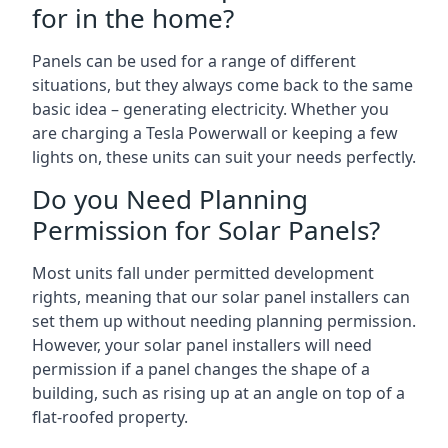
for in the home?
Panels can be used for a range of different
situations, but they always come back to the same
basic idea – generating electricity. Whether you
are charging a Tesla Powerwall or keeping a few
lights on, these units can suit your needs perfectly.
Do you Need Planning
Permission for Solar Panels?
Most units fall under permitted development
rights, meaning that our solar panel installers can
set them up without needing planning permission.
However, your solar panel installers will need
permission if a panel changes the shape of a
building, such as rising up at an angle on top of a
flat-roofed property.