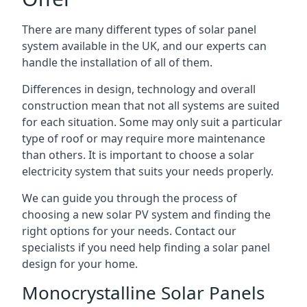
There are many different types of solar panel
system available in the UK, and our experts can
handle the installation of all of them.
Differences in design, technology and overall
construction mean that not all systems are suited
for each situation. Some may only suit a particular
type of roof or may require more maintenance
than others. It is important to choose a solar
electricity system that suits your needs properly.
We can guide you through the process of
choosing a new solar PV system and finding the
right options for your needs. Contact our
specialists if you need help finding a solar panel
design for your home.
Monocrystalline Solar Panels