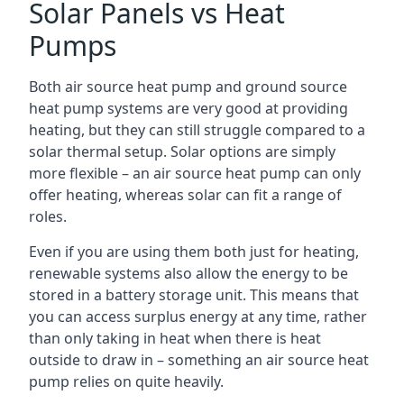
Solar Panels vs Heat
Pumps
Both air source heat pump and ground source
heat pump systems are very good at providing
heating, but they can still struggle compared to a
solar thermal setup. Solar options are simply
more flexible – an air source heat pump can only
offer heating, whereas solar can fit a range of
roles.
Even if you are using them both just for heating,
renewable systems also allow the energy to be
stored in a battery storage unit. This means that
you can access surplus energy at any time, rather
than only taking in heat when there is heat
outside to draw in – something an air source heat
pump relies on quite heavily.