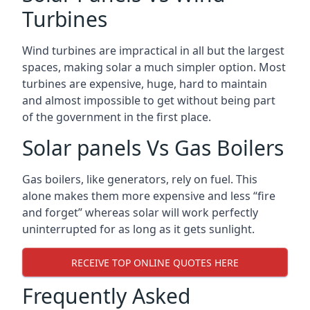
Turbines
Wind turbines are impractical in all but the largest
spaces, making solar a much simpler option. Most
turbines are expensive, huge, hard to maintain
and almost impossible to get without being part
of the government in the first place.
Solar panels Vs Gas Boilers
Gas boilers, like generators, rely on fuel. This
alone makes them more expensive and less “fire
and forget” whereas solar will work perfectly
uninterrupted for as long as it gets sunlight.
RECEIVE TOP ONLINE QUOTES HERE
Frequently Asked