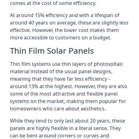
comes at the cost of some efficiency.
At around 15% efficiency and with a lifespan of
around 40 years on average, these are slightly less
effective. However, the lower cost makes them
more accessible to customers on a budget.
Thin Film Solar Panels
Thin film systems use thin layers of photovoltaic
material instead of the usual panel designs,
meaning that they have far less efficiency –
around 13% at the highest. However, they are also
some of the most attractive and flexible panel
systems on the market, making them popular for
homeowners who care about aesthetics.
While they tend to only last about 20 years, these
panels are highly flexible in a literal sense. They
can be bent around corners or curves and