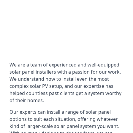
We are a team of experienced and well-equipped
solar panel installers with a passion for our work.
We understand how to install even the most
complex solar PV setup, and our expertise has
helped countless past clients get a system worthy
of their homes.
Our experts can install a range of solar panel
options to suit each situation, offering whatever
kind of larger-scale solar panel system you want.