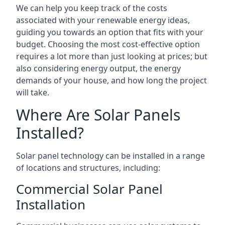
We can help you keep track of the costs
associated with your renewable energy ideas,
guiding you towards an option that fits with your
budget. Choosing the most cost-effective option
requires a lot more than just looking at prices; but
also considering energy output, the energy
demands of your house, and how long the project
will take.
Where Are Solar Panels
Installed?
Solar panel technology can be installed in a range
of locations and structures, including:
Commercial Solar Panel
Installation