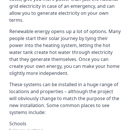
grid electricity in case of an emergency, and can
allow you to generate electricity on your own
terms.
Renewable energy opens up a lot of options. Many
people start their solar journey by tying their
power into the heating system, letting the hot
water tank create hot water through electricity
that they generate themselves. Once you can
create your own energy, you can make your home
slightly more independent.
These systems can be installed in a huge range of
locations and properties – although the project
will obviously change to match the purpose of the
new installation. Some common places to see
systems include:
Schools