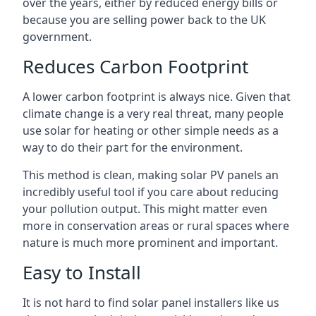
over the years, either by reduced energy bills or
because you are selling power back to the UK
government.
Reduces Carbon Footprint
A lower carbon footprint is always nice. Given that
climate change is a very real threat, many people
use solar for heating or other simple needs as a
way to do their part for the environment.
This method is clean, making solar PV panels an
incredibly useful tool if you care about reducing
your pollution output. This might matter even
more in conservation areas or rural spaces where
nature is much more prominent and important.
Easy to Install
It is not hard to find solar panel installers like us