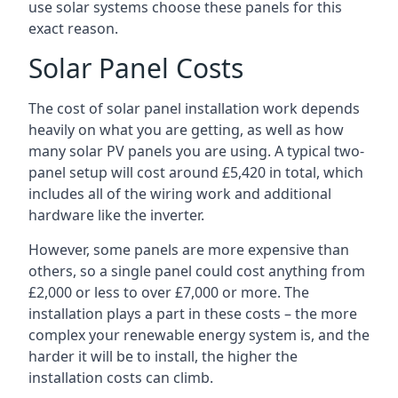
use solar systems choose these panels for this
exact reason.
Solar Panel Costs
The cost of solar panel installation work depends
heavily on what you are getting, as well as how
many solar PV panels you are using. A typical two-
panel setup will cost around £5,420 in total, which
includes all of the wiring work and additional
hardware like the inverter.
However, some panels are more expensive than
others, so a single panel could cost anything from
£2,000 or less to over £7,000 or more. The
installation plays a part in these costs – the more
complex your renewable energy system is, and the
harder it will be to install, the higher the
installation costs can climb.