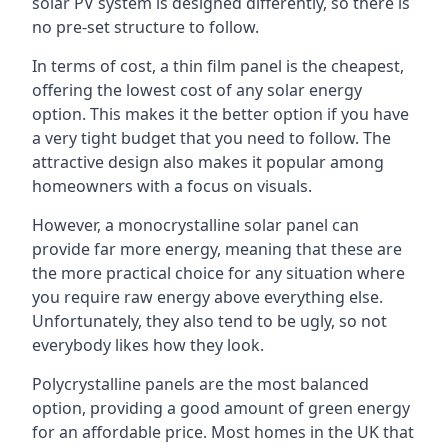
solar PV system is designed differently, so there is
no pre-set structure to follow.
In terms of cost, a thin film panel is the cheapest,
offering the lowest cost of any solar energy
option. This makes it the better option if you have
a very tight budget that you need to follow. The
attractive design also makes it popular among
homeowners with a focus on visuals.
However, a monocrystalline solar panel can
provide far more energy, meaning that these are
the more practical choice for any situation where
you require raw energy above everything else.
Unfortunately, they also tend to be ugly, so not
everybody likes how they look.
Polycrystalline panels are the most balanced
option, providing a good amount of green energy
for an affordable price. Most homes in the UK that