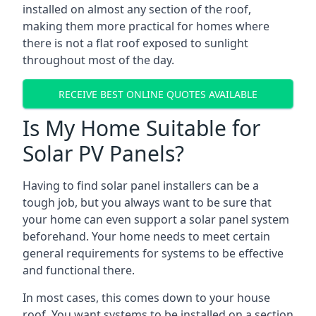
installed on almost any section of the roof,
making them more practical for homes where
there is not a flat roof exposed to sunlight
throughout most of the day.
RECEIVE BEST ONLINE QUOTES AVAILABLE
Is My Home Suitable for
Solar PV Panels?
Having to find solar panel installers can be a
tough job, but you always want to be sure that
your home can even support a solar panel system
beforehand. Your home needs to meet certain
general requirements for systems to be effective
and functional there.
In most cases, this comes down to your house
roof. You want systems to be installed on a section