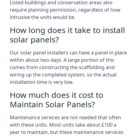
Listed buildings and conservation areas also
require planning permission, regardless of how
intrusive the units would be.
How long does it take to install
solar panels?
Our solar panel installers can have a panel in place
within about two days. A large portion of this
comes from constructing the scaffolding and
wiring up the completed system, so the actual
installation time is very low.
How much does it cost to
Maintain Solar Panels?
Maintenance services are not needed that often
with these units. Most units take about £100 a
year to maintain, but these maintenance services