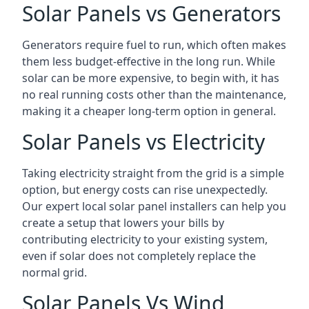
Solar Panels vs Generators
Generators require fuel to run, which often makes
them less budget-effective in the long run. While
solar can be more expensive, to begin with, it has
no real running costs other than the maintenance,
making it a cheaper long-term option in general.
Solar Panels vs Electricity
Taking electricity straight from the grid is a simple
option, but energy costs can rise unexpectedly.
Our expert local solar panel installers can help you
create a setup that lowers your bills by
contributing electricity to your existing system,
even if solar does not completely replace the
normal grid.
Solar Panels Vs Wind