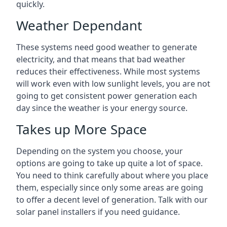
quickly.
Weather Dependant
These systems need good weather to generate
electricity, and that means that bad weather
reduces their effectiveness. While most systems
will work even with low sunlight levels, you are not
going to get consistent power generation each
day since the weather is your energy source.
Takes up More Space
Depending on the system you choose, your
options are going to take up quite a lot of space.
You need to think carefully about where you place
them, especially since only some areas are going
to offer a decent level of generation. Talk with our
solar panel installers if you need guidance.