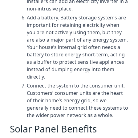
installers can add an electricity inverter in a
non-intrusive place.
Add a battery. Battery storage systems are
important for retaining electricity when
you are not actively using them, but they
are also a major part of any energy system.
Your house’s internal grid often needs a
battery to store energy short-term, acting
as a buffer to protect sensitive appliances
instead of dumping energy into them
directly.
Connect the system to the consumer unit.
Customers’ consumer units are the heart
of their home’s energy grid, so we
generally need to connect these systems to
the wider power network as a whole.
Solar Panel Benefits