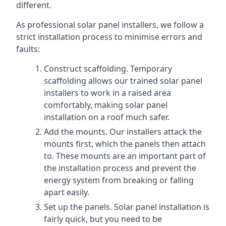
different.
As professional solar panel installers, we follow a
strict installation process to minimise errors and
faults:
Construct scaffolding. Temporary
scaffolding allows our trained solar panel
installers to work in a raised area
comfortably, making solar panel
installation on a roof much safer.
Add the mounts. Our installers attack the
mounts first, which the panels then attach
to. These mounts are an important part of
the installation process and prevent the
energy system from breaking or falling
apart easily.
Set up the panels. Solar panel installation is
fairly quick, but you need to be