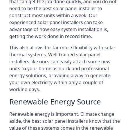
that can get the job done quickly, and you do not
need to be the best solar panel installer to
construct most units within a week. Our
experienced solar panel installers can take
advantage of how easy system installation is,
getting the work done in record time.
This also allows for far more flexibility with solar
thermal systems. Well-trained solar panel
installers like ours can easily attach some new
units to your home as quick and professional
energy solutions, providing a way to generate
your own electricity within only a couple of
working days.
Renewable Energy Source
Renewable energy is important. Climate change
aside, the best solar panel installers know that the
value of these systems comes in the renewable