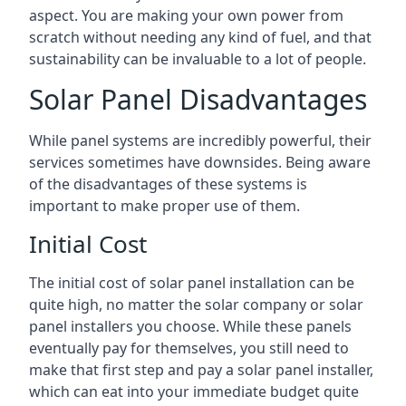
aspect. You are making your own power from
scratch without needing any kind of fuel, and that
sustainability can be invaluable to a lot of people.
Solar Panel Disadvantages
While panel systems are incredibly powerful, their
services sometimes have downsides. Being aware
of the disadvantages of these systems is
important to make proper use of them.
Initial Cost
The initial cost of solar panel installation can be
quite high, no matter the solar company or solar
panel installers you choose. While these panels
eventually pay for themselves, you still need to
make that first step and pay a solar panel installer,
which can eat into your immediate budget quite