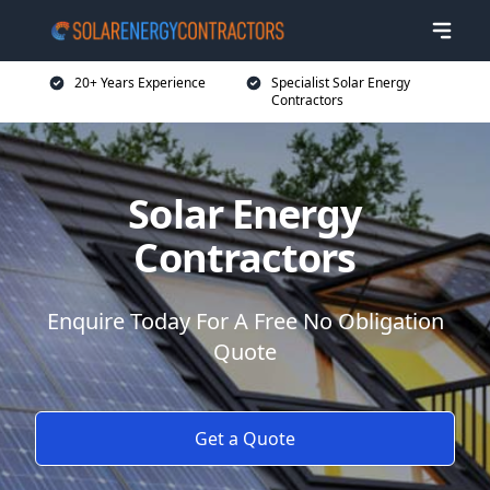
20+ Years Experience
Specialist Solar Energy
Contractors
Solar Energy
Contractors
Enquire Today For A Free No Obligation
Quote
Get a Quote