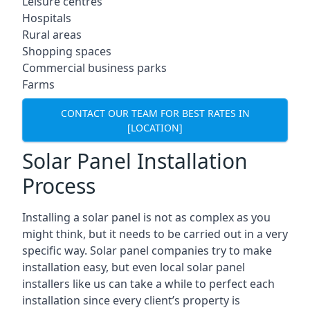
Leisure centres
Hospitals
Rural areas
Shopping spaces
Commercial business parks
Farms
CONTACT OUR TEAM FOR BEST RATES IN
[LOCATION]
Solar Panel Installation
Process
Installing a solar panel is not as complex as you
might think, but it needs to be carried out in a very
specific way. Solar panel companies try to make
installation easy, but even local solar panel
installers like us can take a while to perfect each
installation since every client’s property is