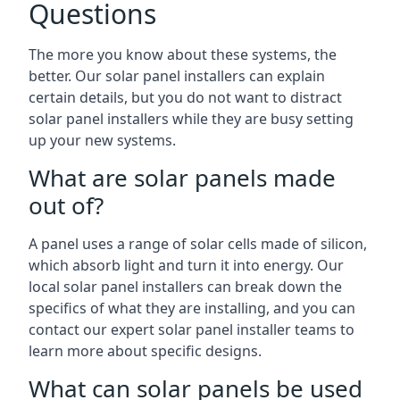
Questions
The more you know about these systems, the
better. Our solar panel installers can explain
certain details, but you do not want to distract
solar panel installers while they are busy setting
up your new systems.
What are solar panels made
out of?
A panel uses a range of solar cells made of silicon,
which absorb light and turn it into energy. Our
local solar panel installers can break down the
specifics of what they are installing, and you can
contact our expert solar panel installer teams to
learn more about specific designs.
What can solar panels be used