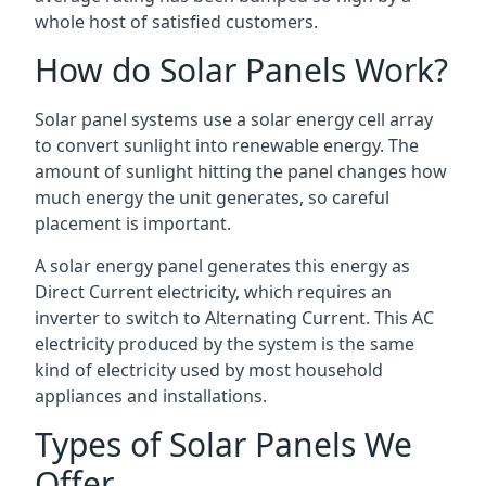
whole host of satisfied customers.
How do Solar Panels Work?
Solar panel systems use a solar energy cell array
to convert sunlight into renewable energy. The
amount of sunlight hitting the panel changes how
much energy the unit generates, so careful
placement is important.
A solar energy panel generates this energy as
Direct Current electricity, which requires an
inverter to switch to Alternating Current. This AC
electricity produced by the system is the same
kind of electricity used by most household
appliances and installations.
Types of Solar Panels We
Offer