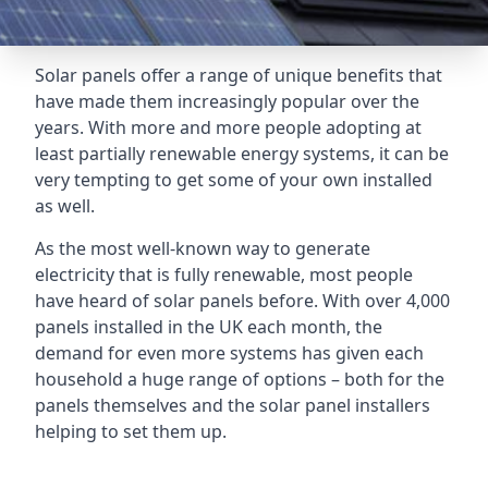
Solar panels offer a range of unique benefits that
have made them increasingly popular over the
years. With more and more people adopting at
least partially renewable energy systems, it can be
very tempting to get some of your own installed
as well.
As the most well-known way to generate
electricity that is fully renewable, most people
have heard of solar panels before. With over 4,000
panels installed in the UK each month, the
demand for even more systems has given each
household a huge range of options – both for the
panels themselves and the solar panel installers
helping to set them up.