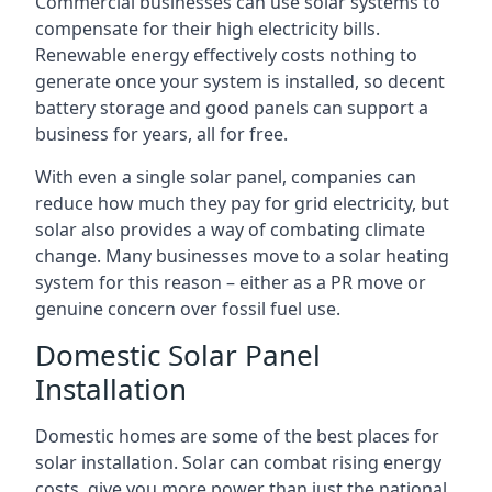
Commercial businesses can use solar systems to
compensate for their high electricity bills.
Renewable energy effectively costs nothing to
generate once your system is installed, so decent
battery storage and good panels can support a
business for years, all for free.
With even a single solar panel, companies can
reduce how much they pay for grid electricity, but
solar also provides a way of combating climate
change. Many businesses move to a solar heating
system for this reason – either as a PR move or
genuine concern over fossil fuel use.
Domestic Solar Panel
Installation
Domestic homes are some of the best places for
solar installation. Solar can combat rising energy
costs, give you more power than just the national