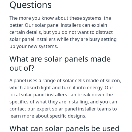
Questions
The more you know about these systems, the
better. Our solar panel installers can explain
certain details, but you do not want to distract
solar panel installers while they are busy setting
up your new systems.
What are solar panels made
out of?
A panel uses a range of solar cells made of silicon,
which absorb light and turn it into energy. Our
local solar panel installers can break down the
specifics of what they are installing, and you can
contact our expert solar panel installer teams to
learn more about specific designs.
What can solar panels be used