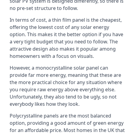
solar PV system is designed differently, so there is
no pre-set structure to follow.
In terms of cost, a thin film panel is the cheapest,
offering the lowest cost of any solar energy
option. This makes it the better option if you have
a very tight budget that you need to follow. The
attractive design also makes it popular among
homeowners with a focus on visuals.
However, a monocrystalline solar panel can
provide far more energy, meaning that these are
the more practical choice for any situation where
you require raw energy above everything else.
Unfortunately, they also tend to be ugly, so not
everybody likes how they look.
Polycrystalline panels are the most balanced
option, providing a good amount of green energy
for an affordable price. Most homes in the UK that