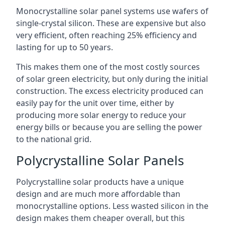
Monocrystalline solar panel systems use wafers of
single-crystal silicon. These are expensive but also
very efficient, often reaching 25% efficiency and
lasting for up to 50 years.
This makes them one of the most costly sources
of solar green electricity, but only during the initial
construction. The excess electricity produced can
easily pay for the unit over time, either by
producing more solar energy to reduce your
energy bills or because you are selling the power
to the national grid.
Polycrystalline Solar Panels
Polycrystalline solar products have a unique
design and are much more affordable than
monocrystalline options. Less wasted silicon in the
design makes them cheaper overall, but this