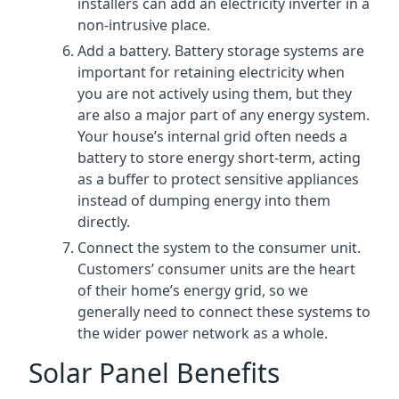
installers can add an electricity inverter in a
non-intrusive place.
Add a battery. Battery storage systems are
important for retaining electricity when
you are not actively using them, but they
are also a major part of any energy system.
Your house’s internal grid often needs a
battery to store energy short-term, acting
as a buffer to protect sensitive appliances
instead of dumping energy into them
directly.
Connect the system to the consumer unit.
Customers’ consumer units are the heart
of their home’s energy grid, so we
generally need to connect these systems to
the wider power network as a whole.
Solar Panel Benefits