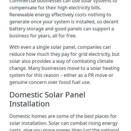
Commercial businesses can use solar systems to
compensate for their high electricity bills.
Renewable energy effectively costs nothing to
generate once your system is installed, so decent
battery storage and good panels can support a
business for years, all for free.
With even a single solar panel, companies can
reduce how much they pay for grid electricity, but
solar also provides a way of combating climate
change. Many businesses move to a solar heating
system for this reason – either as a PR move or
genuine concern over fossil fuel use.
Domestic Solar Panel
Installation
Domestic homes are some of the best places for
solar installation. Solar can combat rising energy
costs, give you more power than just the national