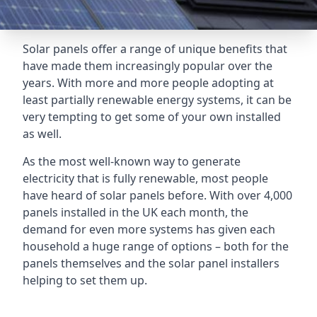
Solar panels offer a range of unique benefits that
have made them increasingly popular over the
years. With more and more people adopting at
least partially renewable energy systems, it can be
very tempting to get some of your own installed
as well.
As the most well-known way to generate
electricity that is fully renewable, most people
have heard of solar panels before. With over 4,000
panels installed in the UK each month, the
demand for even more systems has given each
household a huge range of options – both for the
panels themselves and the solar panel installers
helping to set them up.