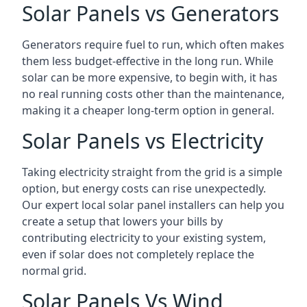
Solar Panels vs Generators
Generators require fuel to run, which often makes
them less budget-effective in the long run. While
solar can be more expensive, to begin with, it has
no real running costs other than the maintenance,
making it a cheaper long-term option in general.
Solar Panels vs Electricity
Taking electricity straight from the grid is a simple
option, but energy costs can rise unexpectedly.
Our expert local solar panel installers can help you
create a setup that lowers your bills by
contributing electricity to your existing system,
even if solar does not completely replace the
normal grid.
Solar Panels Vs Wind