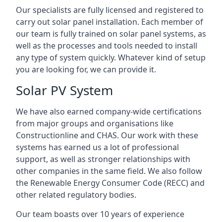
Our specialists are fully licensed and registered to
carry out solar panel installation. Each member of
our team is fully trained on solar panel systems, as
well as the processes and tools needed to install
any type of system quickly. Whatever kind of setup
you are looking for, we can provide it.
Solar PV System
We have also earned company-wide certifications
from major groups and organisations like
Constructionline and CHAS. Our work with these
systems has earned us a lot of professional
support, as well as stronger relationships with
other companies in the same field. We also follow
the Renewable Energy Consumer Code (RECC) and
other related regulatory bodies.
Our team boasts over 10 years of experience