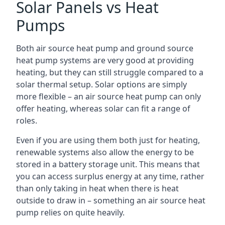
Solar Panels vs Heat
Pumps
Both air source heat pump and ground source
heat pump systems are very good at providing
heating, but they can still struggle compared to a
solar thermal setup. Solar options are simply
more flexible – an air source heat pump can only
offer heating, whereas solar can fit a range of
roles.
Even if you are using them both just for heating,
renewable systems also allow the energy to be
stored in a battery storage unit. This means that
you can access surplus energy at any time, rather
than only taking in heat when there is heat
outside to draw in – something an air source heat
pump relies on quite heavily.