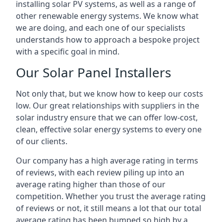
installing solar PV systems, as well as a range of
other renewable energy systems. We know what
we are doing, and each one of our specialists
understands how to approach a bespoke project
with a specific goal in mind.
Our Solar Panel Installers
Not only that, but we know how to keep our costs
low. Our great relationships with suppliers in the
solar industry ensure that we can offer low-cost,
clean, effective solar energy systems to every one
of our clients.
Our company has a high average rating in terms
of reviews, with each review piling up into an
average rating higher than those of our
competition. Whether you trust the average rating
of reviews or not, it still means a lot that our total
average rating has been bumped so high by a