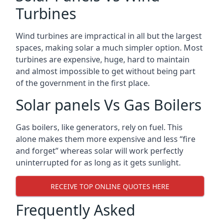
Turbines
Wind turbines are impractical in all but the largest
spaces, making solar a much simpler option. Most
turbines are expensive, huge, hard to maintain
and almost impossible to get without being part
of the government in the first place.
Solar panels Vs Gas Boilers
Gas boilers, like generators, rely on fuel. This
alone makes them more expensive and less “fire
and forget” whereas solar will work perfectly
uninterrupted for as long as it gets sunlight.
RECEIVE TOP ONLINE QUOTES HERE
Frequently Asked