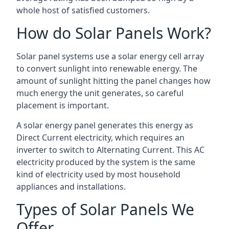
whole host of satisfied customers.
How do Solar Panels Work?
Solar panel systems use a solar energy cell array
to convert sunlight into renewable energy. The
amount of sunlight hitting the panel changes how
much energy the unit generates, so careful
placement is important.
A solar energy panel generates this energy as
Direct Current electricity, which requires an
inverter to switch to Alternating Current. This AC
electricity produced by the system is the same
kind of electricity used by most household
appliances and installations.
Types of Solar Panels We
Offer