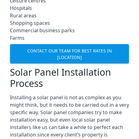
Leisure centres
Hospitals
Rural areas
Shopping spaces
Commercial business parks
Farms
CONTACT OUR TEAM FOR BEST RATES IN
[LOCATION]
Solar Panel Installation
Process
Installing a solar panel is not as complex as you
might think, but it needs to be carried out in a very
specific way. Solar panel companies try to make
installation easy, but even local solar panel
installers like us can take a while to perfect each
installation since every client’s property is