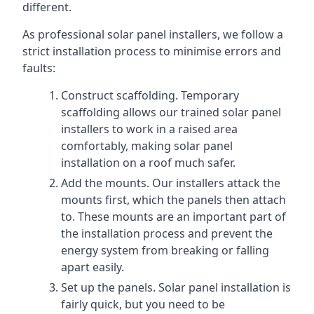
different.
As professional solar panel installers, we follow a
strict installation process to minimise errors and
faults:
Construct scaffolding. Temporary
scaffolding allows our trained solar panel
installers to work in a raised area
comfortably, making solar panel
installation on a roof much safer.
Add the mounts. Our installers attack the
mounts first, which the panels then attach
to. These mounts are an important part of
the installation process and prevent the
energy system from breaking or falling
apart easily.
Set up the panels. Solar panel installation is
fairly quick, but you need to be