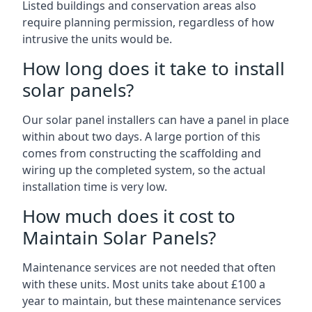
Listed buildings and conservation areas also
require planning permission, regardless of how
intrusive the units would be.
How long does it take to install
solar panels?
Our solar panel installers can have a panel in place
within about two days. A large portion of this
comes from constructing the scaffolding and
wiring up the completed system, so the actual
installation time is very low.
How much does it cost to
Maintain Solar Panels?
Maintenance services are not needed that often
with these units. Most units take about £100 a
year to maintain, but these maintenance services