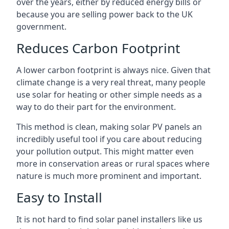
over the years, either by reduced energy bills or
because you are selling power back to the UK
government.
Reduces Carbon Footprint
A lower carbon footprint is always nice. Given that
climate change is a very real threat, many people
use solar for heating or other simple needs as a
way to do their part for the environment.
This method is clean, making solar PV panels an
incredibly useful tool if you care about reducing
your pollution output. This might matter even
more in conservation areas or rural spaces where
nature is much more prominent and important.
Easy to Install
It is not hard to find solar panel installers like us