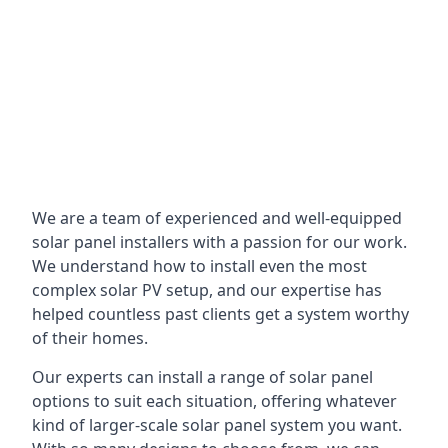
We are a team of experienced and well-equipped
solar panel installers with a passion for our work.
We understand how to install even the most
complex solar PV setup, and our expertise has
helped countless past clients get a system worthy
of their homes.
Our experts can install a range of solar panel
options to suit each situation, offering whatever
kind of larger-scale solar panel system you want.