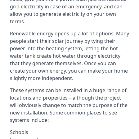
grid electricity in case of an emergency, and can
allow you to generate electricity on your own
terms.
Renewable energy opens up a lot of options. Many
people start their solar journey by tying their
power into the heating system, letting the hot
water tank create hot water through electricity
that they generate themselves. Once you can
create your own energy, you can make your home
slightly more independent.
These systems can be installed in a huge range of
locations and properties – although the project
will obviously change to match the purpose of the
new installation. Some common places to see
systems include:
Schools