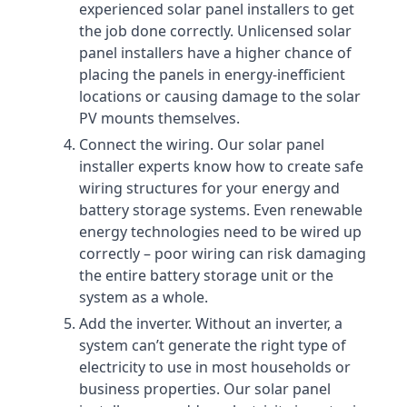
experienced solar panel installers to get
the job done correctly. Unlicensed solar
panel installers have a higher chance of
placing the panels in energy-inefficient
locations or causing damage to the solar
PV mounts themselves.
Connect the wiring. Our solar panel
installer experts know how to create safe
wiring structures for your energy and
battery storage systems. Even renewable
energy technologies need to be wired up
correctly – poor wiring can risk damaging
the entire battery storage unit or the
system as a whole.
Add the inverter. Without an inverter, a
system can’t generate the right type of
electricity to use in most households or
business properties. Our solar panel