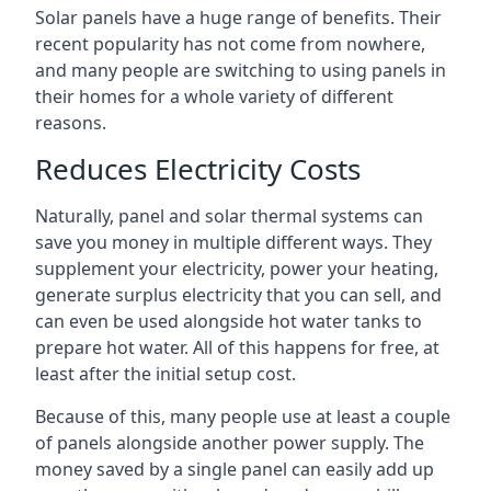
Solar panels have a huge range of benefits. Their
recent popularity has not come from nowhere,
and many people are switching to using panels in
their homes for a whole variety of different
reasons.
Reduces Electricity Costs
Naturally, panel and solar thermal systems can
save you money in multiple different ways. They
supplement your electricity, power your heating,
generate surplus electricity that you can sell, and
can even be used alongside hot water tanks to
prepare hot water. All of this happens for free, at
least after the initial setup cost.
Because of this, many people use at least a couple
of panels alongside another power supply. The
money saved by a single panel can easily add up