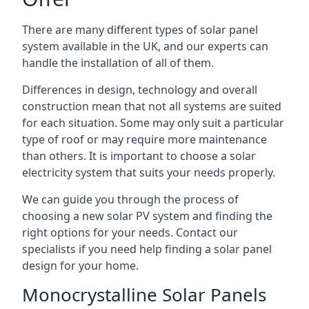
There are many different types of solar panel
system available in the UK, and our experts can
handle the installation of all of them.
Differences in design, technology and overall
construction mean that not all systems are suited
for each situation. Some may only suit a particular
type of roof or may require more maintenance
than others. It is important to choose a solar
electricity system that suits your needs properly.
We can guide you through the process of
choosing a new solar PV system and finding the
right options for your needs. Contact our
specialists if you need help finding a solar panel
design for your home.
Monocrystalline Solar Panels