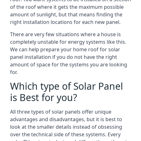
of the roof where it gets the maximum possible
amount of sunlight, but that means finding the
right installation locations for each new panel.
There are very few situations where a house is
completely unstable for energy systems like this.
We can help prepare your home roof for solar
panel installation if you do not have the right
amount of space for the systems you are looking
for.
Which type of Solar Panel
is Best for you?
All three types of solar panels offer unique
advantages and disadvantages, but it is best to
look at the smaller details instead of obsessing
over the technical side of these systems. Every