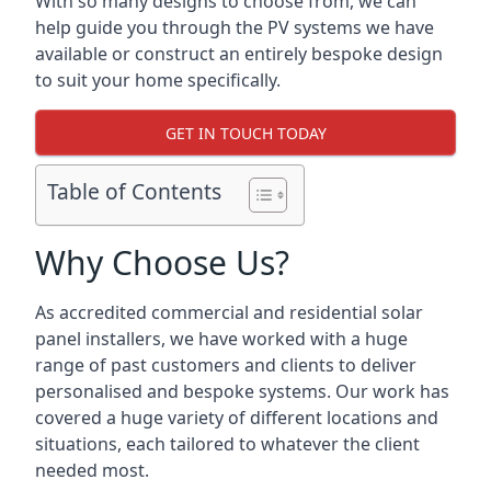
With so many designs to choose from, we can
help guide you through the PV systems we have
available or construct an entirely bespoke design
to suit your home specifically.
GET IN TOUCH TODAY
Table of Contents
Why Choose Us?
As accredited commercial and residential solar
panel installers, we have worked with a huge
range of past customers and clients to deliver
personalised and bespoke systems. Our work has
covered a huge variety of different locations and
situations, each tailored to whatever the client
needed most.