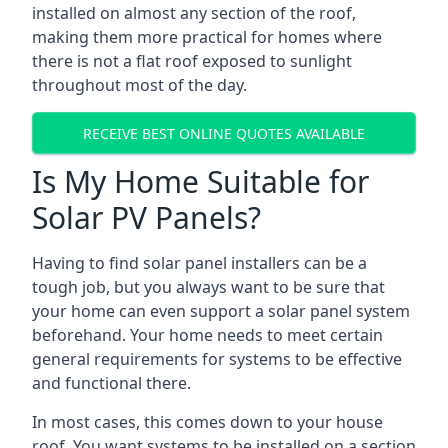
installed on almost any section of the roof,
making them more practical for homes where
there is not a flat roof exposed to sunlight
throughout most of the day.
RECEIVE BEST ONLINE QUOTES AVAILABLE
Is My Home Suitable for
Solar PV Panels?
Having to find solar panel installers can be a
tough job, but you always want to be sure that
your home can even support a solar panel system
beforehand. Your home needs to meet certain
general requirements for systems to be effective
and functional there.
In most cases, this comes down to your house
roof. You want systems to be installed on a section