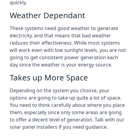
quickly.
Weather Dependant
These systems need good weather to generate
electricity, and that means that bad weather
reduces their effectiveness. While most systems
will work even with low sunlight levels, you are not
going to get consistent power generation each
day since the weather is your energy source.
Takes up More Space
Depending on the system you choose, your
options are going to take up quite a lot of space.
You need to think carefully about where you place
them, especially since only some areas are going
to offer a decent level of generation. Talk with our
solar panel installers if you need guidance.