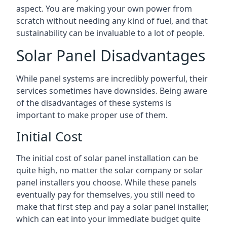
aspect. You are making your own power from
scratch without needing any kind of fuel, and that
sustainability can be invaluable to a lot of people.
Solar Panel Disadvantages
While panel systems are incredibly powerful, their
services sometimes have downsides. Being aware
of the disadvantages of these systems is
important to make proper use of them.
Initial Cost
The initial cost of solar panel installation can be
quite high, no matter the solar company or solar
panel installers you choose. While these panels
eventually pay for themselves, you still need to
make that first step and pay a solar panel installer,
which can eat into your immediate budget quite