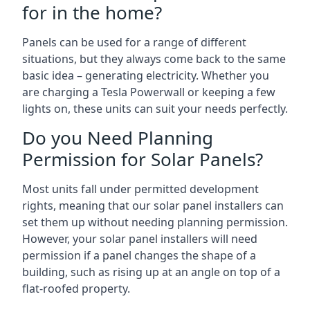
for in the home?
Panels can be used for a range of different
situations, but they always come back to the same
basic idea – generating electricity. Whether you
are charging a Tesla Powerwall or keeping a few
lights on, these units can suit your needs perfectly.
Do you Need Planning
Permission for Solar Panels?
Most units fall under permitted development
rights, meaning that our solar panel installers can
set them up without needing planning permission.
However, your solar panel installers will need
permission if a panel changes the shape of a
building, such as rising up at an angle on top of a
flat-roofed property.