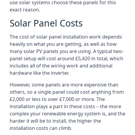
use solar systems choose these panels for this
exact reason.
Solar Panel Costs
The cost of solar panel installation work depends
heavily on what you are getting, as well as how
many solar PV panels you are using. A typical two-
panel setup will cost around £5,420 in total, which
includes all of the wiring work and additional
hardware like the inverter.
However, some panels are more expensive than
others, so a single panel could cost anything from
£2,000 or less to over £7,000 or more. The
installation plays a part in these costs – the more
complex your renewable energy system is, and the
harder it will be to install, the higher the
installation costs can climb.