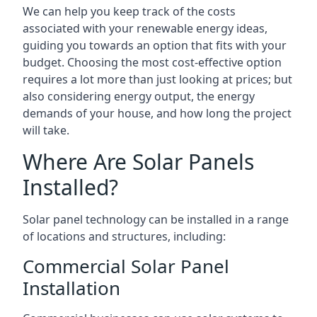
We can help you keep track of the costs
associated with your renewable energy ideas,
guiding you towards an option that fits with your
budget. Choosing the most cost-effective option
requires a lot more than just looking at prices; but
also considering energy output, the energy
demands of your house, and how long the project
will take.
Where Are Solar Panels
Installed?
Solar panel technology can be installed in a range
of locations and structures, including:
Commercial Solar Panel
Installation