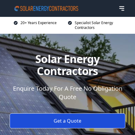
20+ Years Experience
Specialist Solar Energy
Contractors
Solar Energy
Contractors
Enquire Today For A Free No Obligation
Quote
Get a Quote