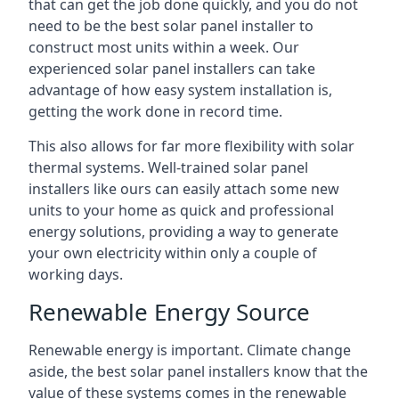
that can get the job done quickly, and you do not
need to be the best solar panel installer to
construct most units within a week. Our
experienced solar panel installers can take
advantage of how easy system installation is,
getting the work done in record time.
This also allows for far more flexibility with solar
thermal systems. Well-trained solar panel
installers like ours can easily attach some new
units to your home as quick and professional
energy solutions, providing a way to generate
your own electricity within only a couple of
working days.
Renewable Energy Source
Renewable energy is important. Climate change
aside, the best solar panel installers know that the
value of these systems comes in the renewable