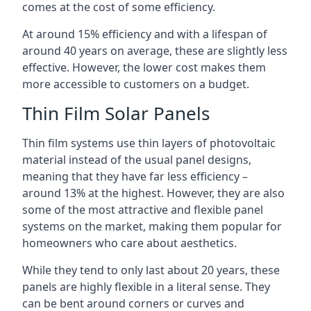
comes at the cost of some efficiency.
At around 15% efficiency and with a lifespan of
around 40 years on average, these are slightly less
effective. However, the lower cost makes them
more accessible to customers on a budget.
Thin Film Solar Panels
Thin film systems use thin layers of photovoltaic
material instead of the usual panel designs,
meaning that they have far less efficiency –
around 13% at the highest. However, they are also
some of the most attractive and flexible panel
systems on the market, making them popular for
homeowners who care about aesthetics.
While they tend to only last about 20 years, these
panels are highly flexible in a literal sense. They
can be bent around corners or curves and