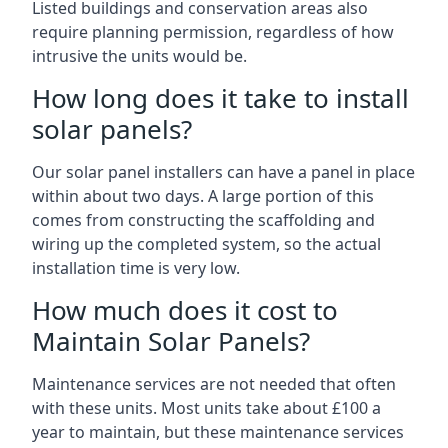
Listed buildings and conservation areas also
require planning permission, regardless of how
intrusive the units would be.
How long does it take to install
solar panels?
Our solar panel installers can have a panel in place
within about two days. A large portion of this
comes from constructing the scaffolding and
wiring up the completed system, so the actual
installation time is very low.
How much does it cost to
Maintain Solar Panels?
Maintenance services are not needed that often
with these units. Most units take about £100 a
year to maintain, but these maintenance services