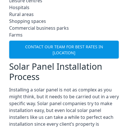
Leisure centres
Hospitals
Rural areas
Shopping spaces
Commercial business parks
Farms
CONTACT OUR TEAM FOR BEST RATES IN
[LOCATION]
Solar Panel Installation
Process
Installing a solar panel is not as complex as you
might think, but it needs to be carried out in a very
specific way. Solar panel companies try to make
installation easy, but even local solar panel
installers like us can take a while to perfect each
installation since every client’s property is