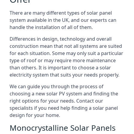
There are many different types of solar panel
system available in the UK, and our experts can
handle the installation of all of them.
Differences in design, technology and overall
construction mean that not all systems are suited
for each situation. Some may only suit a particular
type of roof or may require more maintenance
than others. It is important to choose a solar
electricity system that suits your needs properly.
We can guide you through the process of
choosing a new solar PV system and finding the
right options for your needs. Contact our
specialists if you need help finding a solar panel
design for your home.
Monocrystalline Solar Panels