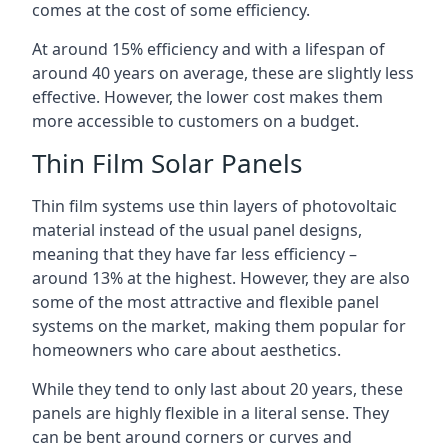
comes at the cost of some efficiency.
At around 15% efficiency and with a lifespan of
around 40 years on average, these are slightly less
effective. However, the lower cost makes them
more accessible to customers on a budget.
Thin Film Solar Panels
Thin film systems use thin layers of photovoltaic
material instead of the usual panel designs,
meaning that they have far less efficiency –
around 13% at the highest. However, they are also
some of the most attractive and flexible panel
systems on the market, making them popular for
homeowners who care about aesthetics.
While they tend to only last about 20 years, these
panels are highly flexible in a literal sense. They
can be bent around corners or curves and