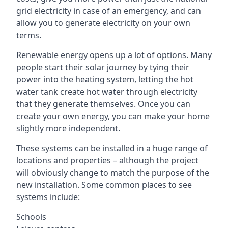
grid electricity in case of an emergency, and can
allow you to generate electricity on your own
terms.
Renewable energy opens up a lot of options. Many
people start their solar journey by tying their
power into the heating system, letting the hot
water tank create hot water through electricity
that they generate themselves. Once you can
create your own energy, you can make your home
slightly more independent.
These systems can be installed in a huge range of
locations and properties – although the project
will obviously change to match the purpose of the
new installation. Some common places to see
systems include:
Schools