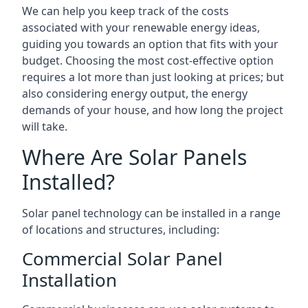
We can help you keep track of the costs
associated with your renewable energy ideas,
guiding you towards an option that fits with your
budget. Choosing the most cost-effective option
requires a lot more than just looking at prices; but
also considering energy output, the energy
demands of your house, and how long the project
will take.
Where Are Solar Panels
Installed?
Solar panel technology can be installed in a range
of locations and structures, including:
Commercial Solar Panel
Installation