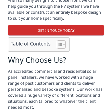
With so many designs to choose from, we can
help guide you through the PV systems we have
available or construct an entirely bespoke design
to suit your home specifically.
GET IN TOUCH TODAY
Table of Contents
Why Choose Us?
As accredited commercial and residential solar
panel installers, we have worked with a huge
range of past customers and clients to deliver
personalised and bespoke systems. Our work has
covered a huge variety of different locations and
situations, each tailored to whatever the client
needed most.