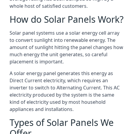
whole host of satisfied customers.
How do Solar Panels Work?
Solar panel systems use a solar energy cell array
to convert sunlight into renewable energy. The
amount of sunlight hitting the panel changes how
much energy the unit generates, so careful
placement is important.
A solar energy panel generates this energy as
Direct Current electricity, which requires an
inverter to switch to Alternating Current. This AC
electricity produced by the system is the same
kind of electricity used by most household
appliances and installations.
Types of Solar Panels We
Offer