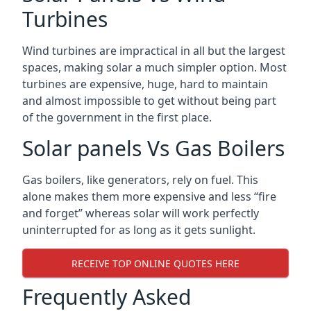
Turbines
Wind turbines are impractical in all but the largest
spaces, making solar a much simpler option. Most
turbines are expensive, huge, hard to maintain
and almost impossible to get without being part
of the government in the first place.
Solar panels Vs Gas Boilers
Gas boilers, like generators, rely on fuel. This
alone makes them more expensive and less “fire
and forget” whereas solar will work perfectly
uninterrupted for as long as it gets sunlight.
RECEIVE TOP ONLINE QUOTES HERE
Frequently Asked