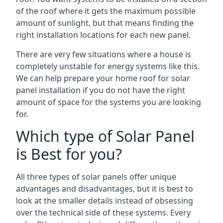
of the roof where it gets the maximum possible
amount of sunlight, but that means finding the
right installation locations for each new panel.
There are very few situations where a house is
completely unstable for energy systems like this.
We can help prepare your home roof for solar
panel installation if you do not have the right
amount of space for the systems you are looking
for.
Which type of Solar Panel
is Best for you?
All three types of solar panels offer unique
advantages and disadvantages, but it is best to
look at the smaller details instead of obsessing
over the technical side of these systems. Every