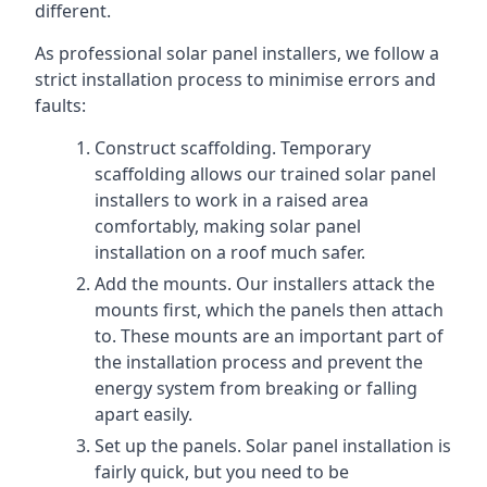
different.
As professional solar panel installers, we follow a
strict installation process to minimise errors and
faults:
Construct scaffolding. Temporary
scaffolding allows our trained solar panel
installers to work in a raised area
comfortably, making solar panel
installation on a roof much safer.
Add the mounts. Our installers attack the
mounts first, which the panels then attach
to. These mounts are an important part of
the installation process and prevent the
energy system from breaking or falling
apart easily.
Set up the panels. Solar panel installation is
fairly quick, but you need to be