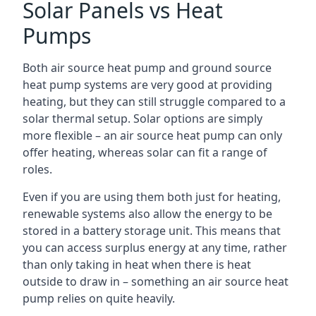
Solar Panels vs Heat
Pumps
Both air source heat pump and ground source
heat pump systems are very good at providing
heating, but they can still struggle compared to a
solar thermal setup. Solar options are simply
more flexible – an air source heat pump can only
offer heating, whereas solar can fit a range of
roles.
Even if you are using them both just for heating,
renewable systems also allow the energy to be
stored in a battery storage unit. This means that
you can access surplus energy at any time, rather
than only taking in heat when there is heat
outside to draw in – something an air source heat
pump relies on quite heavily.