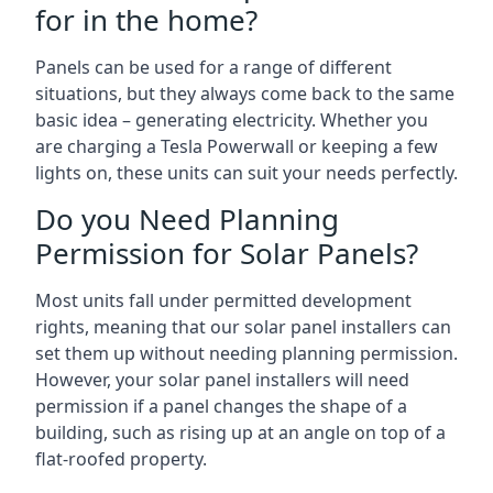
for in the home?
Panels can be used for a range of different
situations, but they always come back to the same
basic idea – generating electricity. Whether you
are charging a Tesla Powerwall or keeping a few
lights on, these units can suit your needs perfectly.
Do you Need Planning
Permission for Solar Panels?
Most units fall under permitted development
rights, meaning that our solar panel installers can
set them up without needing planning permission.
However, your solar panel installers will need
permission if a panel changes the shape of a
building, such as rising up at an angle on top of a
flat-roofed property.