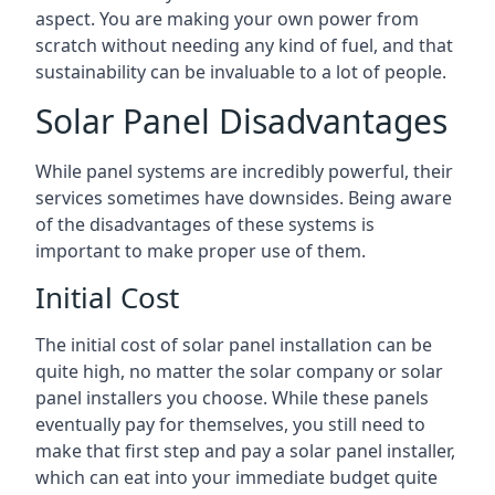
aspect. You are making your own power from
scratch without needing any kind of fuel, and that
sustainability can be invaluable to a lot of people.
Solar Panel Disadvantages
While panel systems are incredibly powerful, their
services sometimes have downsides. Being aware
of the disadvantages of these systems is
important to make proper use of them.
Initial Cost
The initial cost of solar panel installation can be
quite high, no matter the solar company or solar
panel installers you choose. While these panels
eventually pay for themselves, you still need to
make that first step and pay a solar panel installer,
which can eat into your immediate budget quite