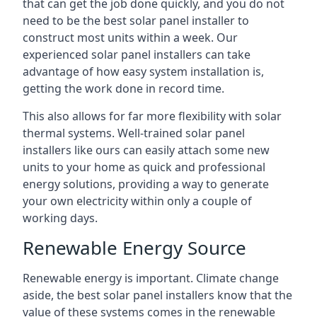
that can get the job done quickly, and you do not
need to be the best solar panel installer to
construct most units within a week. Our
experienced solar panel installers can take
advantage of how easy system installation is,
getting the work done in record time.
This also allows for far more flexibility with solar
thermal systems. Well-trained solar panel
installers like ours can easily attach some new
units to your home as quick and professional
energy solutions, providing a way to generate
your own electricity within only a couple of
working days.
Renewable Energy Source
Renewable energy is important. Climate change
aside, the best solar panel installers know that the
value of these systems comes in the renewable