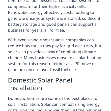
Commercial businesses can use solar systems to
compensate for their high electricity bills.
Renewable energy effectively costs nothing to
generate once your system is installed, so decent
battery storage and good panels can support a
business for years, all for free.
With even a single solar panel, companies can
reduce how much they pay for grid electricity, but
solar also provides a way of combating climate
change. Many businesses move to a solar heating
system for this reason – either as a PR move or
genuine concern over fossil fuel use.
Domestic Solar Panel
Installation
Domestic homes are some of the best places for
solar installation. Solar can combat rising energy
costs, give you more power than just the national