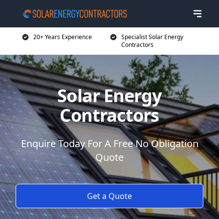
20+ Years Experience
Specialist Solar Energy
Contractors
Solar Energy
Contractors
Enquire Today For A Free No Obligation
Quote
Get a Quote