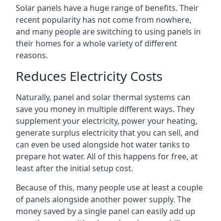
Solar panels have a huge range of benefits. Their
recent popularity has not come from nowhere,
and many people are switching to using panels in
their homes for a whole variety of different
reasons.
Reduces Electricity Costs
Naturally, panel and solar thermal systems can
save you money in multiple different ways. They
supplement your electricity, power your heating,
generate surplus electricity that you can sell, and
can even be used alongside hot water tanks to
prepare hot water. All of this happens for free, at
least after the initial setup cost.
Because of this, many people use at least a couple
of panels alongside another power supply. The
money saved by a single panel can easily add up