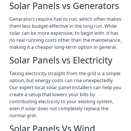
Solar Panels vs Generators
Generators require fuel to run, which often makes
them less budget-effective in the long run. While
solar can be more expensive, to begin with, it has
no real running costs other than the maintenance,
making it a cheaper long-term option in general.
Solar Panels vs Electricity
Taking electricity straight from the grid is a simple
option, but energy costs can rise unexpectedly.
Our expert local solar panel installers can help you
create a setup that lowers your bills by
contributing electricity to your existing system,
even if solar does not completely replace the
normal grid.
Solar Panels Vs Wind