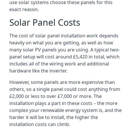
use solar systems choose these panels for this
exact reason.
Solar Panel Costs
The cost of solar panel installation work depends
heavily on what you are getting, as well as how
many solar PV panels you are using. A typical two-
panel setup will cost around £5,420 in total, which
includes all of the wiring work and additional
hardware like the inverter.
However, some panels are more expensive than
others, so a single panel could cost anything from
£2,000 or less to over £7,000 or more. The
installation plays a part in these costs – the more
complex your renewable energy system is, and the
harder it will be to install, the higher the
installation costs can climb.