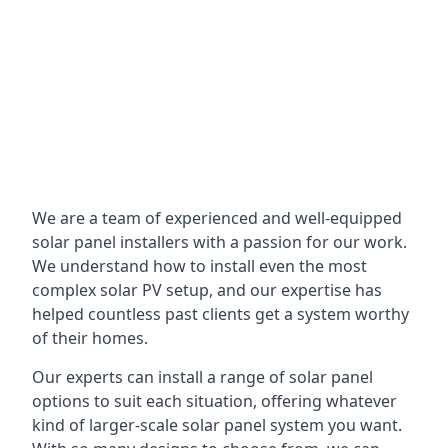
We are a team of experienced and well-equipped
solar panel installers with a passion for our work.
We understand how to install even the most
complex solar PV setup, and our expertise has
helped countless past clients get a system worthy
of their homes.
Our experts can install a range of solar panel
options to suit each situation, offering whatever
kind of larger-scale solar panel system you want.