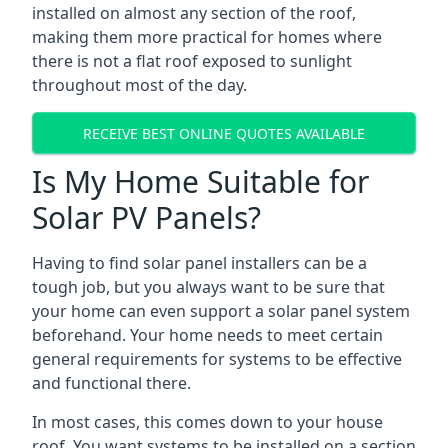
installed on almost any section of the roof,
making them more practical for homes where
there is not a flat roof exposed to sunlight
throughout most of the day.
RECEIVE BEST ONLINE QUOTES AVAILABLE
Is My Home Suitable for
Solar PV Panels?
Having to find solar panel installers can be a
tough job, but you always want to be sure that
your home can even support a solar panel system
beforehand. Your home needs to meet certain
general requirements for systems to be effective
and functional there.
In most cases, this comes down to your house
roof. You want systems to be installed on a section