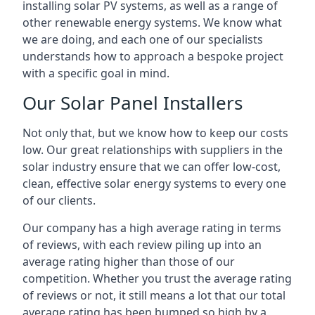
installing solar PV systems, as well as a range of
other renewable energy systems. We know what
we are doing, and each one of our specialists
understands how to approach a bespoke project
with a specific goal in mind.
Our Solar Panel Installers
Not only that, but we know how to keep our costs
low. Our great relationships with suppliers in the
solar industry ensure that we can offer low-cost,
clean, effective solar energy systems to every one
of our clients.
Our company has a high average rating in terms
of reviews, with each review piling up into an
average rating higher than those of our
competition. Whether you trust the average rating
of reviews or not, it still means a lot that our total
average rating has been bumped so high by a