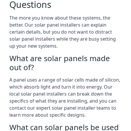
Questions
The more you know about these systems, the
better. Our solar panel installers can explain
certain details, but you do not want to distract
solar panel installers while they are busy setting
up your new systems.
What are solar panels made
out of?
A panel uses a range of solar cells made of silicon,
which absorb light and turn it into energy. Our
local solar panel installers can break down the
specifics of what they are installing, and you can
contact our expert solar panel installer teams to
learn more about specific designs.
What can solar panels be used