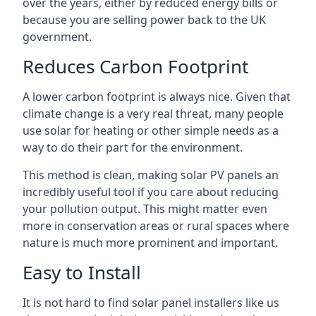
over the years, either by reduced energy bills or
because you are selling power back to the UK
government.
Reduces Carbon Footprint
A lower carbon footprint is always nice. Given that
climate change is a very real threat, many people
use solar for heating or other simple needs as a
way to do their part for the environment.
This method is clean, making solar PV panels an
incredibly useful tool if you care about reducing
your pollution output. This might matter even
more in conservation areas or rural spaces where
nature is much more prominent and important.
Easy to Install
It is not hard to find solar panel installers like us