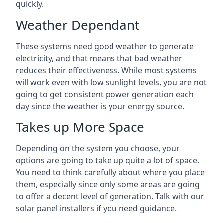
quickly.
Weather Dependant
These systems need good weather to generate
electricity, and that means that bad weather
reduces their effectiveness. While most systems
will work even with low sunlight levels, you are not
going to get consistent power generation each
day since the weather is your energy source.
Takes up More Space
Depending on the system you choose, your
options are going to take up quite a lot of space.
You need to think carefully about where you place
them, especially since only some areas are going
to offer a decent level of generation. Talk with our
solar panel installers if you need guidance.