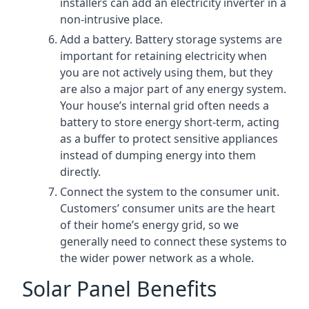
installers can add an electricity inverter in a
non-intrusive place.
Add a battery. Battery storage systems are
important for retaining electricity when
you are not actively using them, but they
are also a major part of any energy system.
Your house’s internal grid often needs a
battery to store energy short-term, acting
as a buffer to protect sensitive appliances
instead of dumping energy into them
directly.
Connect the system to the consumer unit.
Customers’ consumer units are the heart
of their home’s energy grid, so we
generally need to connect these systems to
the wider power network as a whole.
Solar Panel Benefits