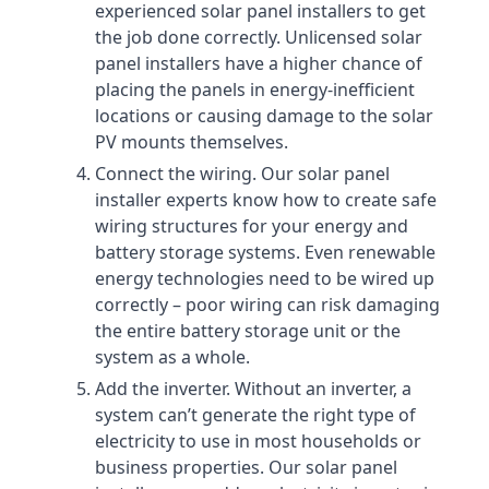
experienced solar panel installers to get
the job done correctly. Unlicensed solar
panel installers have a higher chance of
placing the panels in energy-inefficient
locations or causing damage to the solar
PV mounts themselves.
Connect the wiring. Our solar panel
installer experts know how to create safe
wiring structures for your energy and
battery storage systems. Even renewable
energy technologies need to be wired up
correctly – poor wiring can risk damaging
the entire battery storage unit or the
system as a whole.
Add the inverter. Without an inverter, a
system can’t generate the right type of
electricity to use in most households or
business properties. Our solar panel