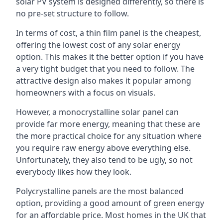
solar PV system is designed differently, so there is
no pre-set structure to follow.
In terms of cost, a thin film panel is the cheapest,
offering the lowest cost of any solar energy
option. This makes it the better option if you have
a very tight budget that you need to follow. The
attractive design also makes it popular among
homeowners with a focus on visuals.
However, a monocrystalline solar panel can
provide far more energy, meaning that these are
the more practical choice for any situation where
you require raw energy above everything else.
Unfortunately, they also tend to be ugly, so not
everybody likes how they look.
Polycrystalline panels are the most balanced
option, providing a good amount of green energy
for an affordable price. Most homes in the UK that