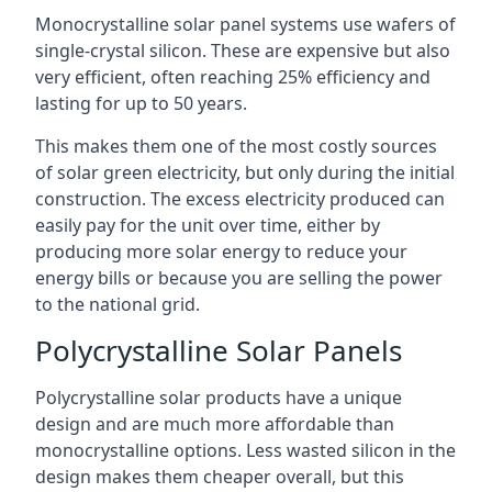
Monocrystalline solar panel systems use wafers of
single-crystal silicon. These are expensive but also
very efficient, often reaching 25% efficiency and
lasting for up to 50 years.
This makes them one of the most costly sources
of solar green electricity, but only during the initial
construction. The excess electricity produced can
easily pay for the unit over time, either by
producing more solar energy to reduce your
energy bills or because you are selling the power
to the national grid.
Polycrystalline Solar Panels
Polycrystalline solar products have a unique
design and are much more affordable than
monocrystalline options. Less wasted silicon in the
design makes them cheaper overall, but this