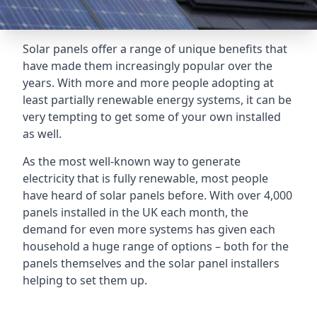
Solar panels offer a range of unique benefits that
have made them increasingly popular over the
years. With more and more people adopting at
least partially renewable energy systems, it can be
very tempting to get some of your own installed
as well.
As the most well-known way to generate
electricity that is fully renewable, most people
have heard of solar panels before. With over 4,000
panels installed in the UK each month, the
demand for even more systems has given each
household a huge range of options – both for the
panels themselves and the solar panel installers
helping to set them up.