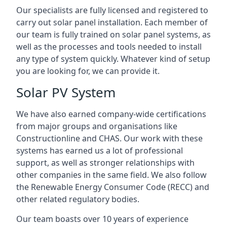
Our specialists are fully licensed and registered to
carry out solar panel installation. Each member of
our team is fully trained on solar panel systems, as
well as the processes and tools needed to install
any type of system quickly. Whatever kind of setup
you are looking for, we can provide it.
Solar PV System
We have also earned company-wide certifications
from major groups and organisations like
Constructionline and CHAS. Our work with these
systems has earned us a lot of professional
support, as well as stronger relationships with
other companies in the same field. We also follow
the Renewable Energy Consumer Code (RECC) and
other related regulatory bodies.
Our team boasts over 10 years of experience