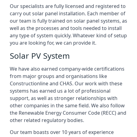
Our specialists are fully licensed and registered to
carry out solar panel installation. Each member of
our team is fully trained on solar panel systems, as
well as the processes and tools needed to install
any type of system quickly. Whatever kind of setup
you are looking for, we can provide it.
Solar PV System
We have also earned company-wide certifications
from major groups and organisations like
Constructionline and CHAS. Our work with these
systems has earned us a lot of professional
support, as well as stronger relationships with
other companies in the same field. We also follow
the Renewable Energy Consumer Code (RECC) and
other related regulatory bodies.
Our team boasts over 10 years of experience