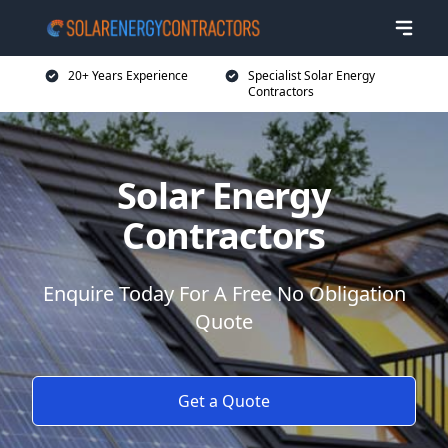
20+ Years Experience
Specialist Solar Energy
Contractors
Solar Energy
Contractors
Enquire Today For A Free No Obligation
Quote
Get a Quote