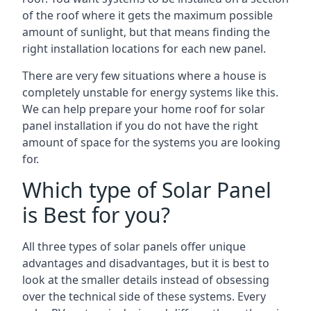
of the roof where it gets the maximum possible
amount of sunlight, but that means finding the
right installation locations for each new panel.
There are very few situations where a house is
completely unstable for energy systems like this.
We can help prepare your home roof for solar
panel installation if you do not have the right
amount of space for the systems you are looking
for.
Which type of Solar Panel
is Best for you?
All three types of solar panels offer unique
advantages and disadvantages, but it is best to
look at the smaller details instead of obsessing
over the technical side of these systems. Every