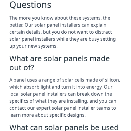
Questions
The more you know about these systems, the
better. Our solar panel installers can explain
certain details, but you do not want to distract
solar panel installers while they are busy setting
up your new systems.
What are solar panels made
out of?
A panel uses a range of solar cells made of silicon,
which absorb light and turn it into energy. Our
local solar panel installers can break down the
specifics of what they are installing, and you can
contact our expert solar panel installer teams to
learn more about specific designs.
What can solar panels be used