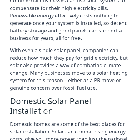
Commercial businesses can use solar systems to
compensate for their high electricity bills.
Renewable energy effectively costs nothing to
generate once your system is installed, so decent
battery storage and good panels can support a
business for years, all for free.
With even a single solar panel, companies can
reduce how much they pay for grid electricity, but
solar also provides a way of combating climate
change. Many businesses move to a solar heating
system for this reason – either as a PR move or
genuine concern over fossil fuel use.
Domestic Solar Panel
Installation
Domestic homes are some of the best places for
solar installation. Solar can combat rising energy
costs, give you more power than just the national