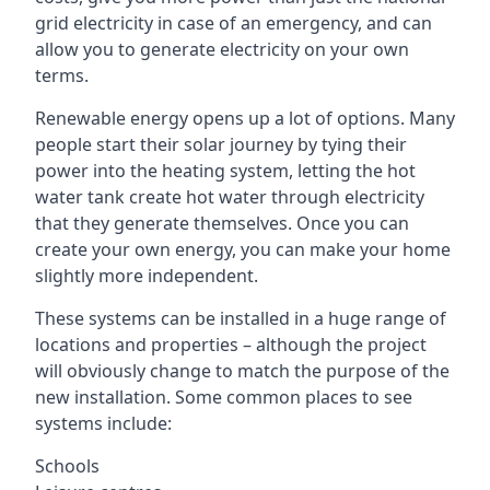
grid electricity in case of an emergency, and can
allow you to generate electricity on your own
terms.
Renewable energy opens up a lot of options. Many
people start their solar journey by tying their
power into the heating system, letting the hot
water tank create hot water through electricity
that they generate themselves. Once you can
create your own energy, you can make your home
slightly more independent.
These systems can be installed in a huge range of
locations and properties – although the project
will obviously change to match the purpose of the
new installation. Some common places to see
systems include:
Schools