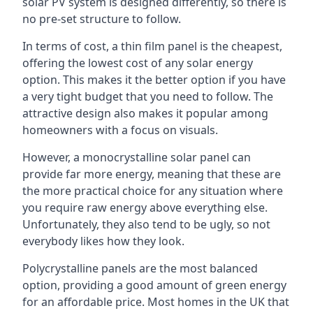
solar PV system is designed differently, so there is
no pre-set structure to follow.
In terms of cost, a thin film panel is the cheapest,
offering the lowest cost of any solar energy
option. This makes it the better option if you have
a very tight budget that you need to follow. The
attractive design also makes it popular among
homeowners with a focus on visuals.
However, a monocrystalline solar panel can
provide far more energy, meaning that these are
the more practical choice for any situation where
you require raw energy above everything else.
Unfortunately, they also tend to be ugly, so not
everybody likes how they look.
Polycrystalline panels are the most balanced
option, providing a good amount of green energy
for an affordable price. Most homes in the UK that