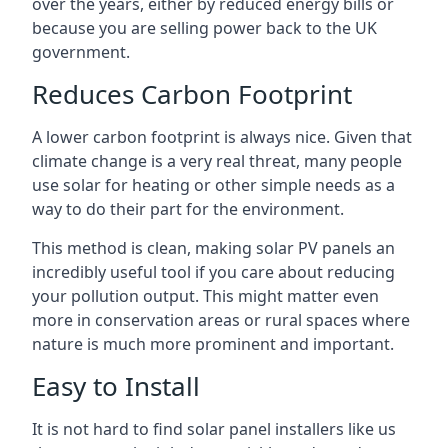
over the years, either by reduced energy bills or
because you are selling power back to the UK
government.
Reduces Carbon Footprint
A lower carbon footprint is always nice. Given that
climate change is a very real threat, many people
use solar for heating or other simple needs as a
way to do their part for the environment.
This method is clean, making solar PV panels an
incredibly useful tool if you care about reducing
your pollution output. This might matter even
more in conservation areas or rural spaces where
nature is much more prominent and important.
Easy to Install
It is not hard to find solar panel installers like us