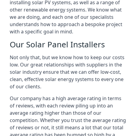
installing solar PV systems, as well as a range of
other renewable energy systems. We know what
we are doing, and each one of our specialists
understands how to approach a bespoke project
with a specific goal in mind.
Our Solar Panel Installers
Not only that, but we know how to keep our costs
low. Our great relationships with suppliers in the
solar industry ensure that we can offer low-cost,
clean, effective solar energy systems to every one
of our clients.
Our company has a high average rating in terms
of reviews, with each review piling up into an
average rating higher than those of our
competition. Whether you trust the average rating
of reviews or not, it still means a lot that our total
average rating has been bumped so high by a