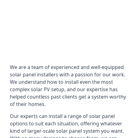
We are a team of experienced and well-equipped
solar panel installers with a passion for our work.
We understand how to install even the most
complex solar PV setup, and our expertise has
helped countless past clients get a system worthy
of their homes.
Our experts can install a range of solar panel
options to suit each situation, offering whatever
kind of larger-scale solar panel system you want.