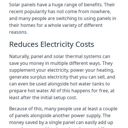
Solar panels have a huge range of benefits. Their
recent popularity has not come from nowhere,
and many people are switching to using panels in
their homes for a whole variety of different
reasons.
Reduces Electricity Costs
Naturally, panel and solar thermal systems can
save you money in multiple different ways. They
supplement your electricity, power your heating,
generate surplus electricity that you can sell, and
can even be used alongside hot water tanks to
prepare hot water. All of this happens for free, at
least after the initial setup cost.
Because of this, many people use at least a couple
of panels alongside another power supply. The
money saved by a single panel can easily add up