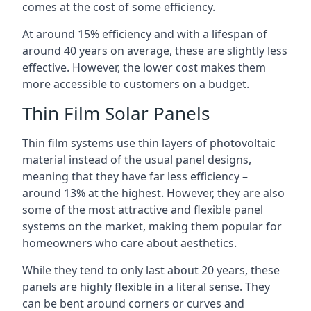
comes at the cost of some efficiency.
At around 15% efficiency and with a lifespan of
around 40 years on average, these are slightly less
effective. However, the lower cost makes them
more accessible to customers on a budget.
Thin Film Solar Panels
Thin film systems use thin layers of photovoltaic
material instead of the usual panel designs,
meaning that they have far less efficiency –
around 13% at the highest. However, they are also
some of the most attractive and flexible panel
systems on the market, making them popular for
homeowners who care about aesthetics.
While they tend to only last about 20 years, these
panels are highly flexible in a literal sense. They
can be bent around corners or curves and