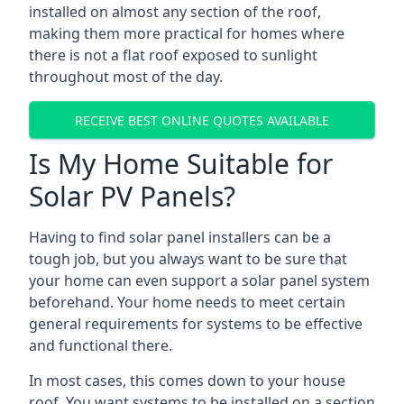
installed on almost any section of the roof,
making them more practical for homes where
there is not a flat roof exposed to sunlight
throughout most of the day.
RECEIVE BEST ONLINE QUOTES AVAILABLE
Is My Home Suitable for
Solar PV Panels?
Having to find solar panel installers can be a
tough job, but you always want to be sure that
your home can even support a solar panel system
beforehand. Your home needs to meet certain
general requirements for systems to be effective
and functional there.
In most cases, this comes down to your house
roof. You want systems to be installed on a section