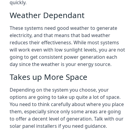
quickly.
Weather Dependant
These systems need good weather to generate
electricity, and that means that bad weather
reduces their effectiveness. While most systems
will work even with low sunlight levels, you are not
going to get consistent power generation each
day since the weather is your energy source.
Takes up More Space
Depending on the system you choose, your
options are going to take up quite a lot of space.
You need to think carefully about where you place
them, especially since only some areas are going
to offer a decent level of generation. Talk with our
solar panel installers if you need guidance.