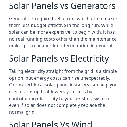
Solar Panels vs Generators
Generators require fuel to run, which often makes
them less budget-effective in the long run. While
solar can be more expensive, to begin with, it has
no real running costs other than the maintenance,
making it a cheaper long-term option in general.
Solar Panels vs Electricity
Taking electricity straight from the grid is a simple
option, but energy costs can rise unexpectedly.
Our expert local solar panel installers can help you
create a setup that lowers your bills by
contributing electricity to your existing system,
even if solar does not completely replace the
normal grid.
Solar Panels Vs Wind