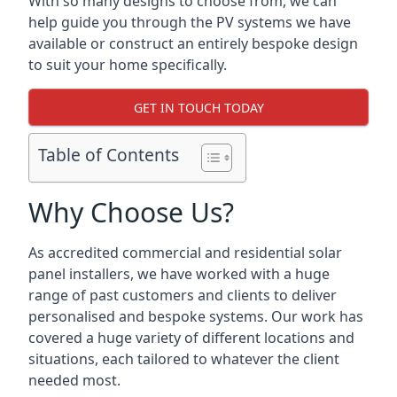
With so many designs to choose from, we can
help guide you through the PV systems we have
available or construct an entirely bespoke design
to suit your home specifically.
GET IN TOUCH TODAY
Table of Contents
Why Choose Us?
As accredited commercial and residential solar
panel installers, we have worked with a huge
range of past customers and clients to deliver
personalised and bespoke systems. Our work has
covered a huge variety of different locations and
situations, each tailored to whatever the client
needed most.