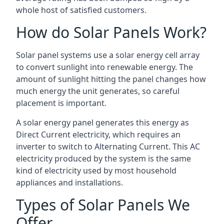
whole host of satisfied customers.
How do Solar Panels Work?
Solar panel systems use a solar energy cell array
to convert sunlight into renewable energy. The
amount of sunlight hitting the panel changes how
much energy the unit generates, so careful
placement is important.
A solar energy panel generates this energy as
Direct Current electricity, which requires an
inverter to switch to Alternating Current. This AC
electricity produced by the system is the same
kind of electricity used by most household
appliances and installations.
Types of Solar Panels We
Offer