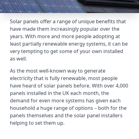
Solar panels offer a range of unique benefits that
have made them increasingly popular over the
years. With more and more people adopting at
least partially renewable energy systems, it can be
very tempting to get some of your own installed
as well.
As the most well-known way to generate
electricity that is fully renewable, most people
have heard of solar panels before. With over 4,000
panels installed in the UK each month, the
demand for even more systems has given each
household a huge range of options – both for the
panels themselves and the solar panel installers
helping to set them up.