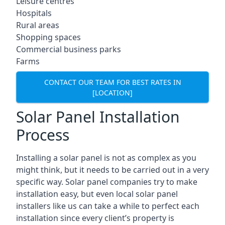
Leisure centres
Hospitals
Rural areas
Shopping spaces
Commercial business parks
Farms
CONTACT OUR TEAM FOR BEST RATES IN
[LOCATION]
Solar Panel Installation
Process
Installing a solar panel is not as complex as you
might think, but it needs to be carried out in a very
specific way. Solar panel companies try to make
installation easy, but even local solar panel
installers like us can take a while to perfect each
installation since every client’s property is