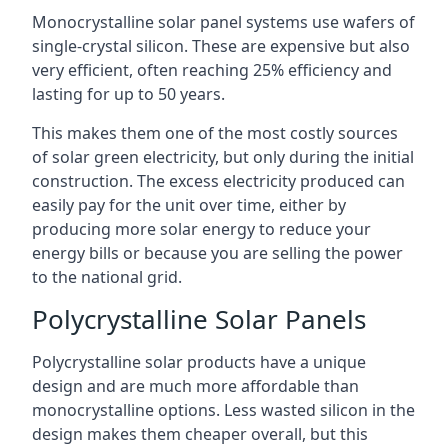
Monocrystalline solar panel systems use wafers of
single-crystal silicon. These are expensive but also
very efficient, often reaching 25% efficiency and
lasting for up to 50 years.
This makes them one of the most costly sources
of solar green electricity, but only during the initial
construction. The excess electricity produced can
easily pay for the unit over time, either by
producing more solar energy to reduce your
energy bills or because you are selling the power
to the national grid.
Polycrystalline Solar Panels
Polycrystalline solar products have a unique
design and are much more affordable than
monocrystalline options. Less wasted silicon in the
design makes them cheaper overall, but this