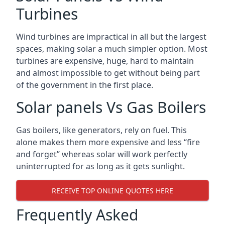
Turbines
Wind turbines are impractical in all but the largest
spaces, making solar a much simpler option. Most
turbines are expensive, huge, hard to maintain
and almost impossible to get without being part
of the government in the first place.
Solar panels Vs Gas Boilers
Gas boilers, like generators, rely on fuel. This
alone makes them more expensive and less “fire
and forget” whereas solar will work perfectly
uninterrupted for as long as it gets sunlight.
RECEIVE TOP ONLINE QUOTES HERE
Frequently Asked