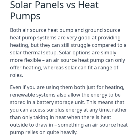
Solar Panels vs Heat
Pumps
Both air source heat pump and ground source
heat pump systems are very good at providing
heating, but they can still struggle compared to a
solar thermal setup. Solar options are simply
more flexible – an air source heat pump can only
offer heating, whereas solar can fit a range of
roles.
Even if you are using them both just for heating,
renewable systems also allow the energy to be
stored in a battery storage unit. This means that
you can access surplus energy at any time, rather
than only taking in heat when there is heat
outside to draw in – something an air source heat
pump relies on quite heavily.