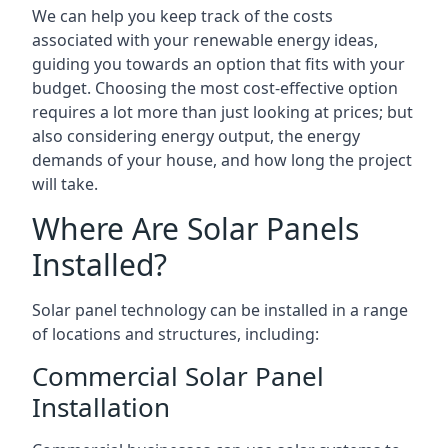
We can help you keep track of the costs
associated with your renewable energy ideas,
guiding you towards an option that fits with your
budget. Choosing the most cost-effective option
requires a lot more than just looking at prices; but
also considering energy output, the energy
demands of your house, and how long the project
will take.
Where Are Solar Panels
Installed?
Solar panel technology can be installed in a range
of locations and structures, including:
Commercial Solar Panel
Installation