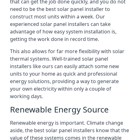
that can get the job done quickly, and you do not
need to be the best solar panel installer to
construct most units within a week. Our
experienced solar panel installers can take
advantage of how easy system installation is,
getting the work done in record time.
This also allows for far more flexibility with solar
thermal systems. Well-trained solar panel
installers like ours can easily attach some new
units to your home as quick and professional
energy solutions, providing a way to generate
your own electricity within only a couple of
working days.
Renewable Energy Source
Renewable energy is important. Climate change
aside, the best solar panel installers know that the
value of these systems comes in the renewable