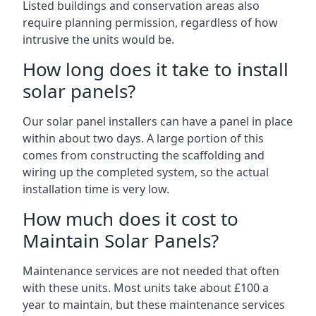
Listed buildings and conservation areas also
require planning permission, regardless of how
intrusive the units would be.
How long does it take to install
solar panels?
Our solar panel installers can have a panel in place
within about two days. A large portion of this
comes from constructing the scaffolding and
wiring up the completed system, so the actual
installation time is very low.
How much does it cost to
Maintain Solar Panels?
Maintenance services are not needed that often
with these units. Most units take about £100 a
year to maintain, but these maintenance services