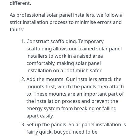
different.
As professional solar panel installers, we follow a
strict installation process to minimise errors and
faults:
Construct scaffolding. Temporary
scaffolding allows our trained solar panel
installers to work in a raised area
comfortably, making solar panel
installation on a roof much safer.
Add the mounts. Our installers attack the
mounts first, which the panels then attach
to. These mounts are an important part of
the installation process and prevent the
energy system from breaking or falling
apart easily.
Set up the panels. Solar panel installation is
fairly quick, but you need to be