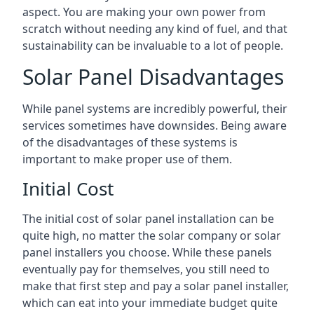
aspect. You are making your own power from
scratch without needing any kind of fuel, and that
sustainability can be invaluable to a lot of people.
Solar Panel Disadvantages
While panel systems are incredibly powerful, their
services sometimes have downsides. Being aware
of the disadvantages of these systems is
important to make proper use of them.
Initial Cost
The initial cost of solar panel installation can be
quite high, no matter the solar company or solar
panel installers you choose. While these panels
eventually pay for themselves, you still need to
make that first step and pay a solar panel installer,
which can eat into your immediate budget quite