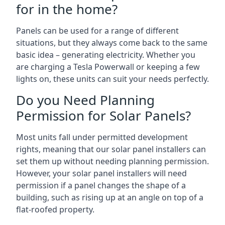
for in the home?
Panels can be used for a range of different
situations, but they always come back to the same
basic idea – generating electricity. Whether you
are charging a Tesla Powerwall or keeping a few
lights on, these units can suit your needs perfectly.
Do you Need Planning
Permission for Solar Panels?
Most units fall under permitted development
rights, meaning that our solar panel installers can
set them up without needing planning permission.
However, your solar panel installers will need
permission if a panel changes the shape of a
building, such as rising up at an angle on top of a
flat-roofed property.