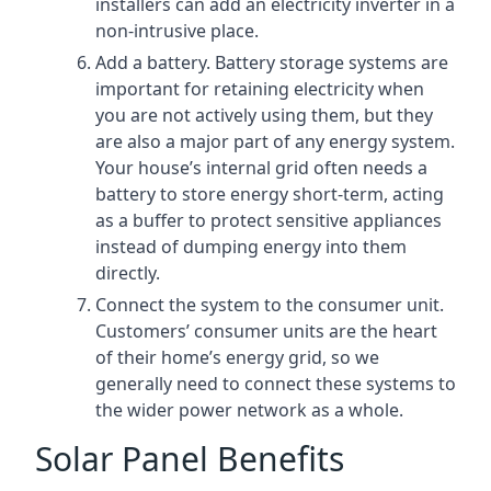
installers can add an electricity inverter in a
non-intrusive place.
Add a battery. Battery storage systems are
important for retaining electricity when
you are not actively using them, but they
are also a major part of any energy system.
Your house’s internal grid often needs a
battery to store energy short-term, acting
as a buffer to protect sensitive appliances
instead of dumping energy into them
directly.
Connect the system to the consumer unit.
Customers’ consumer units are the heart
of their home’s energy grid, so we
generally need to connect these systems to
the wider power network as a whole.
Solar Panel Benefits