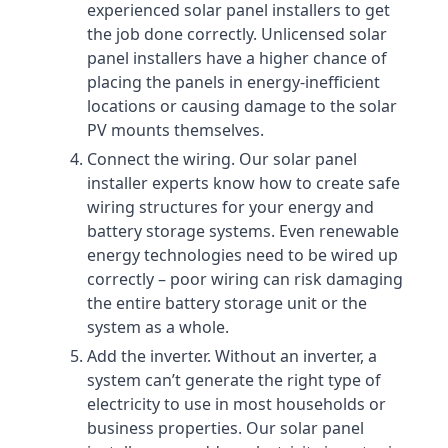
experienced solar panel installers to get
the job done correctly. Unlicensed solar
panel installers have a higher chance of
placing the panels in energy-inefficient
locations or causing damage to the solar
PV mounts themselves.
Connect the wiring. Our solar panel
installer experts know how to create safe
wiring structures for your energy and
battery storage systems. Even renewable
energy technologies need to be wired up
correctly – poor wiring can risk damaging
the entire battery storage unit or the
system as a whole.
Add the inverter. Without an inverter, a
system can’t generate the right type of
electricity to use in most households or
business properties. Our solar panel