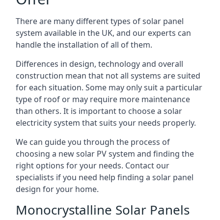
There are many different types of solar panel
system available in the UK, and our experts can
handle the installation of all of them.
Differences in design, technology and overall
construction mean that not all systems are suited
for each situation. Some may only suit a particular
type of roof or may require more maintenance
than others. It is important to choose a solar
electricity system that suits your needs properly.
We can guide you through the process of
choosing a new solar PV system and finding the
right options for your needs. Contact our
specialists if you need help finding a solar panel
design for your home.
Monocrystalline Solar Panels