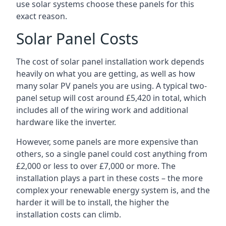
use solar systems choose these panels for this
exact reason.
Solar Panel Costs
The cost of solar panel installation work depends
heavily on what you are getting, as well as how
many solar PV panels you are using. A typical two-
panel setup will cost around £5,420 in total, which
includes all of the wiring work and additional
hardware like the inverter.
However, some panels are more expensive than
others, so a single panel could cost anything from
£2,000 or less to over £7,000 or more. The
installation plays a part in these costs – the more
complex your renewable energy system is, and the
harder it will be to install, the higher the
installation costs can climb.