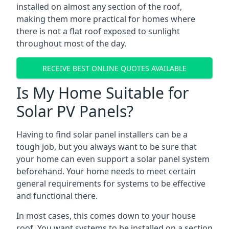
installed on almost any section of the roof,
making them more practical for homes where
there is not a flat roof exposed to sunlight
throughout most of the day.
RECEIVE BEST ONLINE QUOTES AVAILABLE
Is My Home Suitable for
Solar PV Panels?
Having to find solar panel installers can be a
tough job, but you always want to be sure that
your home can even support a solar panel system
beforehand. Your home needs to meet certain
general requirements for systems to be effective
and functional there.
In most cases, this comes down to your house
roof. You want systems to be installed on a section