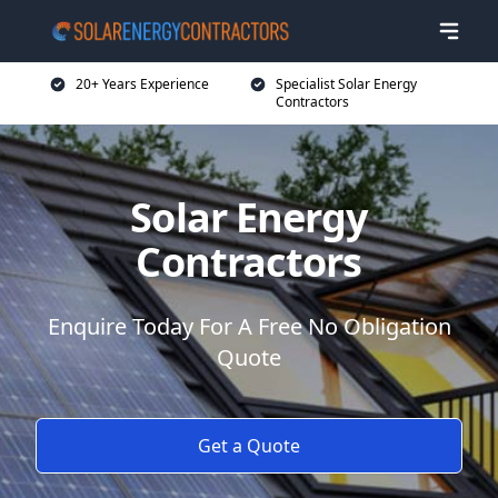
20+ Years Experience
Specialist Solar Energy
Contractors
Solar Energy
Contractors
Enquire Today For A Free No Obligation
Quote
Get a Quote