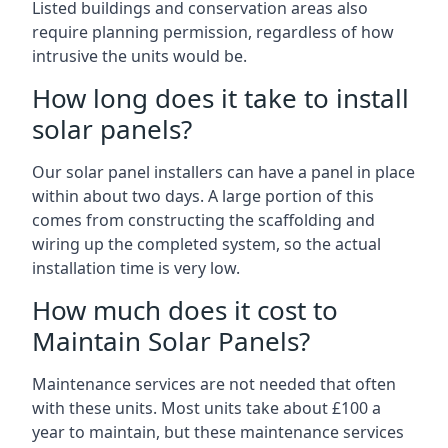
Listed buildings and conservation areas also
require planning permission, regardless of how
intrusive the units would be.
How long does it take to install
solar panels?
Our solar panel installers can have a panel in place
within about two days. A large portion of this
comes from constructing the scaffolding and
wiring up the completed system, so the actual
installation time is very low.
How much does it cost to
Maintain Solar Panels?
Maintenance services are not needed that often
with these units. Most units take about £100 a
year to maintain, but these maintenance services