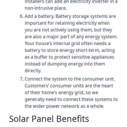
installers can add an electricity inverter in a
non-intrusive place.
Add a battery. Battery storage systems are
important for retaining electricity when
you are not actively using them, but they
are also a major part of any energy system.
Your house’s internal grid often needs a
battery to store energy short-term, acting
as a buffer to protect sensitive appliances
instead of dumping energy into them
directly.
Connect the system to the consumer unit.
Customers’ consumer units are the heart
of their home’s energy grid, so we
generally need to connect these systems to
the wider power network as a whole.
Solar Panel Benefits