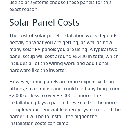
use solar systems choose these panels for this
exact reason.
Solar Panel Costs
The cost of solar panel installation work depends
heavily on what you are getting, as well as how
many solar PV panels you are using. A typical two-
panel setup will cost around £5,420 in total, which
includes all of the wiring work and additional
hardware like the inverter.
However, some panels are more expensive than
others, so a single panel could cost anything from
£2,000 or less to over £7,000 or more. The
installation plays a part in these costs – the more
complex your renewable energy system is, and the
harder it will be to install, the higher the
installation costs can climb.