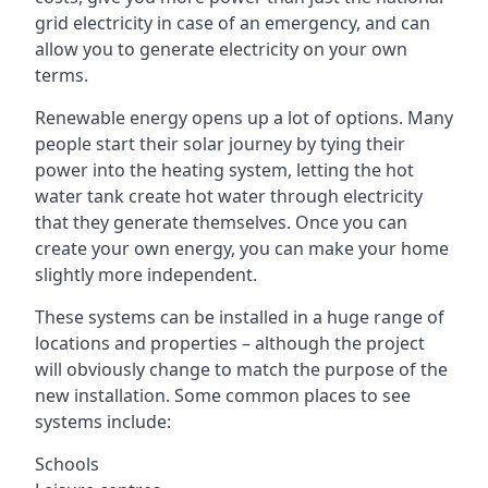
grid electricity in case of an emergency, and can
allow you to generate electricity on your own
terms.
Renewable energy opens up a lot of options. Many
people start their solar journey by tying their
power into the heating system, letting the hot
water tank create hot water through electricity
that they generate themselves. Once you can
create your own energy, you can make your home
slightly more independent.
These systems can be installed in a huge range of
locations and properties – although the project
will obviously change to match the purpose of the
new installation. Some common places to see
systems include:
Schools