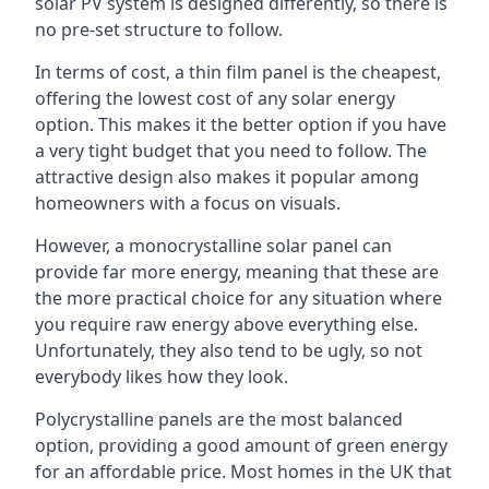
solar PV system is designed differently, so there is
no pre-set structure to follow.
In terms of cost, a thin film panel is the cheapest,
offering the lowest cost of any solar energy
option. This makes it the better option if you have
a very tight budget that you need to follow. The
attractive design also makes it popular among
homeowners with a focus on visuals.
However, a monocrystalline solar panel can
provide far more energy, meaning that these are
the more practical choice for any situation where
you require raw energy above everything else.
Unfortunately, they also tend to be ugly, so not
everybody likes how they look.
Polycrystalline panels are the most balanced
option, providing a good amount of green energy
for an affordable price. Most homes in the UK that