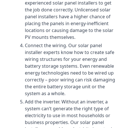
experienced solar panel installers to get
the job done correctly. Unlicensed solar
panel installers have a higher chance of
placing the panels in energy-inefficient
locations or causing damage to the solar
PV mounts themselves.
Connect the wiring. Our solar panel
installer experts know how to create safe
wiring structures for your energy and
battery storage systems. Even renewable
energy technologies need to be wired up
correctly – poor wiring can risk damaging
the entire battery storage unit or the
system as a whole.
Add the inverter. Without an inverter, a
system can’t generate the right type of
electricity to use in most households or
business properties. Our solar panel