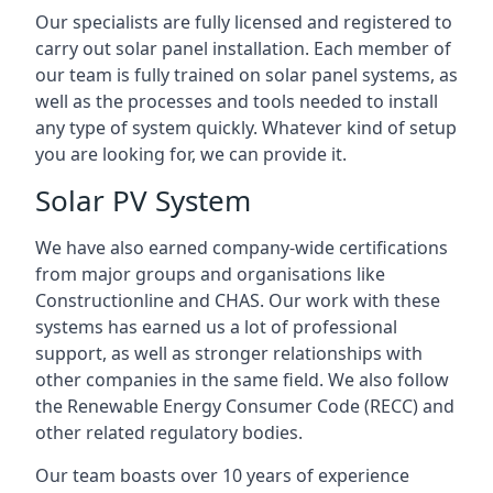
Our specialists are fully licensed and registered to
carry out solar panel installation. Each member of
our team is fully trained on solar panel systems, as
well as the processes and tools needed to install
any type of system quickly. Whatever kind of setup
you are looking for, we can provide it.
Solar PV System
We have also earned company-wide certifications
from major groups and organisations like
Constructionline and CHAS. Our work with these
systems has earned us a lot of professional
support, as well as stronger relationships with
other companies in the same field. We also follow
the Renewable Energy Consumer Code (RECC) and
other related regulatory bodies.
Our team boasts over 10 years of experience