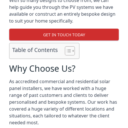
With so many designs to choose from, we can
help guide you through the PV systems we have
available or construct an entirely bespoke design
to suit your home specifically.
GET IN TOUCH TODAY
Table of Contents
Why Choose Us?
As accredited commercial and residential solar
panel installers, we have worked with a huge
range of past customers and clients to deliver
personalised and bespoke systems. Our work has
covered a huge variety of different locations and
situations, each tailored to whatever the client
needed most.