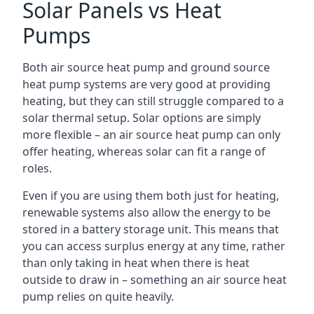
Solar Panels vs Heat
Pumps
Both air source heat pump and ground source
heat pump systems are very good at providing
heating, but they can still struggle compared to a
solar thermal setup. Solar options are simply
more flexible – an air source heat pump can only
offer heating, whereas solar can fit a range of
roles.
Even if you are using them both just for heating,
renewable systems also allow the energy to be
stored in a battery storage unit. This means that
you can access surplus energy at any time, rather
than only taking in heat when there is heat
outside to draw in – something an air source heat
pump relies on quite heavily.