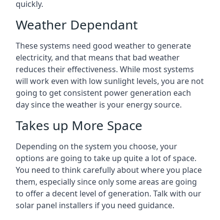
quickly.
Weather Dependant
These systems need good weather to generate
electricity, and that means that bad weather
reduces their effectiveness. While most systems
will work even with low sunlight levels, you are not
going to get consistent power generation each
day since the weather is your energy source.
Takes up More Space
Depending on the system you choose, your
options are going to take up quite a lot of space.
You need to think carefully about where you place
them, especially since only some areas are going
to offer a decent level of generation. Talk with our
solar panel installers if you need guidance.