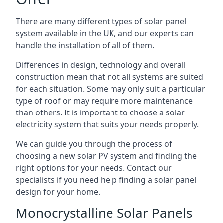
There are many different types of solar panel
system available in the UK, and our experts can
handle the installation of all of them.
Differences in design, technology and overall
construction mean that not all systems are suited
for each situation. Some may only suit a particular
type of roof or may require more maintenance
than others. It is important to choose a solar
electricity system that suits your needs properly.
We can guide you through the process of
choosing a new solar PV system and finding the
right options for your needs. Contact our
specialists if you need help finding a solar panel
design for your home.
Monocrystalline Solar Panels