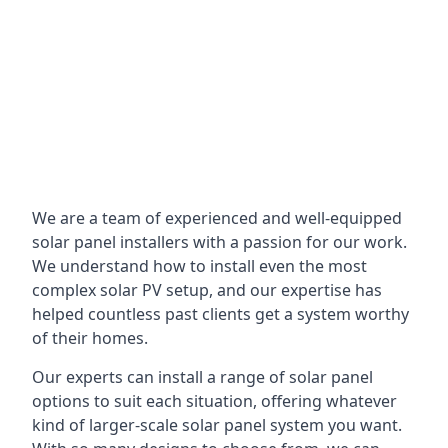
We are a team of experienced and well-equipped
solar panel installers with a passion for our work.
We understand how to install even the most
complex solar PV setup, and our expertise has
helped countless past clients get a system worthy
of their homes.
Our experts can install a range of solar panel
options to suit each situation, offering whatever
kind of larger-scale solar panel system you want.