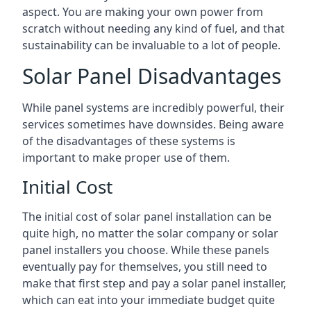
aspect. You are making your own power from
scratch without needing any kind of fuel, and that
sustainability can be invaluable to a lot of people.
Solar Panel Disadvantages
While panel systems are incredibly powerful, their
services sometimes have downsides. Being aware
of the disadvantages of these systems is
important to make proper use of them.
Initial Cost
The initial cost of solar panel installation can be
quite high, no matter the solar company or solar
panel installers you choose. While these panels
eventually pay for themselves, you still need to
make that first step and pay a solar panel installer,
which can eat into your immediate budget quite