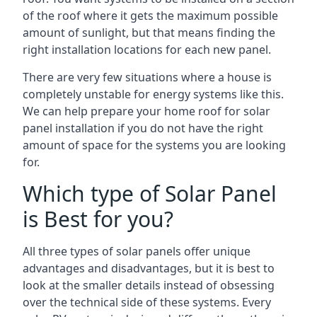
of the roof where it gets the maximum possible
amount of sunlight, but that means finding the
right installation locations for each new panel.
There are very few situations where a house is
completely unstable for energy systems like this.
We can help prepare your home roof for solar
panel installation if you do not have the right
amount of space for the systems you are looking
for.
Which type of Solar Panel
is Best for you?
All three types of solar panels offer unique
advantages and disadvantages, but it is best to
look at the smaller details instead of obsessing
over the technical side of these systems. Every