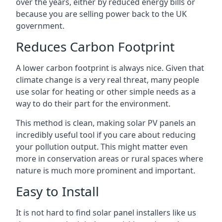
over the years, either by reduced energy bills or
because you are selling power back to the UK
government.
Reduces Carbon Footprint
A lower carbon footprint is always nice. Given that
climate change is a very real threat, many people
use solar for heating or other simple needs as a
way to do their part for the environment.
This method is clean, making solar PV panels an
incredibly useful tool if you care about reducing
your pollution output. This might matter even
more in conservation areas or rural spaces where
nature is much more prominent and important.
Easy to Install
It is not hard to find solar panel installers like us