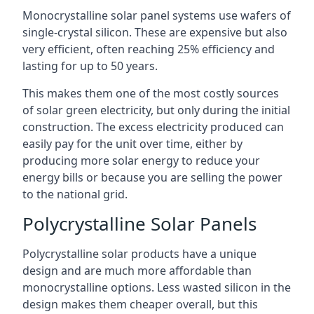
Monocrystalline solar panel systems use wafers of
single-crystal silicon. These are expensive but also
very efficient, often reaching 25% efficiency and
lasting for up to 50 years.
This makes them one of the most costly sources
of solar green electricity, but only during the initial
construction. The excess electricity produced can
easily pay for the unit over time, either by
producing more solar energy to reduce your
energy bills or because you are selling the power
to the national grid.
Polycrystalline Solar Panels
Polycrystalline solar products have a unique
design and are much more affordable than
monocrystalline options. Less wasted silicon in the
design makes them cheaper overall, but this