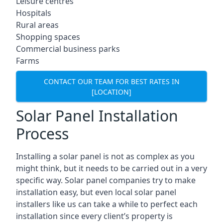
Leisure centres
Hospitals
Rural areas
Shopping spaces
Commercial business parks
Farms
CONTACT OUR TEAM FOR BEST RATES IN
[LOCATION]
Solar Panel Installation
Process
Installing a solar panel is not as complex as you
might think, but it needs to be carried out in a very
specific way. Solar panel companies try to make
installation easy, but even local solar panel
installers like us can take a while to perfect each
installation since every client’s property is