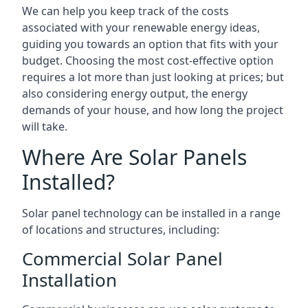
We can help you keep track of the costs
associated with your renewable energy ideas,
guiding you towards an option that fits with your
budget. Choosing the most cost-effective option
requires a lot more than just looking at prices; but
also considering energy output, the energy
demands of your house, and how long the project
will take.
Where Are Solar Panels
Installed?
Solar panel technology can be installed in a range
of locations and structures, including:
Commercial Solar Panel
Installation