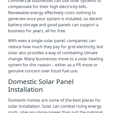
Commercial businesses can use solar systems to
compensate for their high electricity bills.
Renewable energy effectively costs nothing to
generate once your system is installed, so decent
battery storage and good panels can support a
business for years, all for free.
With even a single solar panel, companies can
reduce how much they pay for grid electricity, but
solar also provides a way of combating climate
change. Many businesses move to a solar heating
system for this reason – either as a PR move or
genuine concern over fossil fuel use.
Domestic Solar Panel
Installation
Domestic homes are some of the best places for
solar installation. Solar can combat rising energy
costs, give you more power than just the national