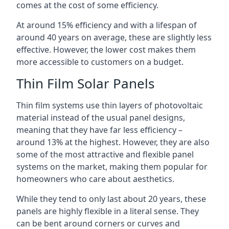
comes at the cost of some efficiency.
At around 15% efficiency and with a lifespan of
around 40 years on average, these are slightly less
effective. However, the lower cost makes them
more accessible to customers on a budget.
Thin Film Solar Panels
Thin film systems use thin layers of photovoltaic
material instead of the usual panel designs,
meaning that they have far less efficiency –
around 13% at the highest. However, they are also
some of the most attractive and flexible panel
systems on the market, making them popular for
homeowners who care about aesthetics.
While they tend to only last about 20 years, these
panels are highly flexible in a literal sense. They
can be bent around corners or curves and