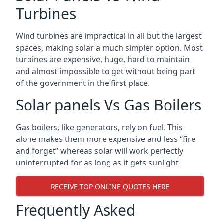
Turbines
Wind turbines are impractical in all but the largest
spaces, making solar a much simpler option. Most
turbines are expensive, huge, hard to maintain
and almost impossible to get without being part
of the government in the first place.
Solar panels Vs Gas Boilers
Gas boilers, like generators, rely on fuel. This
alone makes them more expensive and less “fire
and forget” whereas solar will work perfectly
uninterrupted for as long as it gets sunlight.
RECEIVE TOP ONLINE QUOTES HERE
Frequently Asked