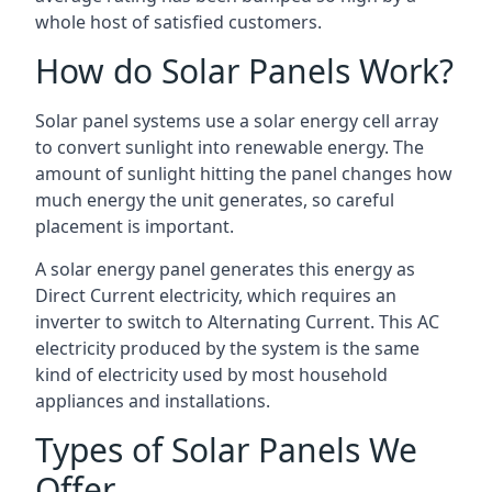
whole host of satisfied customers.
How do Solar Panels Work?
Solar panel systems use a solar energy cell array
to convert sunlight into renewable energy. The
amount of sunlight hitting the panel changes how
much energy the unit generates, so careful
placement is important.
A solar energy panel generates this energy as
Direct Current electricity, which requires an
inverter to switch to Alternating Current. This AC
electricity produced by the system is the same
kind of electricity used by most household
appliances and installations.
Types of Solar Panels We
Offer