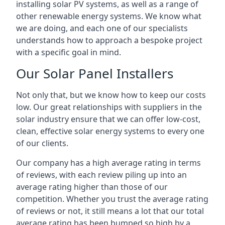
installing solar PV systems, as well as a range of
other renewable energy systems. We know what
we are doing, and each one of our specialists
understands how to approach a bespoke project
with a specific goal in mind.
Our Solar Panel Installers
Not only that, but we know how to keep our costs
low. Our great relationships with suppliers in the
solar industry ensure that we can offer low-cost,
clean, effective solar energy systems to every one
of our clients.
Our company has a high average rating in terms
of reviews, with each review piling up into an
average rating higher than those of our
competition. Whether you trust the average rating
of reviews or not, it still means a lot that our total
average rating has been bumped so high by a