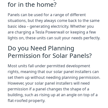
for in the home?
Panels can be used for a range of different
situations, but they always come back to the same
basic idea – generating electricity. Whether you
are charging a Tesla Powerwall or keeping a few
lights on, these units can suit your needs perfectly.
Do you Need Planning
Permission for Solar Panels?
Most units fall under permitted development
rights, meaning that our solar panel installers can
set them up without needing planning permission.
However, your solar panel installers will need
permission if a panel changes the shape of a
building, such as rising up at an angle on top of a
flat-roofed property.