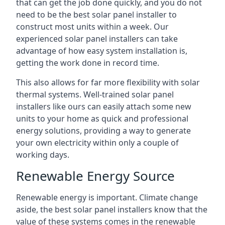
that can get the job done quickly, and you do not
need to be the best solar panel installer to
construct most units within a week. Our
experienced solar panel installers can take
advantage of how easy system installation is,
getting the work done in record time.
This also allows for far more flexibility with solar
thermal systems. Well-trained solar panel
installers like ours can easily attach some new
units to your home as quick and professional
energy solutions, providing a way to generate
your own electricity within only a couple of
working days.
Renewable Energy Source
Renewable energy is important. Climate change
aside, the best solar panel installers know that the
value of these systems comes in the renewable