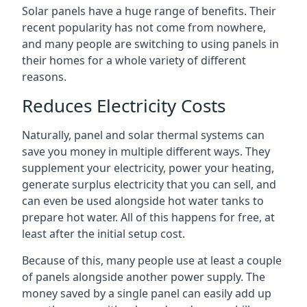
Solar panels have a huge range of benefits. Their
recent popularity has not come from nowhere,
and many people are switching to using panels in
their homes for a whole variety of different
reasons.
Reduces Electricity Costs
Naturally, panel and solar thermal systems can
save you money in multiple different ways. They
supplement your electricity, power your heating,
generate surplus electricity that you can sell, and
can even be used alongside hot water tanks to
prepare hot water. All of this happens for free, at
least after the initial setup cost.
Because of this, many people use at least a couple
of panels alongside another power supply. The
money saved by a single panel can easily add up