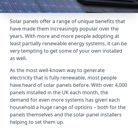
Solar panels offer a range of unique benefits that
have made them increasingly popular over the
years. With more and more people adopting at
least partially renewable energy systems, it can be
very tempting to get some of your own installed
as well.
As the most well-known way to generate
electricity that is fully renewable, most people
have heard of solar panels before. With over 4,000
panels installed in the UK each month, the
demand for even more systems has given each
household a huge range of options – both for the
panels themselves and the solar panel installers
helping to set them up.