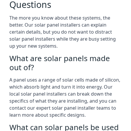
Questions
The more you know about these systems, the
better. Our solar panel installers can explain
certain details, but you do not want to distract
solar panel installers while they are busy setting
up your new systems.
What are solar panels made
out of?
A panel uses a range of solar cells made of silicon,
which absorb light and turn it into energy. Our
local solar panel installers can break down the
specifics of what they are installing, and you can
contact our expert solar panel installer teams to
learn more about specific designs.
What can solar panels be used