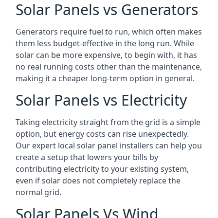
Solar Panels vs Generators
Generators require fuel to run, which often makes
them less budget-effective in the long run. While
solar can be more expensive, to begin with, it has
no real running costs other than the maintenance,
making it a cheaper long-term option in general.
Solar Panels vs Electricity
Taking electricity straight from the grid is a simple
option, but energy costs can rise unexpectedly.
Our expert local solar panel installers can help you
create a setup that lowers your bills by
contributing electricity to your existing system,
even if solar does not completely replace the
normal grid.
Solar Panels Vs Wind