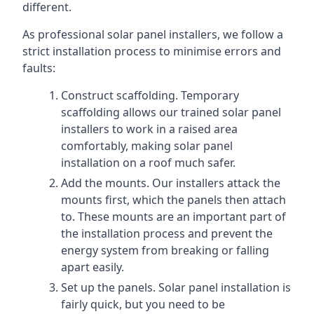
different.
As professional solar panel installers, we follow a
strict installation process to minimise errors and
faults:
Construct scaffolding. Temporary
scaffolding allows our trained solar panel
installers to work in a raised area
comfortably, making solar panel
installation on a roof much safer.
Add the mounts. Our installers attack the
mounts first, which the panels then attach
to. These mounts are an important part of
the installation process and prevent the
energy system from breaking or falling
apart easily.
Set up the panels. Solar panel installation is
fairly quick, but you need to be