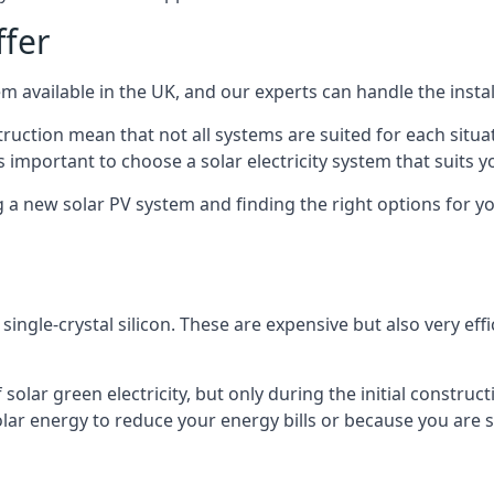
ffer
m available in the UK, and our experts can handle the install
ruction mean that not all systems are suited for each situat
 important to choose a solar electricity system that suits y
 new solar PV system and finding the right options for you
ngle-crystal silicon. These are expensive but also very effi
olar green electricity, but only during the initial construct
lar energy to reduce your energy bills or because you are se