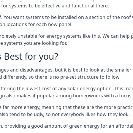
or systems to be effective and functional there.
. You want systems to be installed on a section of the roo
tion locations for each new panel.
pletely unstable for energy systems like this. We can help 
he systems you are looking for.
s Best for you?
ges and disadvantages, but it is best to look at the smaller
differently, so there is no pre-set structure to follow.
 offering the lowest cost of any solar energy option. This mak
sign also makes it popular among homeowners with a focus 
e far more energy, meaning that these are the more practic
also tend to be ugly, so not everybody likes how they look.
on, providing a good amount of green energy for an affordab