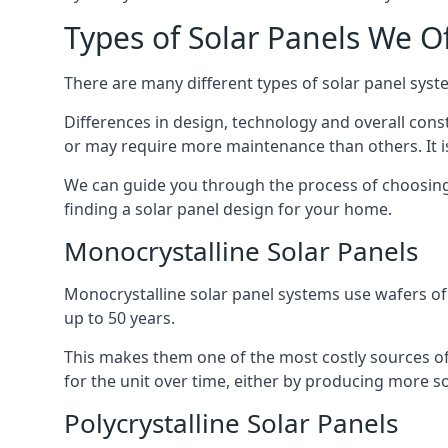
Types of Solar Panels We O
There are many different types of solar panel syste
Differences in design, technology and overall const
or may require more maintenance than others. It is
We can guide you through the process of choosing a
finding a solar panel design for your home.
Monocrystalline Solar Panels
Monocrystalline solar panel systems use wafers of si
up to 50 years.
This makes them one of the most costly sources of s
for the unit over time, either by producing more so
Polycrystalline Solar Panels