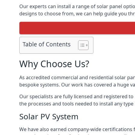
Our experts can install a range of solar panel opti
designs to choose from, we can help guide you thro
Table of Contents
Why Choose Us?
As accredited commercial and residential solar pan
bespoke systems. Our work has covered a huge varie
Our specialists are fully licensed and registered to
the processes and tools needed to install any type 
Solar PV System
We have also earned company-wide certifications 