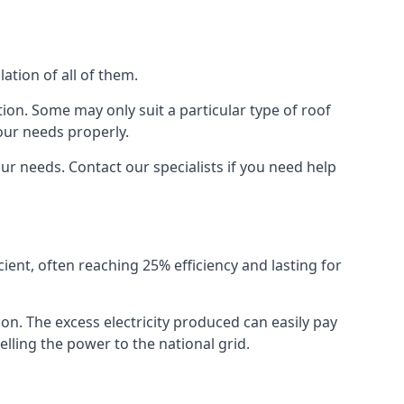
ation of all of them.
ion. Some may only suit a particular type of roof
our needs properly.
r needs. Contact our specialists if you need help
cient, often reaching 25% efficiency and lasting for
ion. The excess electricity produced can easily pay
lling the power to the national grid.