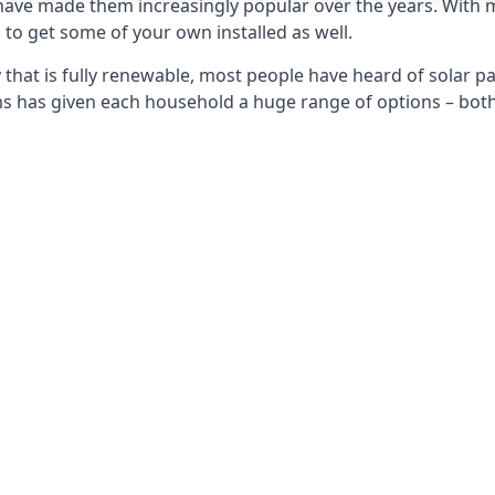
 have made them increasingly popular over the years. With 
to get some of your own installed as well.
that is fully renewable, most people have heard of solar pan
has given each household a huge range of options – both 