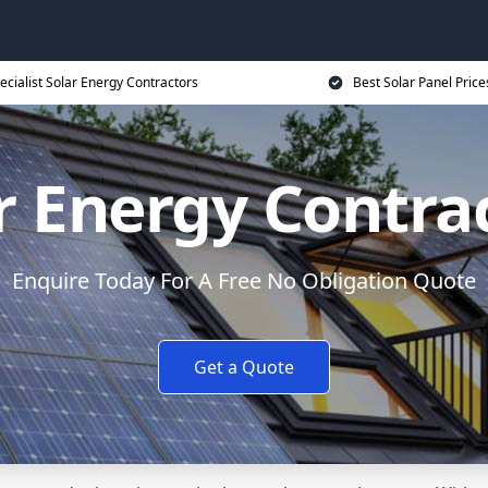
ecialist Solar Energy Contractors
Best Solar Panel Price
r Energy Contra
Enquire Today For A Free No Obligation Quote
Get a Quote