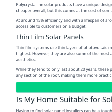
Polycrystalline solar products have a unique desi
cheaper overall, but this comes at the cost of some 
At around 15% efficiency and with a lifespan of ar
accessible to customers on a budget.
Thin Film Solar Panels
Thin film systems use thin layers of photovoltaic m
highest. However, they are also some of the most
aesthetics.
While they tend to only last about 20 years, these 
any section of the roof, making them more practica
Is My Home Suitable for So
Having to find solar panel installers can be a tou