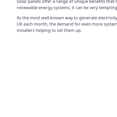
Solar panels offer a range of unique benefits that
renewable energy systems, it can be very tempting 
As the most well-known way to generate electricity 
UK each month, the demand for even more systems 
installers helping to set them up.