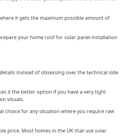
f where it gets the maximum possible amount of
prepare your home roof for solar panel installation
 details instead of obsessing over the technical side
es it the better option if you have a very tight
on visuals.
al choice for any situation where you require raw
le price. Most homes in the UK that use solar