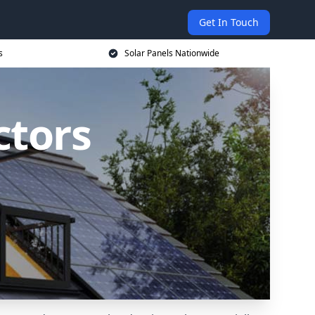
Get In Touch
s
Solar Panels Nationwide
ctors