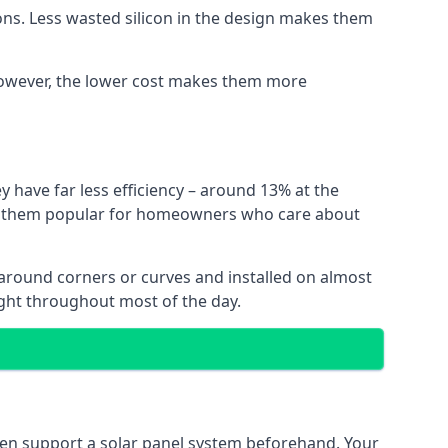
ns. Less wasted silicon in the design makes them
. However, the lower cost makes them more
y have far less efficiency – around 13% at the
ing them popular for homeowners who care about
nt around corners or curves and installed on almost
ight throughout most of the day.
even support a solar panel system beforehand. Your