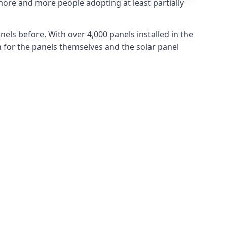
more and more people adopting at least partially
els before. With over 4,000 panels installed in the
for the panels themselves and the solar panel