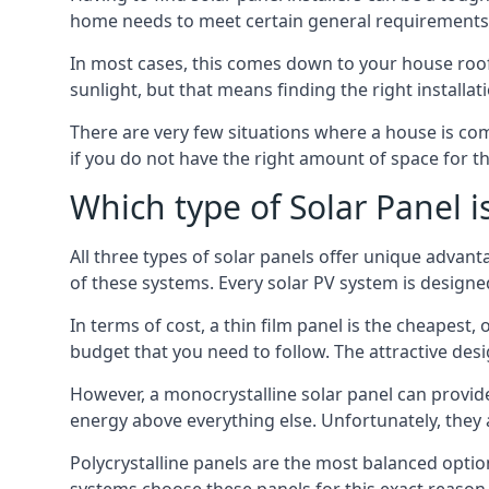
home needs to meet certain general requirements f
In most cases, this comes down to your house roof
sunlight, but that means finding the right installa
There are very few situations where a house is com
if you do not have the right amount of space for t
Which type of Solar Panel i
All three types of solar panels offer unique advanta
of these systems. Every solar PV system is designed 
In terms of cost, a thin film panel is the cheapest,
budget that you need to follow. The attractive de
However, a monocrystalline solar panel can provid
energy above everything else. Unfortunately, they 
Polycrystalline panels are the most balanced opti