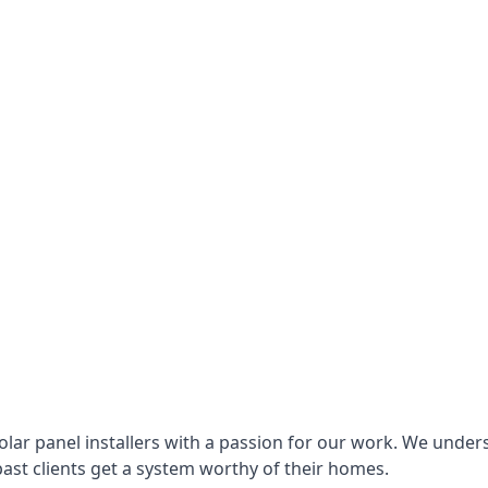
lar panel installers with a passion for our work. We under
ast clients get a system worthy of their homes.