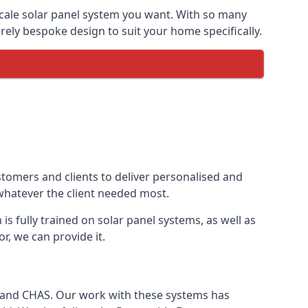
-scale solar panel system you want. With so many
ely bespoke design to suit your home specifically.
stomers and clients to deliver personalised and
 whatever the client needed most.
is fully trained on solar panel systems, as well as
r, we can provide it.
e and CHAS. Our work with these systems has