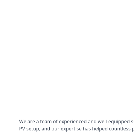
We are a team of experienced and well-equipped so
PV setup, and our expertise has helped countless p