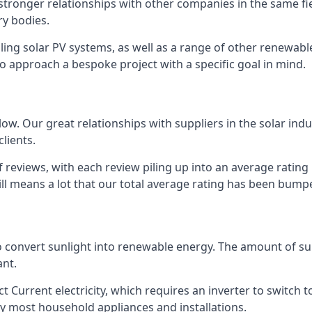
s stronger relationships with other companies in the same f
y bodies.
lling solar PV systems, as well as a range of other renewa
o approach a bespoke project with a specific goal in mind.
w. Our great relationships with suppliers in the solar indu
lients.
 reviews, with each review piling up into an average ratin
still means a lot that our total average rating has been bum
 to convert sunlight into renewable energy. The amount of 
ant.
t Current electricity, which requires an inverter to switch t
 by most household appliances and installations.