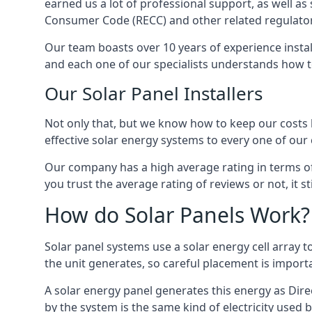
earned us a lot of professional support, as well a
Consumer Code (RECC) and other related regulator
Our team boasts over 10 years of experience insta
and each one of our specialists understands how t
Our Solar Panel Installers
Not only that, but we know how to keep our costs lo
effective solar energy systems to every one of our c
Our company has a high average rating in terms of
you trust the average rating of reviews or not, it 
How do Solar Panels Work?
Solar panel systems use a solar energy cell array
the unit generates, so careful placement is import
A solar energy panel generates this energy as Direc
by the system is the same kind of electricity used