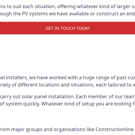
ons to suit each situation, offering whatever kind of larger
ugh the PV systems we have available or construct an entir
GET IN TOUCH TODAY
el installers, we have worked with a huge range of past cu
ty of different locations and situations, each tailored to
 carry out solar panel installation. Each member of our team 
of system quickly. Whatever kind of setup you are looking fo
from major groups and organisations like Constructionlin