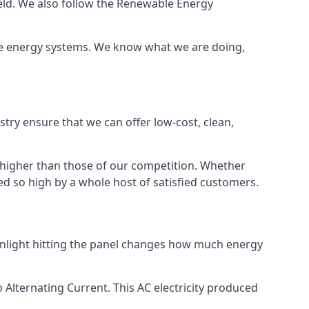
ield. We also follow the Renewable Energy
ble energy systems. We know what we are doing,
stry ensure that we can offer low-cost, clean,
g higher than those of our competition. Whether
ped so high by a whole host of satisfied customers.
sunlight hitting the panel changes how much energy
o Alternating Current. This AC electricity produced