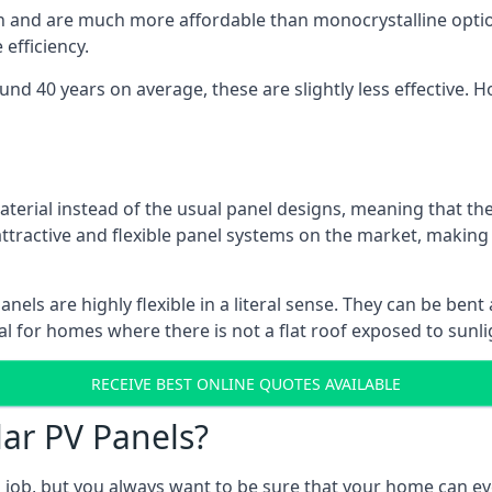
gn and are much more affordable than monocrystalline optio
efficiency.
ound 40 years on average, these are slightly less effective
aterial instead of the usual panel designs, meaning that the
 attractive and flexible panel systems on the market, mak
panels are highly flexible in a literal sense. They can be be
l for homes where there is not a flat roof exposed to sunl
RECEIVE BEST ONLINE QUOTES AVAILABLE
lar PV Panels?
gh job, but you always want to be sure that your home can 