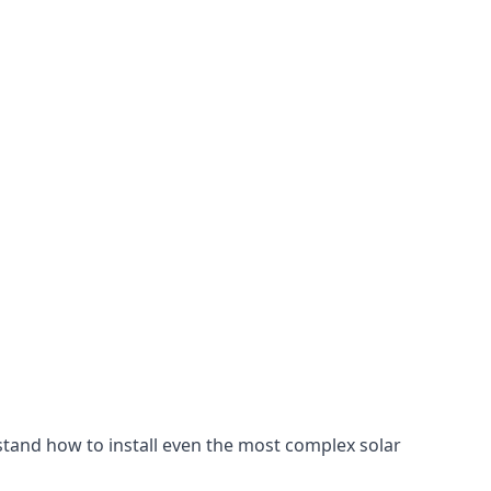
stand how to install even the most complex solar