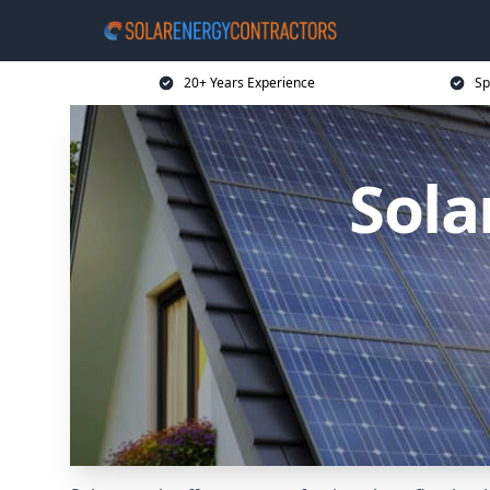
20+ Years Experience
Sp
Sola