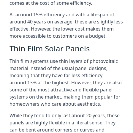
comes at the cost of some efficiency.
At around 15% efficiency and with a lifespan of
around 40 years on average, these are slightly less
effective. However, the lower cost makes them
more accessible to customers on a budget.
Thin Film Solar Panels
Thin film systems use thin layers of photovoltaic
material instead of the usual panel designs,
meaning that they have far less efficiency –
around 13% at the highest. However, they are also
some of the most attractive and flexible panel
systems on the market, making them popular for
homeowners who care about aesthetics.
While they tend to only last about 20 years, these
panels are highly flexible in a literal sense. They
can be bent around corners or curves and