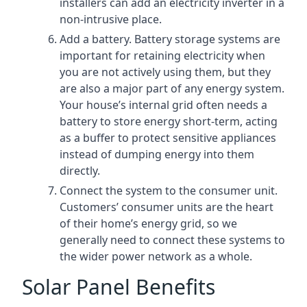
installers can add an electricity inverter in a
non-intrusive place.
Add a battery. Battery storage systems are
important for retaining electricity when
you are not actively using them, but they
are also a major part of any energy system.
Your house’s internal grid often needs a
battery to store energy short-term, acting
as a buffer to protect sensitive appliances
instead of dumping energy into them
directly.
Connect the system to the consumer unit.
Customers’ consumer units are the heart
of their home’s energy grid, so we
generally need to connect these systems to
the wider power network as a whole.
Solar Panel Benefits