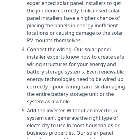
experienced solar panel installers to get
the job done correctly. Unlicensed solar
panel installers have a higher chance of
placing the panels in energy-inefficient
locations or causing damage to the solar
PV mounts themselves.
Connect the wiring. Our solar panel
installer experts know how to create safe
wiring structures for your energy and
battery storage systems. Even renewable
energy technologies need to be wired up
correctly – poor wiring can risk damaging
the entire battery storage unit or the
system as a whole.
Add the inverter. Without an inverter, a
system can’t generate the right type of
electricity to use in most households or
business properties. Our solar panel