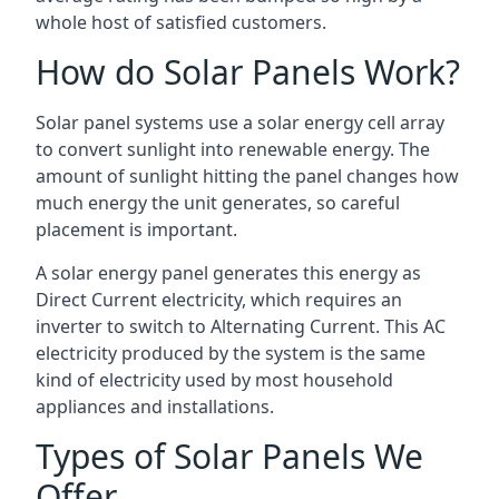
whole host of satisfied customers.
How do Solar Panels Work?
Solar panel systems use a solar energy cell array
to convert sunlight into renewable energy. The
amount of sunlight hitting the panel changes how
much energy the unit generates, so careful
placement is important.
A solar energy panel generates this energy as
Direct Current electricity, which requires an
inverter to switch to Alternating Current. This AC
electricity produced by the system is the same
kind of electricity used by most household
appliances and installations.
Types of Solar Panels We
Offer