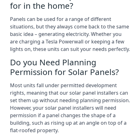
for in the home?
Panels can be used for a range of different
situations, but they always come back to the same
basic idea – generating electricity. Whether you
are charging a Tesla Powerwall or keeping a few
lights on, these units can suit your needs perfectly.
Do you Need Planning
Permission for Solar Panels?
Most units fall under permitted development
rights, meaning that our solar panel installers can
set them up without needing planning permission.
However, your solar panel installers will need
permission if a panel changes the shape of a
building, such as rising up at an angle on top of a
flat-roofed property.