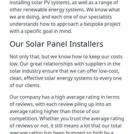
installing solar PV systems, as well as a range of
other renewable energy systems. We know what
we are doing, and each one of our specialists
understands how to approach a bespoke project
with a specific goal in mind.
Our Solar Panel Installers
Not only that, but we know how to keep our costs
low. Our great relationships with suppliers in the
solar industry ensure that we can offer low-cost,
clean, effective solar energy systems to every one
of our clients.
Our company has a high average rating in terms
of reviews, with each review piling up into an
average rating higher than those of our
competition. Whether you trust the average rating
of reviews or not, it still means a lot that our total
average rating has been bumped so high by a