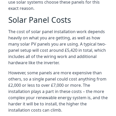
use solar systems choose these panels for this
exact reason.
Solar Panel Costs
The cost of solar panel installation work depends
heavily on what you are getting, as well as how
many solar PV panels you are using. A typical two-
panel setup will cost around £5,420 in total, which
includes all of the wiring work and additional
hardware like the inverter.
However, some panels are more expensive than
others, so a single panel could cost anything from
£2,000 or less to over £7,000 or more. The
installation plays a part in these costs – the more
complex your renewable energy system is, and the
harder it will be to install, the higher the
installation costs can climb.