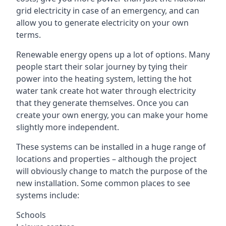
grid electricity in case of an emergency, and can
allow you to generate electricity on your own
terms.
Renewable energy opens up a lot of options. Many
people start their solar journey by tying their
power into the heating system, letting the hot
water tank create hot water through electricity
that they generate themselves. Once you can
create your own energy, you can make your home
slightly more independent.
These systems can be installed in a huge range of
locations and properties – although the project
will obviously change to match the purpose of the
new installation. Some common places to see
systems include:
Schools