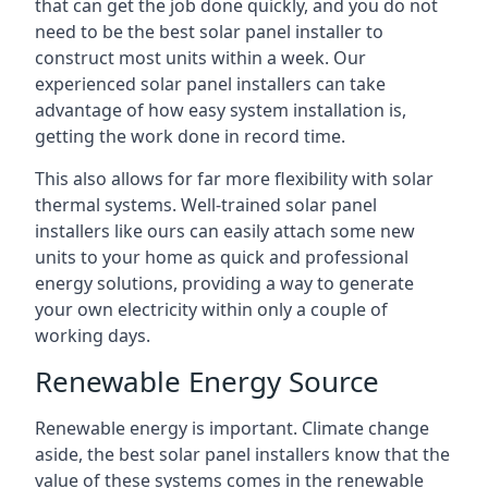
that can get the job done quickly, and you do not
need to be the best solar panel installer to
construct most units within a week. Our
experienced solar panel installers can take
advantage of how easy system installation is,
getting the work done in record time.
This also allows for far more flexibility with solar
thermal systems. Well-trained solar panel
installers like ours can easily attach some new
units to your home as quick and professional
energy solutions, providing a way to generate
your own electricity within only a couple of
working days.
Renewable Energy Source
Renewable energy is important. Climate change
aside, the best solar panel installers know that the
value of these systems comes in the renewable