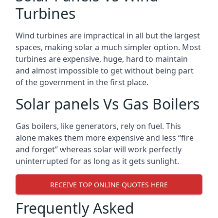
Turbines
Wind turbines are impractical in all but the largest
spaces, making solar a much simpler option. Most
turbines are expensive, huge, hard to maintain
and almost impossible to get without being part
of the government in the first place.
Solar panels Vs Gas Boilers
Gas boilers, like generators, rely on fuel. This
alone makes them more expensive and less “fire
and forget” whereas solar will work perfectly
uninterrupted for as long as it gets sunlight.
RECEIVE TOP ONLINE QUOTES HERE
Frequently Asked