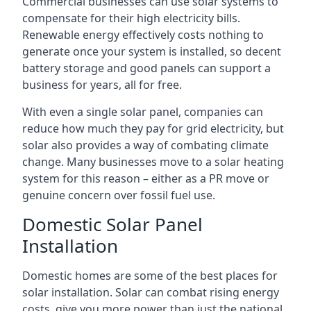
Commercial businesses can use solar systems to
compensate for their high electricity bills.
Renewable energy effectively costs nothing to
generate once your system is installed, so decent
battery storage and good panels can support a
business for years, all for free.
With even a single solar panel, companies can
reduce how much they pay for grid electricity, but
solar also provides a way of combating climate
change. Many businesses move to a solar heating
system for this reason – either as a PR move or
genuine concern over fossil fuel use.
Domestic Solar Panel
Installation
Domestic homes are some of the best places for
solar installation. Solar can combat rising energy
costs, give you more power than just the national