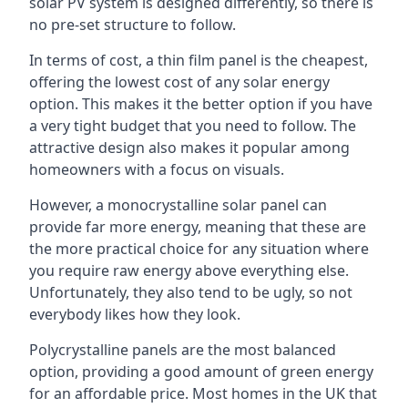
solar PV system is designed differently, so there is
no pre-set structure to follow.
In terms of cost, a thin film panel is the cheapest,
offering the lowest cost of any solar energy
option. This makes it the better option if you have
a very tight budget that you need to follow. The
attractive design also makes it popular among
homeowners with a focus on visuals.
However, a monocrystalline solar panel can
provide far more energy, meaning that these are
the more practical choice for any situation where
you require raw energy above everything else.
Unfortunately, they also tend to be ugly, so not
everybody likes how they look.
Polycrystalline panels are the most balanced
option, providing a good amount of green energy
for an affordable price. Most homes in the UK that