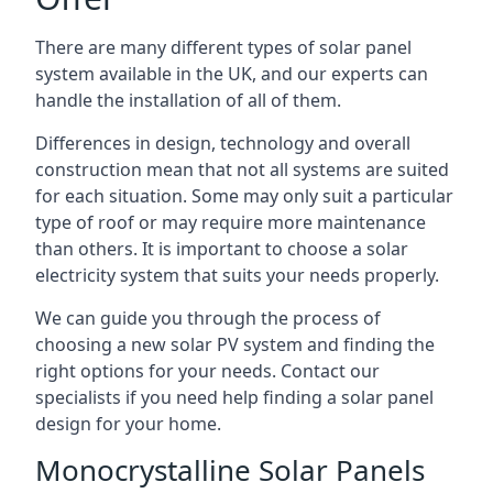
There are many different types of solar panel
system available in the UK, and our experts can
handle the installation of all of them.
Differences in design, technology and overall
construction mean that not all systems are suited
for each situation. Some may only suit a particular
type of roof or may require more maintenance
than others. It is important to choose a solar
electricity system that suits your needs properly.
We can guide you through the process of
choosing a new solar PV system and finding the
right options for your needs. Contact our
specialists if you need help finding a solar panel
design for your home.
Monocrystalline Solar Panels