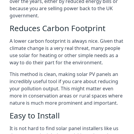
over the years, either by reduced energy bills or
because you are selling power back to the UK
government.
Reduces Carbon Footprint
A lower carbon footprint is always nice. Given that
climate change is a very real threat, many people
use solar for heating or other simple needs as a
way to do their part for the environment.
This method is clean, making solar PV panels an
incredibly useful tool if you care about reducing
your pollution output. This might matter even
more in conservation areas or rural spaces where
nature is much more prominent and important.
Easy to Install
It is not hard to find solar panel installers like us