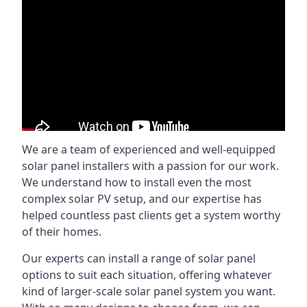
We are a team of experienced and well-equipped
solar panel installers with a passion for our work.
We understand how to install even the most
complex solar PV setup, and our expertise has
helped countless past clients get a system worthy
of their homes.
Our experts can install a range of solar panel
options to suit each situation, offering whatever
kind of larger-scale solar panel system you want.