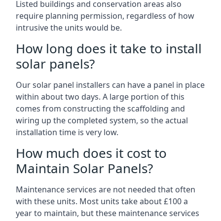
Listed buildings and conservation areas also
require planning permission, regardless of how
intrusive the units would be.
How long does it take to install
solar panels?
Our solar panel installers can have a panel in place
within about two days. A large portion of this
comes from constructing the scaffolding and
wiring up the completed system, so the actual
installation time is very low.
How much does it cost to
Maintain Solar Panels?
Maintenance services are not needed that often
with these units. Most units take about £100 a
year to maintain, but these maintenance services