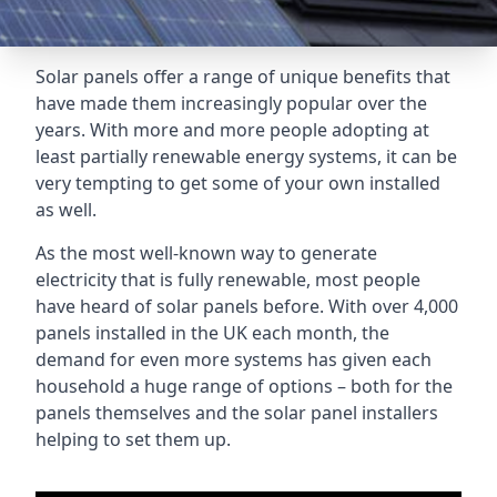
Solar panels offer a range of unique benefits that
have made them increasingly popular over the
years. With more and more people adopting at
least partially renewable energy systems, it can be
very tempting to get some of your own installed
as well.
As the most well-known way to generate
electricity that is fully renewable, most people
have heard of solar panels before. With over 4,000
panels installed in the UK each month, the
demand for even more systems has given each
household a huge range of options – both for the
panels themselves and the solar panel installers
helping to set them up.