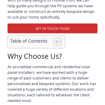
With so many designs to choose from, we can
help guide you through the PV systems we have
available or construct an entirely bespoke design
to suit your home specifically.
GET IN TOUCH TODAY
Table of Contents
Why Choose Us?
As accredited commercial and residential solar
panel installers, we have worked with a huge
range of past customers and clients to deliver
personalised and bespoke systems. Our work has
covered a huge variety of different locations and
situations, each tailored to whatever the client
needed most.