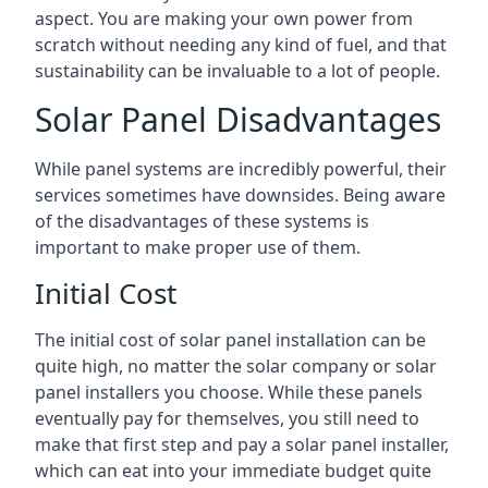
aspect. You are making your own power from
scratch without needing any kind of fuel, and that
sustainability can be invaluable to a lot of people.
Solar Panel Disadvantages
While panel systems are incredibly powerful, their
services sometimes have downsides. Being aware
of the disadvantages of these systems is
important to make proper use of them.
Initial Cost
The initial cost of solar panel installation can be
quite high, no matter the solar company or solar
panel installers you choose. While these panels
eventually pay for themselves, you still need to
make that first step and pay a solar panel installer,
which can eat into your immediate budget quite