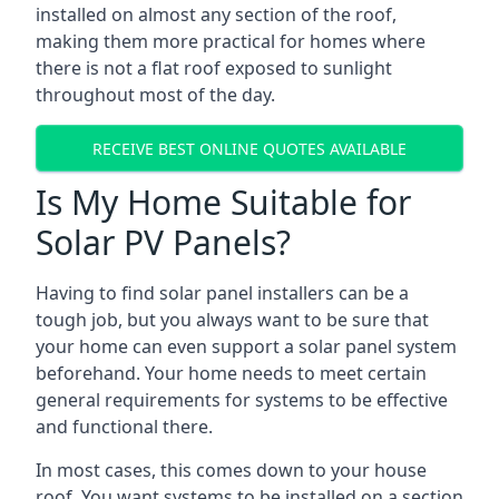
installed on almost any section of the roof,
making them more practical for homes where
there is not a flat roof exposed to sunlight
throughout most of the day.
RECEIVE BEST ONLINE QUOTES AVAILABLE
Is My Home Suitable for
Solar PV Panels?
Having to find solar panel installers can be a
tough job, but you always want to be sure that
your home can even support a solar panel system
beforehand. Your home needs to meet certain
general requirements for systems to be effective
and functional there.
In most cases, this comes down to your house
roof. You want systems to be installed on a section