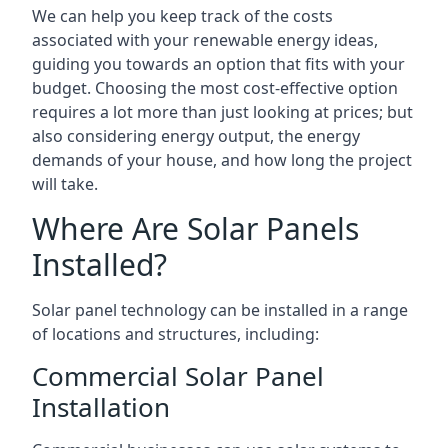
We can help you keep track of the costs
associated with your renewable energy ideas,
guiding you towards an option that fits with your
budget. Choosing the most cost-effective option
requires a lot more than just looking at prices; but
also considering energy output, the energy
demands of your house, and how long the project
will take.
Where Are Solar Panels
Installed?
Solar panel technology can be installed in a range
of locations and structures, including:
Commercial Solar Panel
Installation