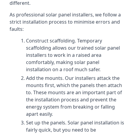
different.
As professional solar panel installers, we follow a
strict installation process to minimise errors and
faults:
Construct scaffolding. Temporary
scaffolding allows our trained solar panel
installers to work in a raised area
comfortably, making solar panel
installation on a roof much safer.
Add the mounts. Our installers attack the
mounts first, which the panels then attach
to. These mounts are an important part of
the installation process and prevent the
energy system from breaking or falling
apart easily.
Set up the panels. Solar panel installation is
fairly quick, but you need to be