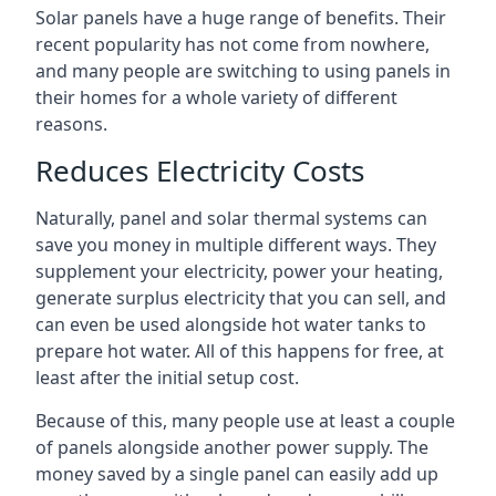
Solar panels have a huge range of benefits. Their
recent popularity has not come from nowhere,
and many people are switching to using panels in
their homes for a whole variety of different
reasons.
Reduces Electricity Costs
Naturally, panel and solar thermal systems can
save you money in multiple different ways. They
supplement your electricity, power your heating,
generate surplus electricity that you can sell, and
can even be used alongside hot water tanks to
prepare hot water. All of this happens for free, at
least after the initial setup cost.
Because of this, many people use at least a couple
of panels alongside another power supply. The
money saved by a single panel can easily add up