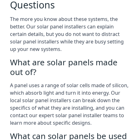
Questions
The more you know about these systems, the
better. Our solar panel installers can explain
certain details, but you do not want to distract
solar panel installers while they are busy setting
up your new systems.
What are solar panels made
out of?
A panel uses a range of solar cells made of silicon,
which absorb light and turn it into energy. Our
local solar panel installers can break down the
specifics of what they are installing, and you can
contact our expert solar panel installer teams to
learn more about specific designs.
What can solar panels be used