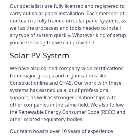
Our specialists are fully licensed and registered to
carry out solar panel installation. Each member of
our team is fully trained on solar panel systems, as
well as the processes and tools needed to install
any type of system quickly. Whatever kind of setup
you are looking for, we can provide it.
Solar PV System
We have also earned company-wide certifications
from major groups and organisations like
Constructionline and CHAS. Our work with these
systems has earned us a lot of professional
support, as well as stronger relationships with
other companies in the same field. We also follow
the Renewable Energy Consumer Code (RECC) and
other related regulatory bodies.
Our team boasts over 10 years of experience