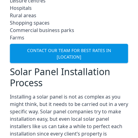
Leisure centres
Hospitals
Rural areas
Shopping spaces
Commercial business parks
Farms
CONTACT OUR TEAM FOR BEST RATES IN
[LOCATION]
Solar Panel Installation
Process
Installing a solar panel is not as complex as you
might think, but it needs to be carried out in a very
specific way. Solar panel companies try to make
installation easy, but even local solar panel
installers like us can take a while to perfect each
installation since every client’s property is