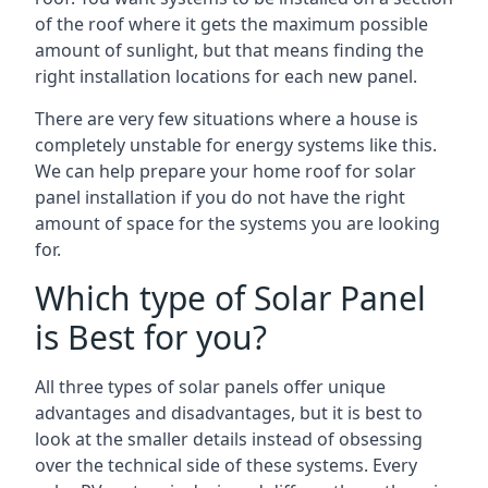
of the roof where it gets the maximum possible
amount of sunlight, but that means finding the
right installation locations for each new panel.
There are very few situations where a house is
completely unstable for energy systems like this.
We can help prepare your home roof for solar
panel installation if you do not have the right
amount of space for the systems you are looking
for.
Which type of Solar Panel
is Best for you?
All three types of solar panels offer unique
advantages and disadvantages, but it is best to
look at the smaller details instead of obsessing
over the technical side of these systems. Every