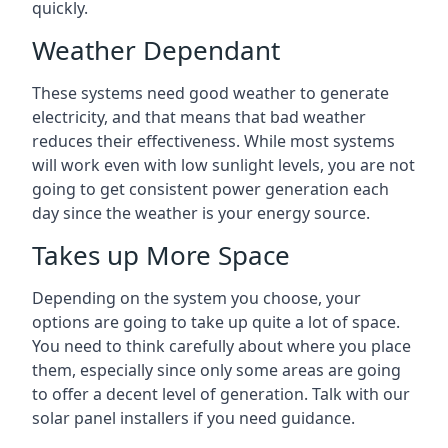
quickly.
Weather Dependant
These systems need good weather to generate
electricity, and that means that bad weather
reduces their effectiveness. While most systems
will work even with low sunlight levels, you are not
going to get consistent power generation each
day since the weather is your energy source.
Takes up More Space
Depending on the system you choose, your
options are going to take up quite a lot of space.
You need to think carefully about where you place
them, especially since only some areas are going
to offer a decent level of generation. Talk with our
solar panel installers if you need guidance.