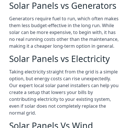
Solar Panels vs Generators
Generators require fuel to run, which often makes
them less budget-effective in the long run. While
solar can be more expensive, to begin with, it has
no real running costs other than the maintenance,
making it a cheaper long-term option in general.
Solar Panels vs Electricity
Taking electricity straight from the grid is a simple
option, but energy costs can rise unexpectedly.
Our expert local solar panel installers can help you
create a setup that lowers your bills by
contributing electricity to your existing system,
even if solar does not completely replace the
normal grid.
Solar Panels Vs Wind