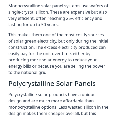
Monocrystalline solar panel systems use wafers of
single-crystal silicon. These are expensive but also
very efficient, often reaching 25% efficiency and
lasting for up to 50 years.
This makes them one of the most costly sources
of solar green electricity, but only during the initial
construction. The excess electricity produced can
easily pay for the unit over time, either by
producing more solar energy to reduce your
energy bills or because you are selling the power
to the national grid.
Polycrystalline Solar Panels
Polycrystalline solar products have a unique
design and are much more affordable than
monocrystalline options. Less wasted silicon in the
design makes them cheaper overall, but this