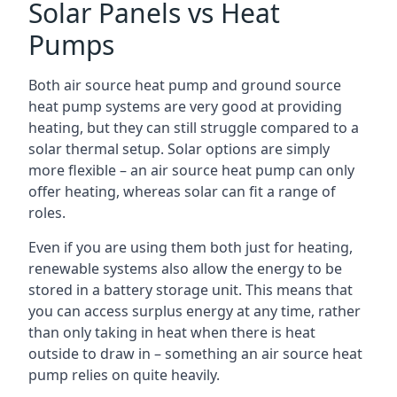
Solar Panels vs Heat
Pumps
Both air source heat pump and ground source
heat pump systems are very good at providing
heating, but they can still struggle compared to a
solar thermal setup. Solar options are simply
more flexible – an air source heat pump can only
offer heating, whereas solar can fit a range of
roles.
Even if you are using them both just for heating,
renewable systems also allow the energy to be
stored in a battery storage unit. This means that
you can access surplus energy at any time, rather
than only taking in heat when there is heat
outside to draw in – something an air source heat
pump relies on quite heavily.