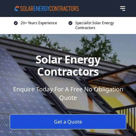
20+ Years Experience
Specialist Solar Energy
Contractors
Solar Energy
Contractors
Enquire Today For A Free No Obligation
Quote
Get a Quote