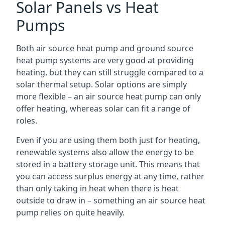
Solar Panels vs Heat
Pumps
Both air source heat pump and ground source
heat pump systems are very good at providing
heating, but they can still struggle compared to a
solar thermal setup. Solar options are simply
more flexible – an air source heat pump can only
offer heating, whereas solar can fit a range of
roles.
Even if you are using them both just for heating,
renewable systems also allow the energy to be
stored in a battery storage unit. This means that
you can access surplus energy at any time, rather
than only taking in heat when there is heat
outside to draw in – something an air source heat
pump relies on quite heavily.