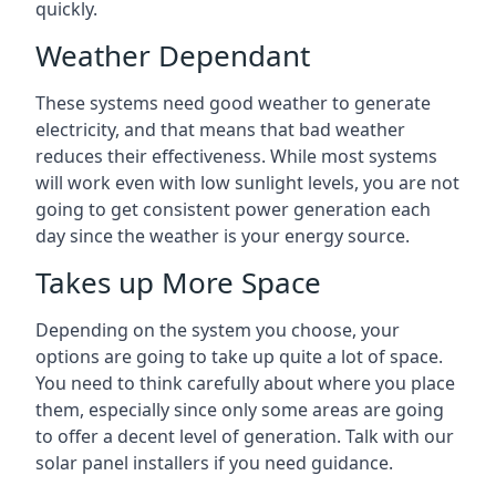
quickly.
Weather Dependant
These systems need good weather to generate
electricity, and that means that bad weather
reduces their effectiveness. While most systems
will work even with low sunlight levels, you are not
going to get consistent power generation each
day since the weather is your energy source.
Takes up More Space
Depending on the system you choose, your
options are going to take up quite a lot of space.
You need to think carefully about where you place
them, especially since only some areas are going
to offer a decent level of generation. Talk with our
solar panel installers if you need guidance.