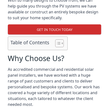
With so many designs to choose from, we can
help guide you through the PV systems we have
available or construct an entirely bespoke design
to suit your home specifically.
GET IN TOUCH TODAY
Table of Contents
Why Choose Us?
As accredited commercial and residential solar
panel installers, we have worked with a huge
range of past customers and clients to deliver
personalised and bespoke systems. Our work has
covered a huge variety of different locations and
situations, each tailored to whatever the client
needed most.