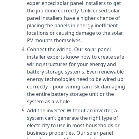
experienced solar panel installers to get
the job done correctly. Unlicensed solar
panel installers have a higher chance of
placing the panels in energy-inefficient
locations or causing damage to the solar
PV mounts themselves.
Connect the wiring. Our solar panel
installer experts know how to create safe
wiring structures for your energy and
battery storage systems. Even renewable
energy technologies need to be wired up
correctly – poor wiring can risk damaging
the entire battery storage unit or the
system as a whole.
Add the inverter. Without an inverter, a
system can’t generate the right type of
electricity to use in most households or
business properties. Our solar panel