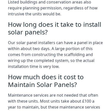
Listed buildings and conservation areas also
require planning permission, regardless of how
intrusive the units would be.
How long does it take to install
solar panels?
Our solar panel installers can have a panel in place
within about two days. A large portion of this
comes from constructing the scaffolding and
wiring up the completed system, so the actual
installation time is very low.
How much does it cost to
Maintain Solar Panels?
Maintenance services are not needed that often
with these units. Most units take about £100 a
year to maintain, but these maintenance services