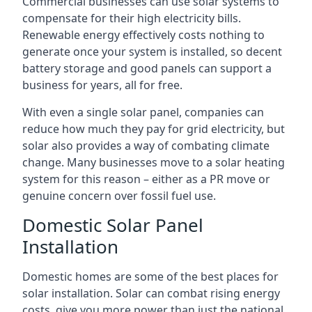
Commercial businesses can use solar systems to
compensate for their high electricity bills.
Renewable energy effectively costs nothing to
generate once your system is installed, so decent
battery storage and good panels can support a
business for years, all for free.
With even a single solar panel, companies can
reduce how much they pay for grid electricity, but
solar also provides a way of combating climate
change. Many businesses move to a solar heating
system for this reason – either as a PR move or
genuine concern over fossil fuel use.
Domestic Solar Panel
Installation
Domestic homes are some of the best places for
solar installation. Solar can combat rising energy
costs, give you more power than just the national