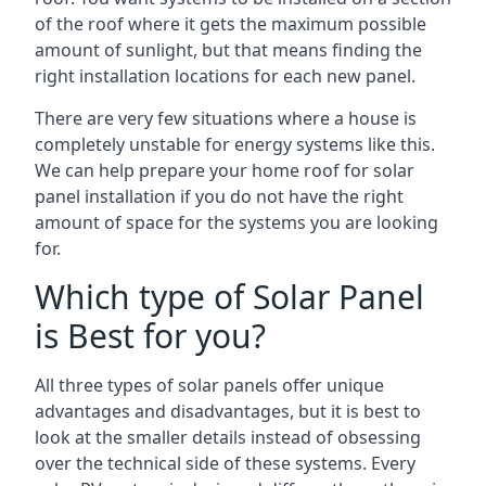
of the roof where it gets the maximum possible
amount of sunlight, but that means finding the
right installation locations for each new panel.
There are very few situations where a house is
completely unstable for energy systems like this.
We can help prepare your home roof for solar
panel installation if you do not have the right
amount of space for the systems you are looking
for.
Which type of Solar Panel
is Best for you?
All three types of solar panels offer unique
advantages and disadvantages, but it is best to
look at the smaller details instead of obsessing
over the technical side of these systems. Every