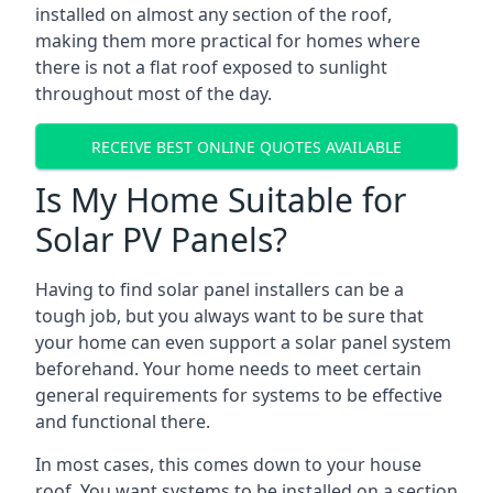
installed on almost any section of the roof,
making them more practical for homes where
there is not a flat roof exposed to sunlight
throughout most of the day.
RECEIVE BEST ONLINE QUOTES AVAILABLE
Is My Home Suitable for
Solar PV Panels?
Having to find solar panel installers can be a
tough job, but you always want to be sure that
your home can even support a solar panel system
beforehand. Your home needs to meet certain
general requirements for systems to be effective
and functional there.
In most cases, this comes down to your house
roof. You want systems to be installed on a section