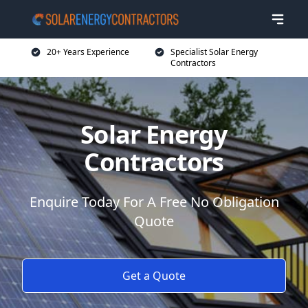
20+ Years Experience
Specialist Solar Energy
Contractors
Solar Energy
Contractors
Enquire Today For A Free No Obligation
Quote
Get a Quote