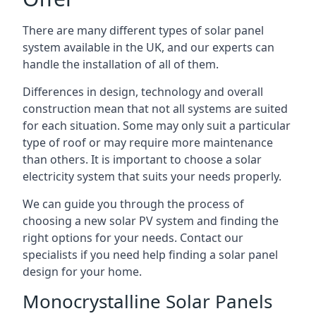
There are many different types of solar panel
system available in the UK, and our experts can
handle the installation of all of them.
Differences in design, technology and overall
construction mean that not all systems are suited
for each situation. Some may only suit a particular
type of roof or may require more maintenance
than others. It is important to choose a solar
electricity system that suits your needs properly.
We can guide you through the process of
choosing a new solar PV system and finding the
right options for your needs. Contact our
specialists if you need help finding a solar panel
design for your home.
Monocrystalline Solar Panels