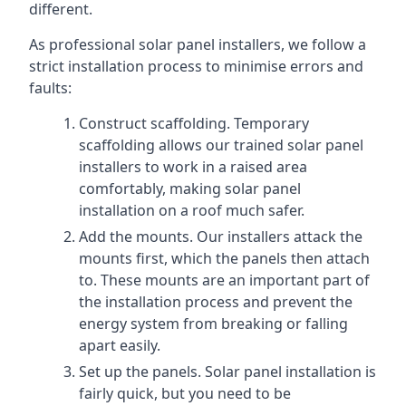
different.
As professional solar panel installers, we follow a
strict installation process to minimise errors and
faults:
Construct scaffolding. Temporary
scaffolding allows our trained solar panel
installers to work in a raised area
comfortably, making solar panel
installation on a roof much safer.
Add the mounts. Our installers attack the
mounts first, which the panels then attach
to. These mounts are an important part of
the installation process and prevent the
energy system from breaking or falling
apart easily.
Set up the panels. Solar panel installation is
fairly quick, but you need to be