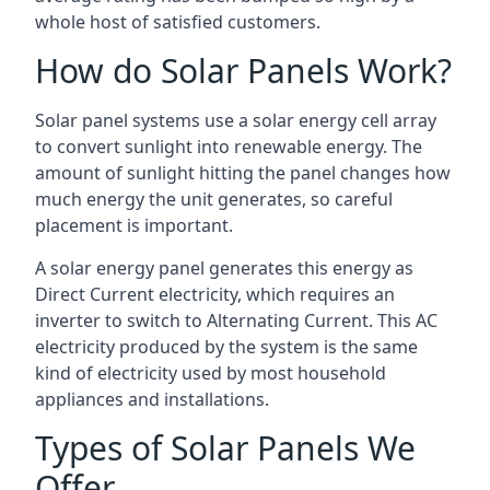
whole host of satisfied customers.
How do Solar Panels Work?
Solar panel systems use a solar energy cell array
to convert sunlight into renewable energy. The
amount of sunlight hitting the panel changes how
much energy the unit generates, so careful
placement is important.
A solar energy panel generates this energy as
Direct Current electricity, which requires an
inverter to switch to Alternating Current. This AC
electricity produced by the system is the same
kind of electricity used by most household
appliances and installations.
Types of Solar Panels We
Offer