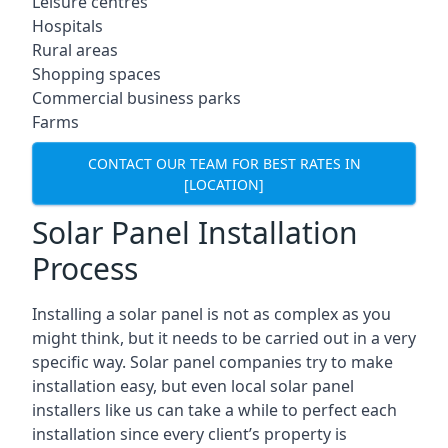
Leisure centres
Hospitals
Rural areas
Shopping spaces
Commercial business parks
Farms
CONTACT OUR TEAM FOR BEST RATES IN
[LOCATION]
Solar Panel Installation
Process
Installing a solar panel is not as complex as you
might think, but it needs to be carried out in a very
specific way. Solar panel companies try to make
installation easy, but even local solar panel
installers like us can take a while to perfect each
installation since every client’s property is