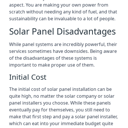
aspect. You are making your own power from
scratch without needing any kind of fuel, and that
sustainability can be invaluable to a lot of people.
Solar Panel Disadvantages
While panel systems are incredibly powerful, their
services sometimes have downsides. Being aware
of the disadvantages of these systems is
important to make proper use of them.
Initial Cost
The initial cost of solar panel installation can be
quite high, no matter the solar company or solar
panel installers you choose. While these panels
eventually pay for themselves, you still need to
make that first step and pay a solar panel installer,
which can eat into your immediate budget quite