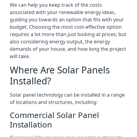
We can help you keep track of the costs
associated with your renewable energy ideas,
guiding you towards an option that fits with your
budget. Choosing the most cost-effective option
requires a lot more than just looking at prices; but
also considering energy output, the energy
demands of your house, and how long the project
will take.
Where Are Solar Panels
Installed?
Solar panel technology can be installed in a range
of locations and structures, including:
Commercial Solar Panel
Installation