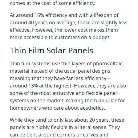
comes at the cost of some efficiency.
At around 15% efficiency and with a lifespan of
around 40 years on average, these are slightly less
effective. However, the lower cost makes them
more accessible to customers on a budget.
Thin Film Solar Panels
Thin film systems use thin layers of photovoltaic
material instead of the usual panel designs,
meaning that they have far less efficiency –
around 13% at the highest. However, they are also
some of the most attractive and flexible panel
systems on the market, making them popular for
homeowners who care about aesthetics.
While they tend to only last about 20 years, these
panels are highly flexible in a literal sense. They
can be bent around corners or curves and