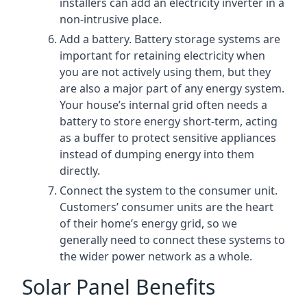
installers can add an electricity inverter in a
non-intrusive place.
Add a battery. Battery storage systems are
important for retaining electricity when
you are not actively using them, but they
are also a major part of any energy system.
Your house’s internal grid often needs a
battery to store energy short-term, acting
as a buffer to protect sensitive appliances
instead of dumping energy into them
directly.
Connect the system to the consumer unit.
Customers’ consumer units are the heart
of their home’s energy grid, so we
generally need to connect these systems to
the wider power network as a whole.
Solar Panel Benefits