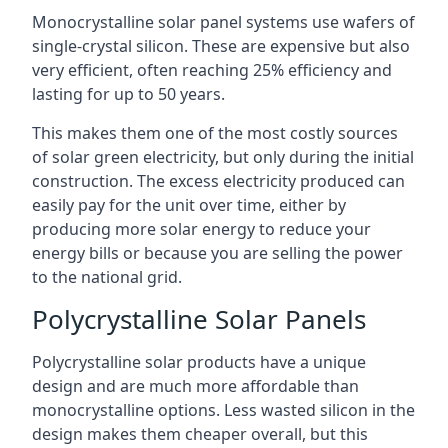
Monocrystalline solar panel systems use wafers of
single-crystal silicon. These are expensive but also
very efficient, often reaching 25% efficiency and
lasting for up to 50 years.
This makes them one of the most costly sources
of solar green electricity, but only during the initial
construction. The excess electricity produced can
easily pay for the unit over time, either by
producing more solar energy to reduce your
energy bills or because you are selling the power
to the national grid.
Polycrystalline Solar Panels
Polycrystalline solar products have a unique
design and are much more affordable than
monocrystalline options. Less wasted silicon in the
design makes them cheaper overall, but this