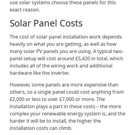
use solar systems choose these panels for this
exact reason.
Solar Panel Costs
The cost of solar panel installation work depends
heavily on what you are getting, as well as how
many solar PV panels you are using. A typical two-
panel setup will cost around £5,420 in total, which
includes all of the wiring work and additional
hardware like the inverter.
However, some panels are more expensive than
others, so a single panel could cost anything from
£2,000 or less to over £7,000 or more. The
installation plays a part in these costs – the more
complex your renewable energy system is, and the
harder it will be to install, the higher the
installation costs can climb.