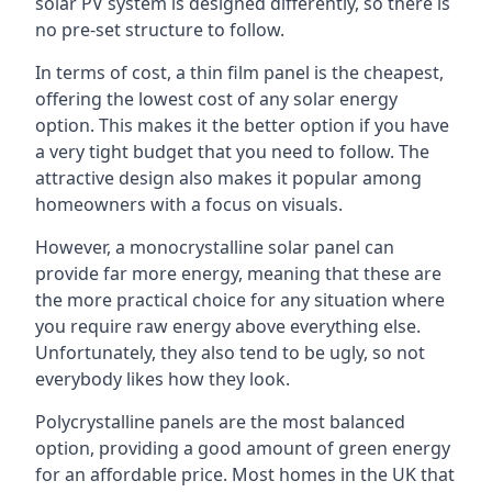
solar PV system is designed differently, so there is
no pre-set structure to follow.
In terms of cost, a thin film panel is the cheapest,
offering the lowest cost of any solar energy
option. This makes it the better option if you have
a very tight budget that you need to follow. The
attractive design also makes it popular among
homeowners with a focus on visuals.
However, a monocrystalline solar panel can
provide far more energy, meaning that these are
the more practical choice for any situation where
you require raw energy above everything else.
Unfortunately, they also tend to be ugly, so not
everybody likes how they look.
Polycrystalline panels are the most balanced
option, providing a good amount of green energy
for an affordable price. Most homes in the UK that