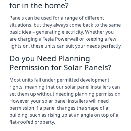
for in the home?
Panels can be used for a range of different
situations, but they always come back to the same
basic idea – generating electricity. Whether you
are charging a Tesla Powerwall or keeping a few
lights on, these units can suit your needs perfectly.
Do you Need Planning
Permission for Solar Panels?
Most units fall under permitted development
rights, meaning that our solar panel installers can
set them up without needing planning permission.
However, your solar panel installers will need
permission if a panel changes the shape of a
building, such as rising up at an angle on top of a
flat-roofed property.