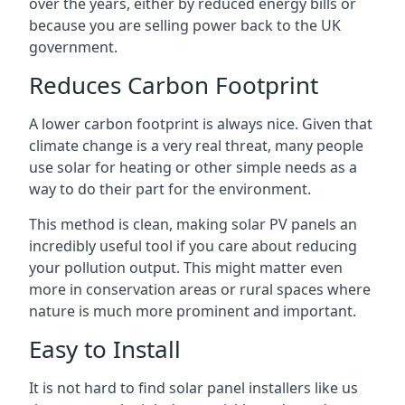
over the years, either by reduced energy bills or
because you are selling power back to the UK
government.
Reduces Carbon Footprint
A lower carbon footprint is always nice. Given that
climate change is a very real threat, many people
use solar for heating or other simple needs as a
way to do their part for the environment.
This method is clean, making solar PV panels an
incredibly useful tool if you care about reducing
your pollution output. This might matter even
more in conservation areas or rural spaces where
nature is much more prominent and important.
Easy to Install
It is not hard to find solar panel installers like us