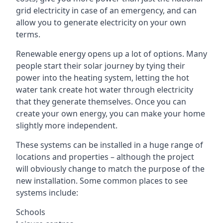
grid electricity in case of an emergency, and can
allow you to generate electricity on your own
terms.
Renewable energy opens up a lot of options. Many
people start their solar journey by tying their
power into the heating system, letting the hot
water tank create hot water through electricity
that they generate themselves. Once you can
create your own energy, you can make your home
slightly more independent.
These systems can be installed in a huge range of
locations and properties – although the project
will obviously change to match the purpose of the
new installation. Some common places to see
systems include:
Schools