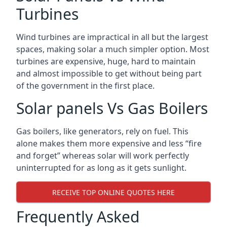
Turbines
Wind turbines are impractical in all but the largest
spaces, making solar a much simpler option. Most
turbines are expensive, huge, hard to maintain
and almost impossible to get without being part
of the government in the first place.
Solar panels Vs Gas Boilers
Gas boilers, like generators, rely on fuel. This
alone makes them more expensive and less “fire
and forget” whereas solar will work perfectly
uninterrupted for as long as it gets sunlight.
RECEIVE TOP ONLINE QUOTES HERE
Frequently Asked