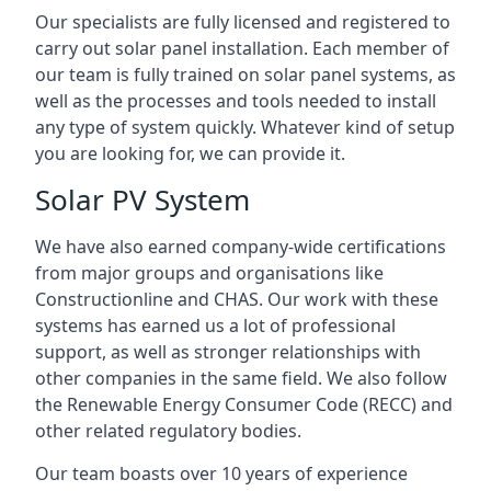
Our specialists are fully licensed and registered to
carry out solar panel installation. Each member of
our team is fully trained on solar panel systems, as
well as the processes and tools needed to install
any type of system quickly. Whatever kind of setup
you are looking for, we can provide it.
Solar PV System
We have also earned company-wide certifications
from major groups and organisations like
Constructionline and CHAS. Our work with these
systems has earned us a lot of professional
support, as well as stronger relationships with
other companies in the same field. We also follow
the Renewable Energy Consumer Code (RECC) and
other related regulatory bodies.
Our team boasts over 10 years of experience