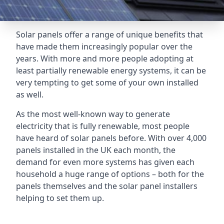
Solar panels offer a range of unique benefits that
have made them increasingly popular over the
years. With more and more people adopting at
least partially renewable energy systems, it can be
very tempting to get some of your own installed
as well.
As the most well-known way to generate
electricity that is fully renewable, most people
have heard of solar panels before. With over 4,000
panels installed in the UK each month, the
demand for even more systems has given each
household a huge range of options – both for the
panels themselves and the solar panel installers
helping to set them up.