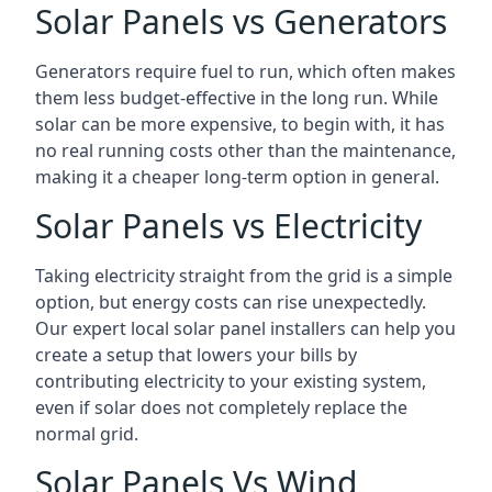
Solar Panels vs Generators
Generators require fuel to run, which often makes
them less budget-effective in the long run. While
solar can be more expensive, to begin with, it has
no real running costs other than the maintenance,
making it a cheaper long-term option in general.
Solar Panels vs Electricity
Taking electricity straight from the grid is a simple
option, but energy costs can rise unexpectedly.
Our expert local solar panel installers can help you
create a setup that lowers your bills by
contributing electricity to your existing system,
even if solar does not completely replace the
normal grid.
Solar Panels Vs Wind