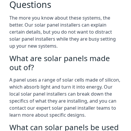
Questions
The more you know about these systems, the
better. Our solar panel installers can explain
certain details, but you do not want to distract
solar panel installers while they are busy setting
up your new systems.
What are solar panels made
out of?
A panel uses a range of solar cells made of silicon,
which absorb light and turn it into energy. Our
local solar panel installers can break down the
specifics of what they are installing, and you can
contact our expert solar panel installer teams to
learn more about specific designs.
What can solar panels be used