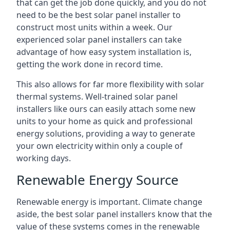
that can get the job done quickly, and you do not
need to be the best solar panel installer to
construct most units within a week. Our
experienced solar panel installers can take
advantage of how easy system installation is,
getting the work done in record time.
This also allows for far more flexibility with solar
thermal systems. Well-trained solar panel
installers like ours can easily attach some new
units to your home as quick and professional
energy solutions, providing a way to generate
your own electricity within only a couple of
working days.
Renewable Energy Source
Renewable energy is important. Climate change
aside, the best solar panel installers know that the
value of these systems comes in the renewable