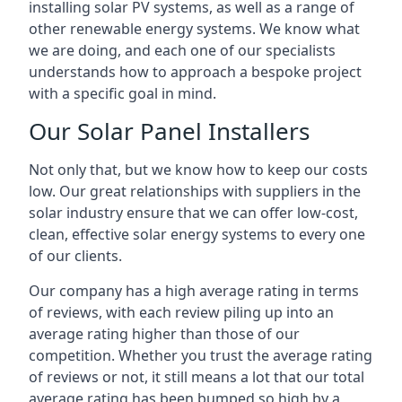
installing solar PV systems, as well as a range of
other renewable energy systems. We know what
we are doing, and each one of our specialists
understands how to approach a bespoke project
with a specific goal in mind.
Our Solar Panel Installers
Not only that, but we know how to keep our costs
low. Our great relationships with suppliers in the
solar industry ensure that we can offer low-cost,
clean, effective solar energy systems to every one
of our clients.
Our company has a high average rating in terms
of reviews, with each review piling up into an
average rating higher than those of our
competition. Whether you trust the average rating
of reviews or not, it still means a lot that our total
average rating has been bumped so high by a