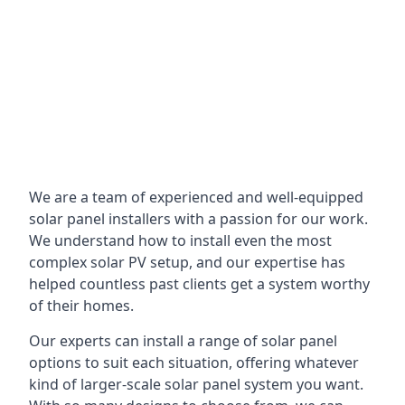
We are a team of experienced and well-equipped
solar panel installers with a passion for our work.
We understand how to install even the most
complex solar PV setup, and our expertise has
helped countless past clients get a system worthy
of their homes.
Our experts can install a range of solar panel
options to suit each situation, offering whatever
kind of larger-scale solar panel system you want.