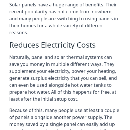
Solar panels have a huge range of benefits. Their
recent popularity has not come from nowhere,
and many people are switching to using panels in
their homes for a whole variety of different
reasons.
Reduces Electricity Costs
Naturally, panel and solar thermal systems can
save you money in multiple different ways. They
supplement your electricity, power your heating,
generate surplus electricity that you can sell, and
can even be used alongside hot water tanks to
prepare hot water. All of this happens for free, at
least after the initial setup cost.
Because of this, many people use at least a couple
of panels alongside another power supply. The
money saved by a single panel can easily add up