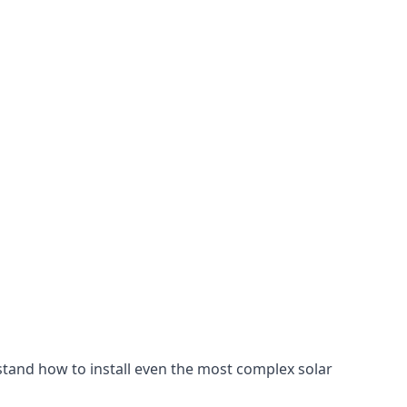
stand how to install even the most complex solar