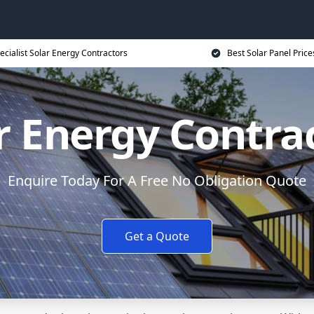
ecialist Solar Energy Contractors
Best Solar Panel Price
r Energy Contra
Enquire Today For A Free No Obligation Quote
Get a Quote