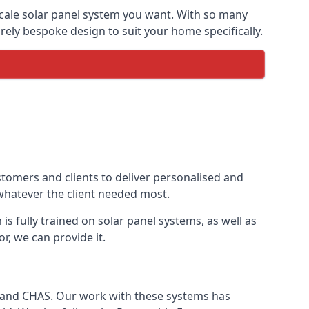
-scale solar panel system you want. With so many
ely bespoke design to suit your home specifically.
stomers and clients to deliver personalised and
 whatever the client needed most.
is fully trained on solar panel systems, as well as
r, we can provide it.
e and CHAS. Our work with these systems has