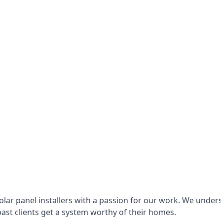
lar panel installers with a passion for our work. We under
ast clients get a system worthy of their homes.