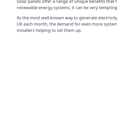
Solar panels offer a range of unique benefits that
renewable energy systems, it can be very tempting 
As the most well-known way to generate electricity 
UK each month, the demand for even more systems 
installers helping to set them up.