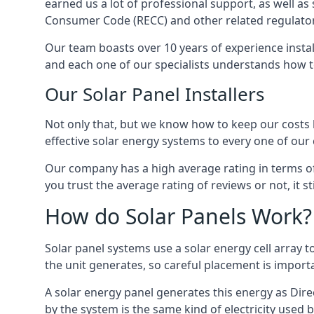
earned us a lot of professional support, as well a
Consumer Code (RECC) and other related regulator
Our team boasts over 10 years of experience insta
and each one of our specialists understands how t
Our Solar Panel Installers
Not only that, but we know how to keep our costs lo
effective solar energy systems to every one of our c
Our company has a high average rating in terms of
you trust the average rating of reviews or not, it 
How do Solar Panels Work?
Solar panel systems use a solar energy cell array
the unit generates, so careful placement is import
A solar energy panel generates this energy as Direc
by the system is the same kind of electricity used