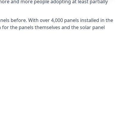
more and more people adopting at least partially
els before. With over 4,000 panels installed in the
for the panels themselves and the solar panel