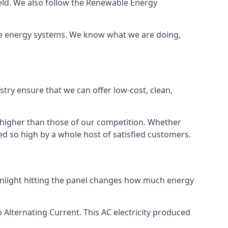
ield. We also follow the Renewable Energy
ble energy systems. We know what we are doing,
stry ensure that we can offer low-cost, clean,
g higher than those of our competition. Whether
ped so high by a whole host of satisfied customers.
sunlight hitting the panel changes how much energy
o Alternating Current. This AC electricity produced