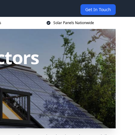
Get In Touch
s
Solar Panels Nationwide
ctors