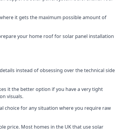
f where it gets the maximum possible amount of
prepare your home roof for solar panel installation
 details instead of obsessing over the technical side
es it the better option if you have a very tight
on visuals.
al choice for any situation where you require raw
le price. Most homes in the UK that use solar