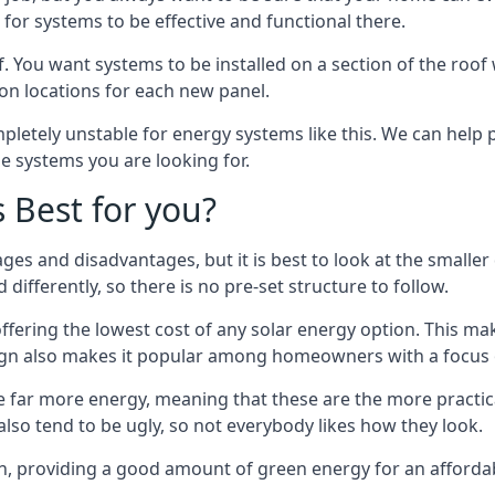
or systems to be effective and functional there.
. You want systems to be installed on a section of the roo
tion locations for each new panel.
pletely unstable for energy systems like this. We can help 
he systems you are looking for.
s Best for you?
ges and disadvantages, but it is best to look at the smaller
differently, so there is no pre-set structure to follow.
 offering the lowest cost of any solar energy option. This mak
sign also makes it popular among homeowners with a focus 
e far more energy, meaning that these are the more practic
also tend to be ugly, so not everybody likes how they look.
on, providing a good amount of green energy for an affordab