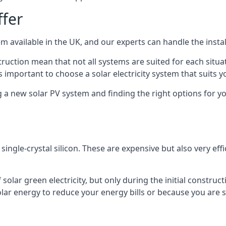
ffer
m available in the UK, and our experts can handle the install
ruction mean that not all systems are suited for each situat
 important to choose a solar electricity system that suits y
 new solar PV system and finding the right options for you
ngle-crystal silicon. These are expensive but also very effi
olar green electricity, but only during the initial construct
lar energy to reduce your energy bills or because you are se