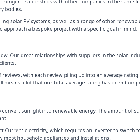
s stronger relationships with other companies in the same f
y bodies.
lling solar PV systems, as well as a range of other renewa
o approach a bespoke project with a specific goal in mind.
w. Our great relationships with suppliers in the solar indu
lients.
 reviews, with each review piling up into an average ratin
still means a lot that our total average rating has been bum
 to convert sunlight into renewable energy. The amount of 
ant.
t Current electricity, which requires an inverter to switch t
 by most household appliances and installations.