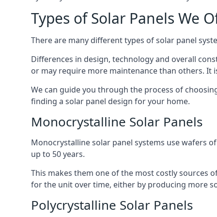
Types of Solar Panels We O
There are many different types of solar panel syste
Differences in design, technology and overall const
or may require more maintenance than others. It is
We can guide you through the process of choosing a
finding a solar panel design for your home.
Monocrystalline Solar Panels
Monocrystalline solar panel systems use wafers of si
up to 50 years.
This makes them one of the most costly sources of s
for the unit over time, either by producing more so
Polycrystalline Solar Panels