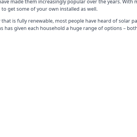
 have made them increasingly popular over the years. With 
to get some of your own installed as well.
that is fully renewable, most people have heard of solar pan
has given each household a huge range of options – both 