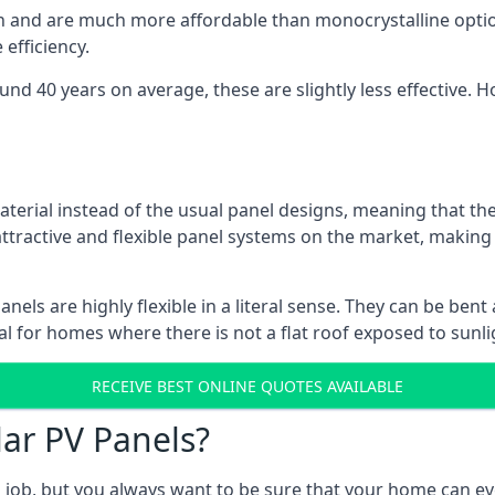
gn and are much more affordable than monocrystalline optio
efficiency.
ound 40 years on average, these are slightly less effective
aterial instead of the usual panel designs, meaning that the
 attractive and flexible panel systems on the market, mak
panels are highly flexible in a literal sense. They can be be
l for homes where there is not a flat roof exposed to sunl
RECEIVE BEST ONLINE QUOTES AVAILABLE
lar PV Panels?
gh job, but you always want to be sure that your home can 