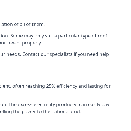
ation of all of them.
ion. Some may only suit a particular type of roof
our needs properly.
r needs. Contact our specialists if you need help
cient, often reaching 25% efficiency and lasting for
ion. The excess electricity produced can easily pay
lling the power to the national grid.