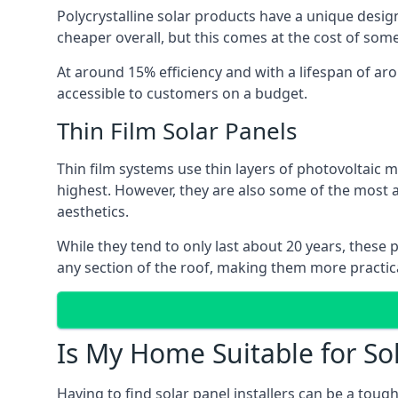
Polycrystalline solar products have a unique desi
cheaper overall, but this comes at the cost of some 
At around 15% efficiency and with a lifespan of ar
accessible to customers on a budget.
Thin Film Solar Panels
Thin film systems use thin layers of photovoltaic m
highest. However, they are also some of the most
aesthetics.
While they tend to only last about 20 years, these 
any section of the roof, making them more practica
Is My Home Suitable for So
Having to find solar panel installers can be a tou