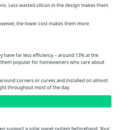
ns. Less wasted silicon in the design makes them
. However, the lower cost makes them more
y have far less efficiency – around 13% at the
ing them popular for homeowners who care about
nt around corners or curves and installed on almost
ight throughout most of the day.
even support a solar panel system beforehand. Your