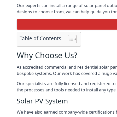
Our experts can install a range of solar panel opti
designs to choose from, we can help guide you thro
Table of Contents
Why Choose Us?
As accredited commercial and residential solar pan
bespoke systems. Our work has covered a huge varie
Our specialists are fully licensed and registered to
the processes and tools needed to install any type 
Solar PV System
We have also earned company-wide certifications 