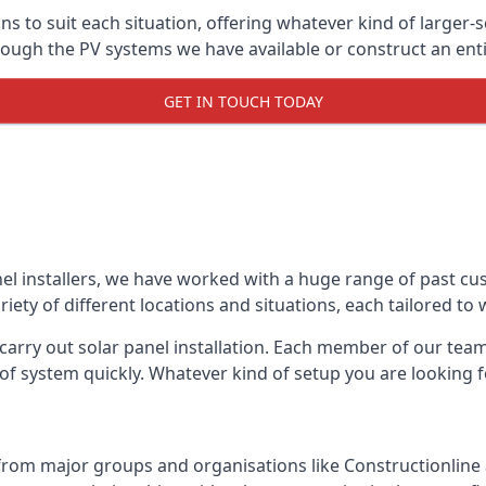
ons to suit each situation, offering whatever kind of larger
ugh the PV systems we have available or construct an entir
GET IN TOUCH TODAY
el installers, we have worked with a huge range of past cu
ty of different locations and situations, each tailored to
 carry out solar panel installation. Each member of our team 
of system quickly. Whatever kind of setup you are looking fo
from major groups and organisations like Constructionlin