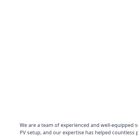
We are a team of experienced and well-equipped so
PV setup, and our expertise has helped countless p