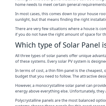
home needs to meet certain general requirements f
In most cases, this comes down to your house roof
sunlight, but that means finding the right installa
There are very few situations where a house is com
if you do not have the right amount of space for t
Which type of Solar Panel i
All three types of solar panels offer unique advanta
of these systems. Every solar PV system is designed 
In terms of cost, a thin film panel is the cheapest,
budget that you need to follow. The attractive de
However, a monocrystalline solar panel can provid
energy above everything else. Unfortunately, they 
Polycrystalline panels are the most balanced opti