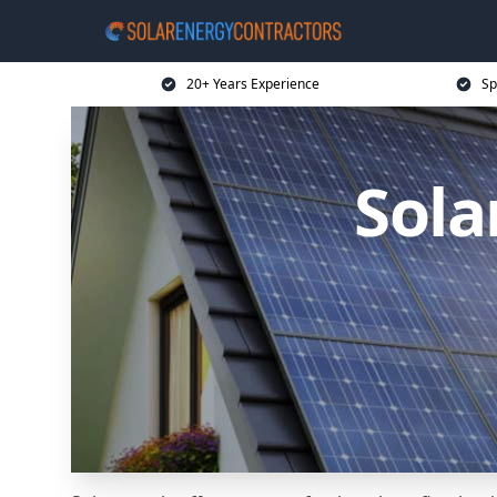
20+ Years Experience
Sp
Sola