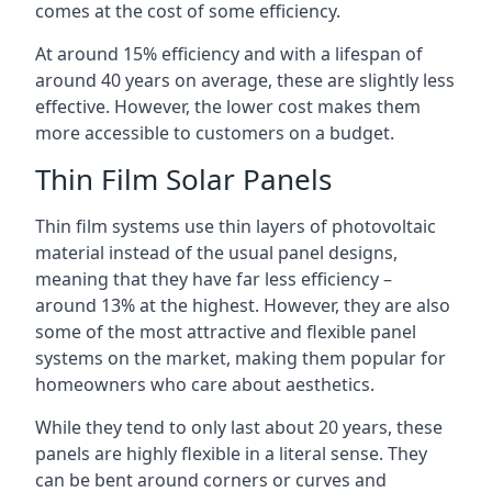
comes at the cost of some efficiency.
At around 15% efficiency and with a lifespan of
around 40 years on average, these are slightly less
effective. However, the lower cost makes them
more accessible to customers on a budget.
Thin Film Solar Panels
Thin film systems use thin layers of photovoltaic
material instead of the usual panel designs,
meaning that they have far less efficiency –
around 13% at the highest. However, they are also
some of the most attractive and flexible panel
systems on the market, making them popular for
homeowners who care about aesthetics.
While they tend to only last about 20 years, these
panels are highly flexible in a literal sense. They
can be bent around corners or curves and