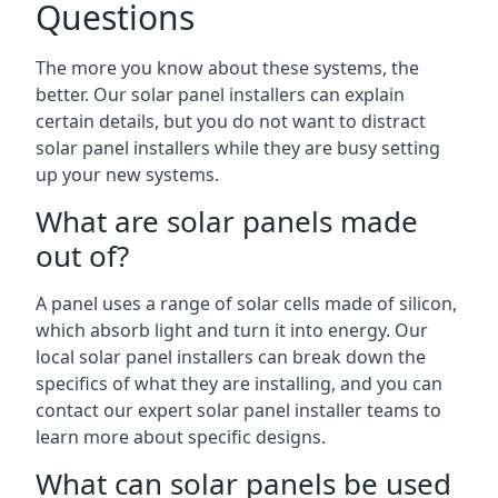
Questions
The more you know about these systems, the
better. Our solar panel installers can explain
certain details, but you do not want to distract
solar panel installers while they are busy setting
up your new systems.
What are solar panels made
out of?
A panel uses a range of solar cells made of silicon,
which absorb light and turn it into energy. Our
local solar panel installers can break down the
specifics of what they are installing, and you can
contact our expert solar panel installer teams to
learn more about specific designs.
What can solar panels be used