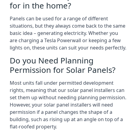
for in the home?
Panels can be used for a range of different
situations, but they always come back to the same
basic idea – generating electricity. Whether you
are charging a Tesla Powerwall or keeping a few
lights on, these units can suit your needs perfectly.
Do you Need Planning
Permission for Solar Panels?
Most units fall under permitted development
rights, meaning that our solar panel installers can
set them up without needing planning permission.
However, your solar panel installers will need
permission if a panel changes the shape of a
building, such as rising up at an angle on top of a
flat-roofed property.