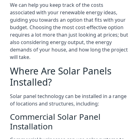
We can help you keep track of the costs
associated with your renewable energy ideas,
guiding you towards an option that fits with your
budget. Choosing the most cost-effective option
requires a lot more than just looking at prices; but
also considering energy output, the energy
demands of your house, and how long the project
will take.
Where Are Solar Panels
Installed?
Solar panel technology can be installed in a range
of locations and structures, including:
Commercial Solar Panel
Installation