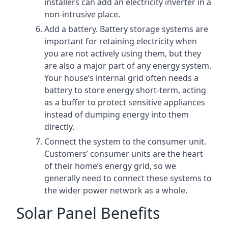
installers can add an electricity inverter in a
non-intrusive place.
Add a battery. Battery storage systems are
important for retaining electricity when
you are not actively using them, but they
are also a major part of any energy system.
Your house’s internal grid often needs a
battery to store energy short-term, acting
as a buffer to protect sensitive appliances
instead of dumping energy into them
directly.
Connect the system to the consumer unit.
Customers’ consumer units are the heart
of their home’s energy grid, so we
generally need to connect these systems to
the wider power network as a whole.
Solar Panel Benefits