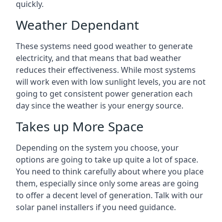
quickly.
Weather Dependant
These systems need good weather to generate
electricity, and that means that bad weather
reduces their effectiveness. While most systems
will work even with low sunlight levels, you are not
going to get consistent power generation each
day since the weather is your energy source.
Takes up More Space
Depending on the system you choose, your
options are going to take up quite a lot of space.
You need to think carefully about where you place
them, especially since only some areas are going
to offer a decent level of generation. Talk with our
solar panel installers if you need guidance.