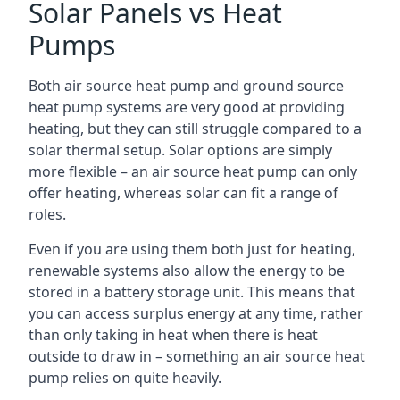
Solar Panels vs Heat
Pumps
Both air source heat pump and ground source
heat pump systems are very good at providing
heating, but they can still struggle compared to a
solar thermal setup. Solar options are simply
more flexible – an air source heat pump can only
offer heating, whereas solar can fit a range of
roles.
Even if you are using them both just for heating,
renewable systems also allow the energy to be
stored in a battery storage unit. This means that
you can access surplus energy at any time, rather
than only taking in heat when there is heat
outside to draw in – something an air source heat
pump relies on quite heavily.