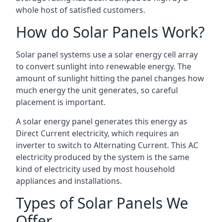
whole host of satisfied customers.
How do Solar Panels Work?
Solar panel systems use a solar energy cell array
to convert sunlight into renewable energy. The
amount of sunlight hitting the panel changes how
much energy the unit generates, so careful
placement is important.
A solar energy panel generates this energy as
Direct Current electricity, which requires an
inverter to switch to Alternating Current. This AC
electricity produced by the system is the same
kind of electricity used by most household
appliances and installations.
Types of Solar Panels We
Offer