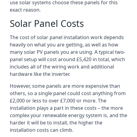
use solar systems choose these panels for this
exact reason.
Solar Panel Costs
The cost of solar panel installation work depends
heavily on what you are getting, as well as how
many solar PV panels you are using. A typical two-
panel setup will cost around £5,420 in total, which
includes all of the wiring work and additional
hardware like the inverter.
However, some panels are more expensive than
others, so a single panel could cost anything from
£2,000 or less to over £7,000 or more. The
installation plays a part in these costs – the more
complex your renewable energy system is, and the
harder it will be to install, the higher the
installation costs can climb.