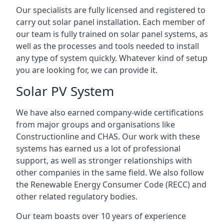
Our specialists are fully licensed and registered to
carry out solar panel installation. Each member of
our team is fully trained on solar panel systems, as
well as the processes and tools needed to install
any type of system quickly. Whatever kind of setup
you are looking for, we can provide it.
Solar PV System
We have also earned company-wide certifications
from major groups and organisations like
Constructionline and CHAS. Our work with these
systems has earned us a lot of professional
support, as well as stronger relationships with
other companies in the same field. We also follow
the Renewable Energy Consumer Code (RECC) and
other related regulatory bodies.
Our team boasts over 10 years of experience