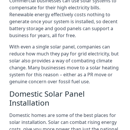
Commercial businesses can use solar systems to
compensate for their high electricity bills.
Renewable energy effectively costs nothing to
generate once your system is installed, so decent
battery storage and good panels can support a
business for years, all for free.
With even a single solar panel, companies can
reduce how much they pay for grid electricity, but
solar also provides a way of combating climate
change. Many businesses move to a solar heating
system for this reason – either as a PR move or
genuine concern over fossil fuel use.
Domestic Solar Panel
Installation
Domestic homes are some of the best places for
solar installation. Solar can combat rising energy
costs, give you more power than just the national