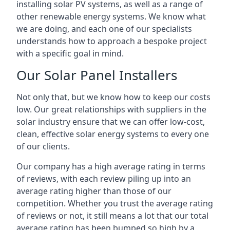
installing solar PV systems, as well as a range of
other renewable energy systems. We know what
we are doing, and each one of our specialists
understands how to approach a bespoke project
with a specific goal in mind.
Our Solar Panel Installers
Not only that, but we know how to keep our costs
low. Our great relationships with suppliers in the
solar industry ensure that we can offer low-cost,
clean, effective solar energy systems to every one
of our clients.
Our company has a high average rating in terms
of reviews, with each review piling up into an
average rating higher than those of our
competition. Whether you trust the average rating
of reviews or not, it still means a lot that our total
average rating has been bumped so high by a