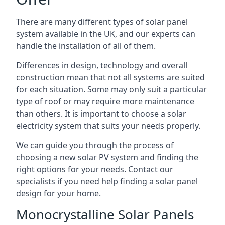
There are many different types of solar panel
system available in the UK, and our experts can
handle the installation of all of them.
Differences in design, technology and overall
construction mean that not all systems are suited
for each situation. Some may only suit a particular
type of roof or may require more maintenance
than others. It is important to choose a solar
electricity system that suits your needs properly.
We can guide you through the process of
choosing a new solar PV system and finding the
right options for your needs. Contact our
specialists if you need help finding a solar panel
design for your home.
Monocrystalline Solar Panels