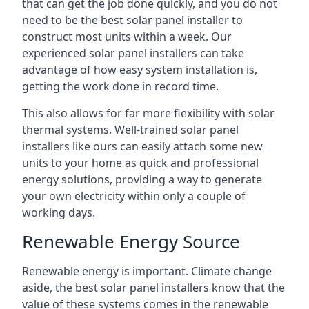
that can get the job done quickly, and you do not
need to be the best solar panel installer to
construct most units within a week. Our
experienced solar panel installers can take
advantage of how easy system installation is,
getting the work done in record time.
This also allows for far more flexibility with solar
thermal systems. Well-trained solar panel
installers like ours can easily attach some new
units to your home as quick and professional
energy solutions, providing a way to generate
your own electricity within only a couple of
working days.
Renewable Energy Source
Renewable energy is important. Climate change
aside, the best solar panel installers know that the
value of these systems comes in the renewable