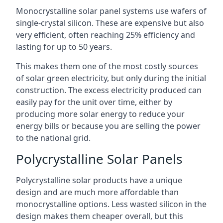
Monocrystalline solar panel systems use wafers of
single-crystal silicon. These are expensive but also
very efficient, often reaching 25% efficiency and
lasting for up to 50 years.
This makes them one of the most costly sources
of solar green electricity, but only during the initial
construction. The excess electricity produced can
easily pay for the unit over time, either by
producing more solar energy to reduce your
energy bills or because you are selling the power
to the national grid.
Polycrystalline Solar Panels
Polycrystalline solar products have a unique
design and are much more affordable than
monocrystalline options. Less wasted silicon in the
design makes them cheaper overall, but this