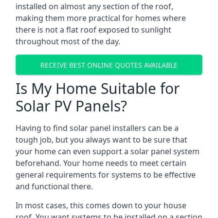
installed on almost any section of the roof,
making them more practical for homes where
there is not a flat roof exposed to sunlight
throughout most of the day.
RECEIVE BEST ONLINE QUOTES AVAILABLE
Is My Home Suitable for
Solar PV Panels?
Having to find solar panel installers can be a
tough job, but you always want to be sure that
your home can even support a solar panel system
beforehand. Your home needs to meet certain
general requirements for systems to be effective
and functional there.
In most cases, this comes down to your house
roof. You want systems to be installed on a section