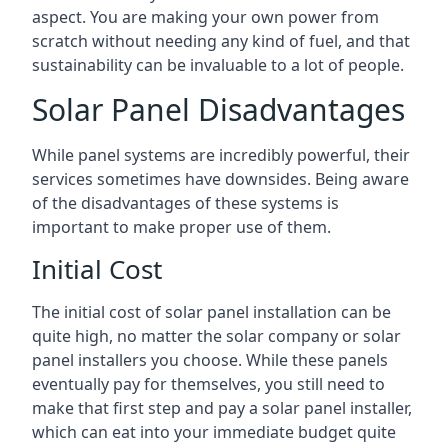
aspect. You are making your own power from
scratch without needing any kind of fuel, and that
sustainability can be invaluable to a lot of people.
Solar Panel Disadvantages
While panel systems are incredibly powerful, their
services sometimes have downsides. Being aware
of the disadvantages of these systems is
important to make proper use of them.
Initial Cost
The initial cost of solar panel installation can be
quite high, no matter the solar company or solar
panel installers you choose. While these panels
eventually pay for themselves, you still need to
make that first step and pay a solar panel installer,
which can eat into your immediate budget quite