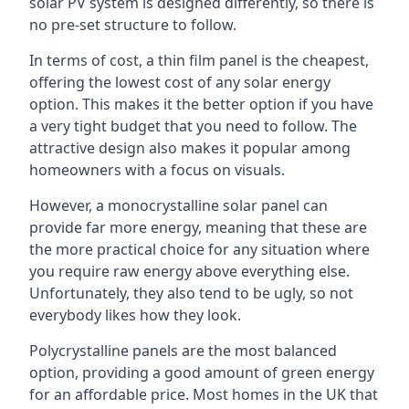
solar PV system is designed differently, so there is
no pre-set structure to follow.
In terms of cost, a thin film panel is the cheapest,
offering the lowest cost of any solar energy
option. This makes it the better option if you have
a very tight budget that you need to follow. The
attractive design also makes it popular among
homeowners with a focus on visuals.
However, a monocrystalline solar panel can
provide far more energy, meaning that these are
the more practical choice for any situation where
you require raw energy above everything else.
Unfortunately, they also tend to be ugly, so not
everybody likes how they look.
Polycrystalline panels are the most balanced
option, providing a good amount of green energy
for an affordable price. Most homes in the UK that