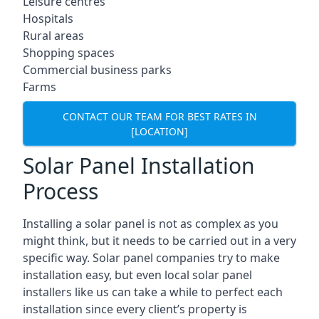
Leisure centres
Hospitals
Rural areas
Shopping spaces
Commercial business parks
Farms
CONTACT OUR TEAM FOR BEST RATES IN
[LOCATION]
Solar Panel Installation
Process
Installing a solar panel is not as complex as you
might think, but it needs to be carried out in a very
specific way. Solar panel companies try to make
installation easy, but even local solar panel
installers like us can take a while to perfect each
installation since every client’s property is