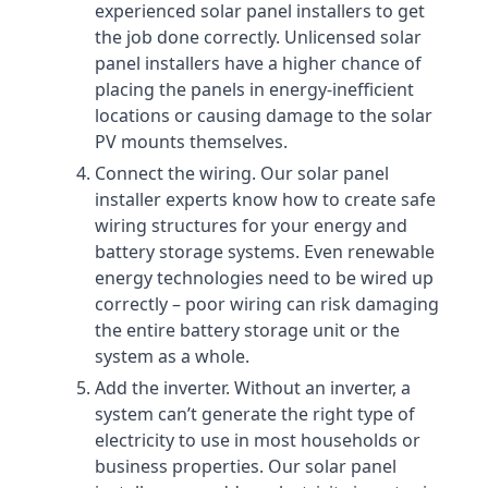
experienced solar panel installers to get
the job done correctly. Unlicensed solar
panel installers have a higher chance of
placing the panels in energy-inefficient
locations or causing damage to the solar
PV mounts themselves.
Connect the wiring. Our solar panel
installer experts know how to create safe
wiring structures for your energy and
battery storage systems. Even renewable
energy technologies need to be wired up
correctly – poor wiring can risk damaging
the entire battery storage unit or the
system as a whole.
Add the inverter. Without an inverter, a
system can’t generate the right type of
electricity to use in most households or
business properties. Our solar panel