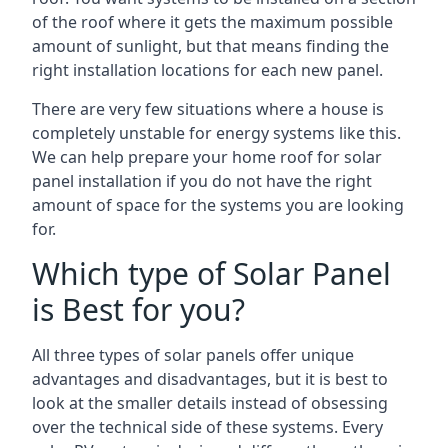
of the roof where it gets the maximum possible
amount of sunlight, but that means finding the
right installation locations for each new panel.
There are very few situations where a house is
completely unstable for energy systems like this.
We can help prepare your home roof for solar
panel installation if you do not have the right
amount of space for the systems you are looking
for.
Which type of Solar Panel
is Best for you?
All three types of solar panels offer unique
advantages and disadvantages, but it is best to
look at the smaller details instead of obsessing
over the technical side of these systems. Every