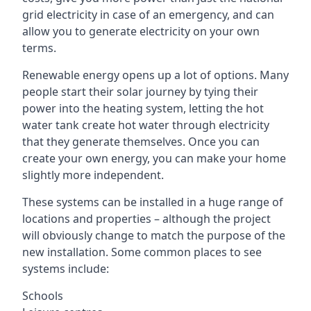
grid electricity in case of an emergency, and can
allow you to generate electricity on your own
terms.
Renewable energy opens up a lot of options. Many
people start their solar journey by tying their
power into the heating system, letting the hot
water tank create hot water through electricity
that they generate themselves. Once you can
create your own energy, you can make your home
slightly more independent.
These systems can be installed in a huge range of
locations and properties – although the project
will obviously change to match the purpose of the
new installation. Some common places to see
systems include:
Schools