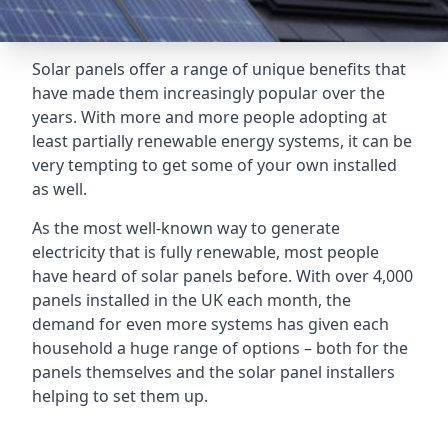
Solar panels offer a range of unique benefits that
have made them increasingly popular over the
years. With more and more people adopting at
least partially renewable energy systems, it can be
very tempting to get some of your own installed
as well.
As the most well-known way to generate
electricity that is fully renewable, most people
have heard of solar panels before. With over 4,000
panels installed in the UK each month, the
demand for even more systems has given each
household a huge range of options – both for the
panels themselves and the solar panel installers
helping to set them up.