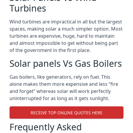
Turbines
Wind turbines are impractical in all but the largest
spaces, making solar a much simpler option. Most
turbines are expensive, huge, hard to maintain
and almost impossible to get without being part
of the government in the first place.
Solar panels Vs Gas Boilers
Gas boilers, like generators, rely on fuel. This
alone makes them more expensive and less “fire
and forget” whereas solar will work perfectly
uninterrupted for as long as it gets sunlight.
RECEIVE TOP ONLINE QUOTES HERE
Frequently Asked