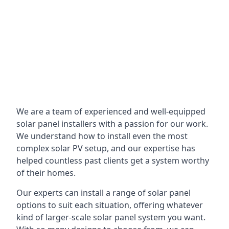
We are a team of experienced and well-equipped
solar panel installers with a passion for our work.
We understand how to install even the most
complex solar PV setup, and our expertise has
helped countless past clients get a system worthy
of their homes.
Our experts can install a range of solar panel
options to suit each situation, offering whatever
kind of larger-scale solar panel system you want.