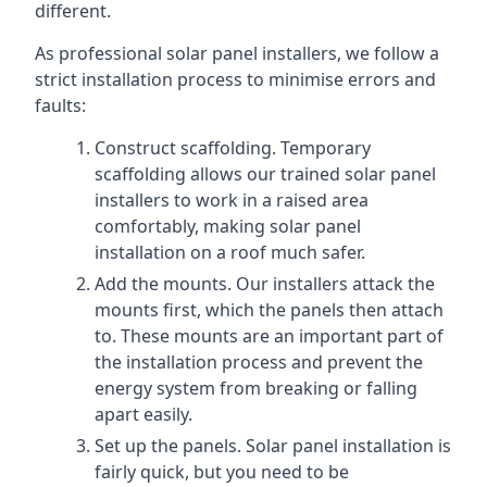
different.
As professional solar panel installers, we follow a
strict installation process to minimise errors and
faults:
Construct scaffolding. Temporary
scaffolding allows our trained solar panel
installers to work in a raised area
comfortably, making solar panel
installation on a roof much safer.
Add the mounts. Our installers attack the
mounts first, which the panels then attach
to. These mounts are an important part of
the installation process and prevent the
energy system from breaking or falling
apart easily.
Set up the panels. Solar panel installation is
fairly quick, but you need to be