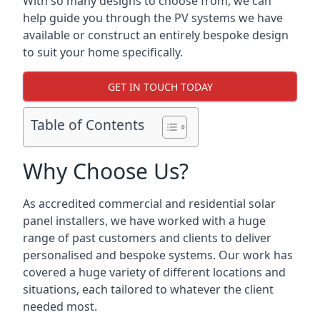
With so many designs to choose from, we can
help guide you through the PV systems we have
available or construct an entirely bespoke design
to suit your home specifically.
GET IN TOUCH TODAY
Table of Contents
Why Choose Us?
As accredited commercial and residential solar
panel installers, we have worked with a huge
range of past customers and clients to deliver
personalised and bespoke systems. Our work has
covered a huge variety of different locations and
situations, each tailored to whatever the client
needed most.