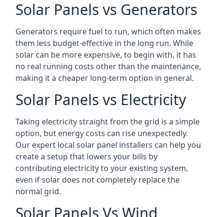
Solar Panels vs Generators
Generators require fuel to run, which often makes
them less budget-effective in the long run. While
solar can be more expensive, to begin with, it has
no real running costs other than the maintenance,
making it a cheaper long-term option in general.
Solar Panels vs Electricity
Taking electricity straight from the grid is a simple
option, but energy costs can rise unexpectedly.
Our expert local solar panel installers can help you
create a setup that lowers your bills by
contributing electricity to your existing system,
even if solar does not completely replace the
normal grid.
Solar Panels Vs Wind