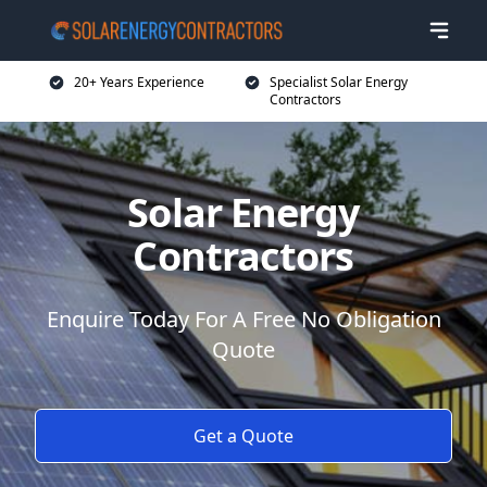
20+ Years Experience
Specialist Solar Energy
Contractors
Solar Energy
Contractors
Enquire Today For A Free No Obligation
Quote
Get a Quote