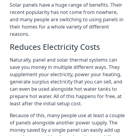
Solar panels have a huge range of benefits. Their
recent popularity has not come from nowhere,
and many people are switching to using panels in
their homes for a whole variety of different
reasons.
Reduces Electricity Costs
Naturally, panel and solar thermal systems can
save you money in multiple different ways. They
supplement your electricity, power your heating,
generate surplus electricity that you can sell, and
can even be used alongside hot water tanks to
prepare hot water. All of this happens for free, at
least after the initial setup cost.
Because of this, many people use at least a couple
of panels alongside another power supply. The
money saved by a single panel can easily add up