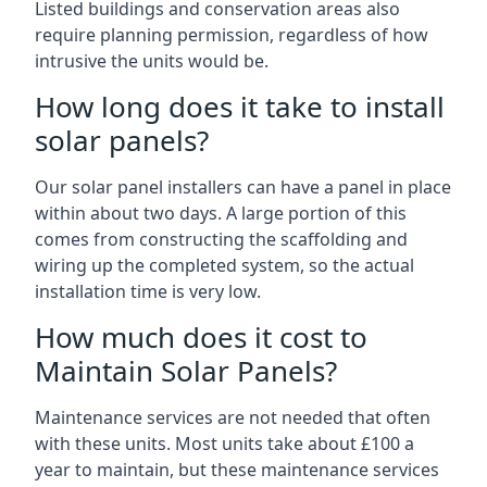
Listed buildings and conservation areas also
require planning permission, regardless of how
intrusive the units would be.
How long does it take to install
solar panels?
Our solar panel installers can have a panel in place
within about two days. A large portion of this
comes from constructing the scaffolding and
wiring up the completed system, so the actual
installation time is very low.
How much does it cost to
Maintain Solar Panels?
Maintenance services are not needed that often
with these units. Most units take about £100 a
year to maintain, but these maintenance services