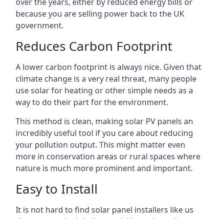
over the years, either by reduced energy bills or
because you are selling power back to the UK
government.
Reduces Carbon Footprint
A lower carbon footprint is always nice. Given that
climate change is a very real threat, many people
use solar for heating or other simple needs as a
way to do their part for the environment.
This method is clean, making solar PV panels an
incredibly useful tool if you care about reducing
your pollution output. This might matter even
more in conservation areas or rural spaces where
nature is much more prominent and important.
Easy to Install
It is not hard to find solar panel installers like us