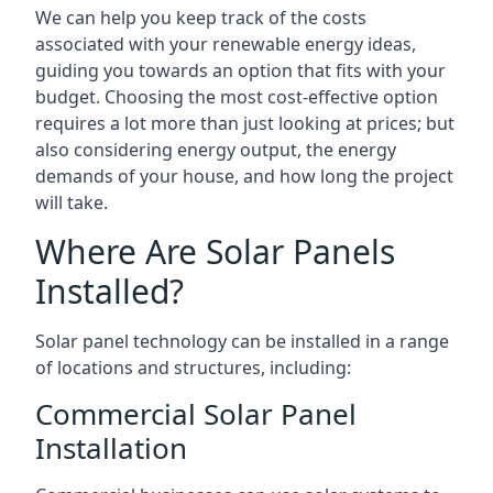
We can help you keep track of the costs
associated with your renewable energy ideas,
guiding you towards an option that fits with your
budget. Choosing the most cost-effective option
requires a lot more than just looking at prices; but
also considering energy output, the energy
demands of your house, and how long the project
will take.
Where Are Solar Panels
Installed?
Solar panel technology can be installed in a range
of locations and structures, including:
Commercial Solar Panel
Installation