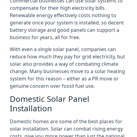
Commercial businesses can use solar systems to
compensate for their high electricity bills.
Renewable energy effectively costs nothing to
generate once your system is installed, so decent
battery storage and good panels can support a
business for years, all for free.
With even a single solar panel, companies can
reduce how much they pay for grid electricity, but
solar also provides a way of combating climate
change. Many businesses move to a solar heating
system for this reason – either as a PR move or
genuine concern over fossil fuel use.
Domestic Solar Panel
Installation
Domestic homes are some of the best places for
solar installation. Solar can combat rising energy
costs, give you more power than just the national