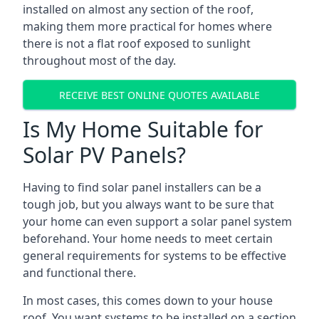
installed on almost any section of the roof,
making them more practical for homes where
there is not a flat roof exposed to sunlight
throughout most of the day.
RECEIVE BEST ONLINE QUOTES AVAILABLE
Is My Home Suitable for
Solar PV Panels?
Having to find solar panel installers can be a
tough job, but you always want to be sure that
your home can even support a solar panel system
beforehand. Your home needs to meet certain
general requirements for systems to be effective
and functional there.
In most cases, this comes down to your house
roof. You want systems to be installed on a section