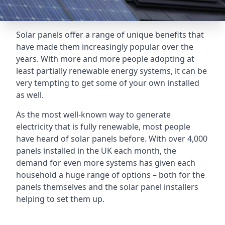
Solar panels offer a range of unique benefits that
have made them increasingly popular over the
years. With more and more people adopting at
least partially renewable energy systems, it can be
very tempting to get some of your own installed
as well.
As the most well-known way to generate
electricity that is fully renewable, most people
have heard of solar panels before. With over 4,000
panels installed in the UK each month, the
demand for even more systems has given each
household a huge range of options – both for the
panels themselves and the solar panel installers
helping to set them up.