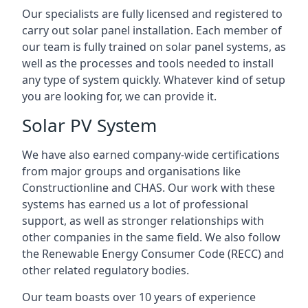
Our specialists are fully licensed and registered to
carry out solar panel installation. Each member of
our team is fully trained on solar panel systems, as
well as the processes and tools needed to install
any type of system quickly. Whatever kind of setup
you are looking for, we can provide it.
Solar PV System
We have also earned company-wide certifications
from major groups and organisations like
Constructionline and CHAS. Our work with these
systems has earned us a lot of professional
support, as well as stronger relationships with
other companies in the same field. We also follow
the Renewable Energy Consumer Code (RECC) and
other related regulatory bodies.
Our team boasts over 10 years of experience