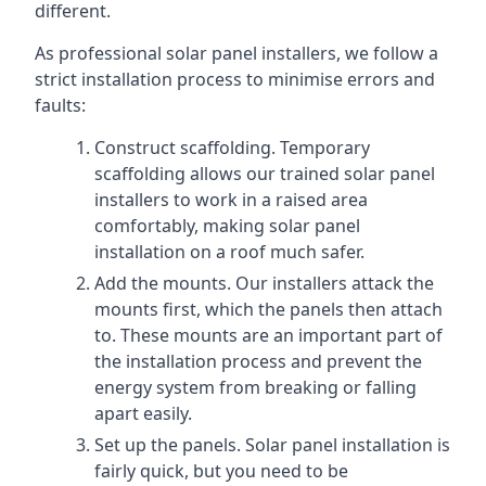
different.
As professional solar panel installers, we follow a
strict installation process to minimise errors and
faults:
Construct scaffolding. Temporary
scaffolding allows our trained solar panel
installers to work in a raised area
comfortably, making solar panel
installation on a roof much safer.
Add the mounts. Our installers attack the
mounts first, which the panels then attach
to. These mounts are an important part of
the installation process and prevent the
energy system from breaking or falling
apart easily.
Set up the panels. Solar panel installation is
fairly quick, but you need to be