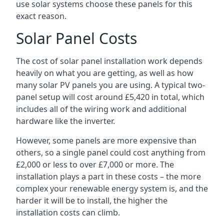
use solar systems choose these panels for this
exact reason.
Solar Panel Costs
The cost of solar panel installation work depends
heavily on what you are getting, as well as how
many solar PV panels you are using. A typical two-
panel setup will cost around £5,420 in total, which
includes all of the wiring work and additional
hardware like the inverter.
However, some panels are more expensive than
others, so a single panel could cost anything from
£2,000 or less to over £7,000 or more. The
installation plays a part in these costs – the more
complex your renewable energy system is, and the
harder it will be to install, the higher the
installation costs can climb.