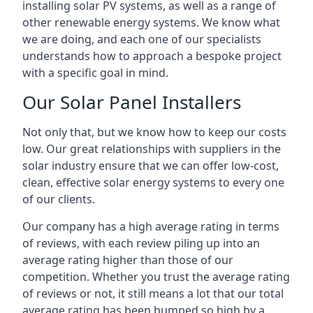
installing solar PV systems, as well as a range of
other renewable energy systems. We know what
we are doing, and each one of our specialists
understands how to approach a bespoke project
with a specific goal in mind.
Our Solar Panel Installers
Not only that, but we know how to keep our costs
low. Our great relationships with suppliers in the
solar industry ensure that we can offer low-cost,
clean, effective solar energy systems to every one
of our clients.
Our company has a high average rating in terms
of reviews, with each review piling up into an
average rating higher than those of our
competition. Whether you trust the average rating
of reviews or not, it still means a lot that our total
average rating has been bumped so high by a