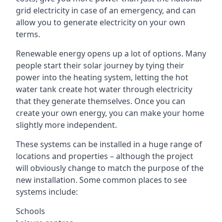
grid electricity in case of an emergency, and can
allow you to generate electricity on your own
terms.
Renewable energy opens up a lot of options. Many
people start their solar journey by tying their
power into the heating system, letting the hot
water tank create hot water through electricity
that they generate themselves. Once you can
create your own energy, you can make your home
slightly more independent.
These systems can be installed in a huge range of
locations and properties – although the project
will obviously change to match the purpose of the
new installation. Some common places to see
systems include:
Schools