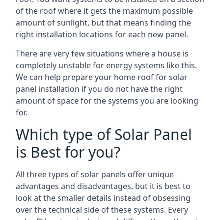
of the roof where it gets the maximum possible
amount of sunlight, but that means finding the
right installation locations for each new panel.
There are very few situations where a house is
completely unstable for energy systems like this.
We can help prepare your home roof for solar
panel installation if you do not have the right
amount of space for the systems you are looking
for.
Which type of Solar Panel
is Best for you?
All three types of solar panels offer unique
advantages and disadvantages, but it is best to
look at the smaller details instead of obsessing
over the technical side of these systems. Every