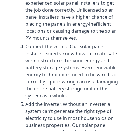
experienced solar panel installers to get
the job done correctly. Unlicensed solar
panel installers have a higher chance of
placing the panels in energy-inefficient
locations or causing damage to the solar
PV mounts themselves.
Connect the wiring. Our solar panel
installer experts know how to create safe
wiring structures for your energy and
battery storage systems. Even renewable
energy technologies need to be wired up
correctly – poor wiring can risk damaging
the entire battery storage unit or the
system as a whole.
Add the inverter. Without an inverter, a
system can’t generate the right type of
electricity to use in most households or
business properties. Our solar panel