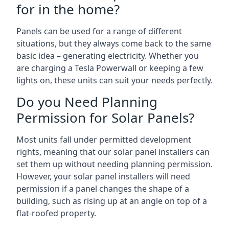
for in the home?
Panels can be used for a range of different
situations, but they always come back to the same
basic idea – generating electricity. Whether you
are charging a Tesla Powerwall or keeping a few
lights on, these units can suit your needs perfectly.
Do you Need Planning
Permission for Solar Panels?
Most units fall under permitted development
rights, meaning that our solar panel installers can
set them up without needing planning permission.
However, your solar panel installers will need
permission if a panel changes the shape of a
building, such as rising up at an angle on top of a
flat-roofed property.