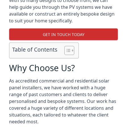
With so many designs to choose from, we can
help guide you through the PV systems we have
available or construct an entirely bespoke design
to suit your home specifically.
GET IN TOUCH TODAY
Table of Contents
Why Choose Us?
As accredited commercial and residential solar
panel installers, we have worked with a huge
range of past customers and clients to deliver
personalised and bespoke systems. Our work has
covered a huge variety of different locations and
situations, each tailored to whatever the client
needed most.