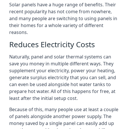
Solar panels have a huge range of benefits. Their
recent popularity has not come from nowhere,
and many people are switching to using panels in
their homes for a whole variety of different
reasons.
Reduces Electricity Costs
Naturally, panel and solar thermal systems can
save you money in multiple different ways. They
supplement your electricity, power your heating,
generate surplus electricity that you can sell, and
can even be used alongside hot water tanks to
prepare hot water. All of this happens for free, at
least after the initial setup cost.
Because of this, many people use at least a couple
of panels alongside another power supply. The
money saved by a single panel can easily add up