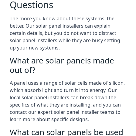
Questions
The more you know about these systems, the
better. Our solar panel installers can explain
certain details, but you do not want to distract
solar panel installers while they are busy setting
up your new systems.
What are solar panels made
out of?
A panel uses a range of solar cells made of silicon,
which absorb light and turn it into energy. Our
local solar panel installers can break down the
specifics of what they are installing, and you can
contact our expert solar panel installer teams to
learn more about specific designs.
What can solar panels be used