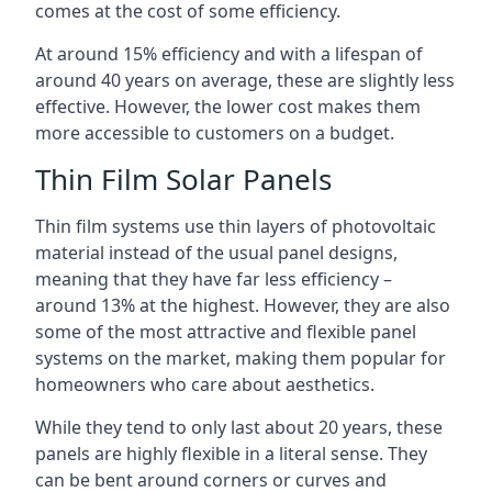
comes at the cost of some efficiency.
At around 15% efficiency and with a lifespan of
around 40 years on average, these are slightly less
effective. However, the lower cost makes them
more accessible to customers on a budget.
Thin Film Solar Panels
Thin film systems use thin layers of photovoltaic
material instead of the usual panel designs,
meaning that they have far less efficiency –
around 13% at the highest. However, they are also
some of the most attractive and flexible panel
systems on the market, making them popular for
homeowners who care about aesthetics.
While they tend to only last about 20 years, these
panels are highly flexible in a literal sense. They
can be bent around corners or curves and