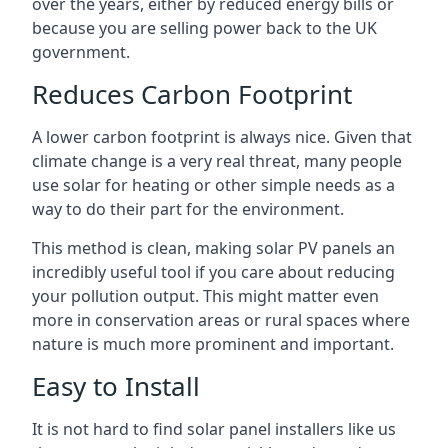
over the years, either by reduced energy bills or
because you are selling power back to the UK
government.
Reduces Carbon Footprint
A lower carbon footprint is always nice. Given that
climate change is a very real threat, many people
use solar for heating or other simple needs as a
way to do their part for the environment.
This method is clean, making solar PV panels an
incredibly useful tool if you care about reducing
your pollution output. This might matter even
more in conservation areas or rural spaces where
nature is much more prominent and important.
Easy to Install
It is not hard to find solar panel installers like us