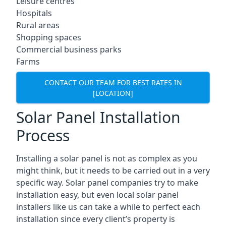
Leisure centres
Hospitals
Rural areas
Shopping spaces
Commercial business parks
Farms
CONTACT OUR TEAM FOR BEST RATES IN
[LOCATION]
Solar Panel Installation
Process
Installing a solar panel is not as complex as you
might think, but it needs to be carried out in a very
specific way. Solar panel companies try to make
installation easy, but even local solar panel
installers like us can take a while to perfect each
installation since every client’s property is