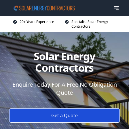
20+ Years Experience
Specialist Solar Energy
Contractors
Solar Energy
Contractors
Enquire Today For A Free No Obligation
Quote
Get a Quote