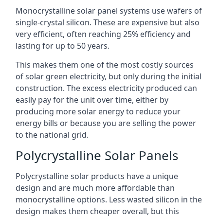
Monocrystalline solar panel systems use wafers of
single-crystal silicon. These are expensive but also
very efficient, often reaching 25% efficiency and
lasting for up to 50 years.
This makes them one of the most costly sources
of solar green electricity, but only during the initial
construction. The excess electricity produced can
easily pay for the unit over time, either by
producing more solar energy to reduce your
energy bills or because you are selling the power
to the national grid.
Polycrystalline Solar Panels
Polycrystalline solar products have a unique
design and are much more affordable than
monocrystalline options. Less wasted silicon in the
design makes them cheaper overall, but this