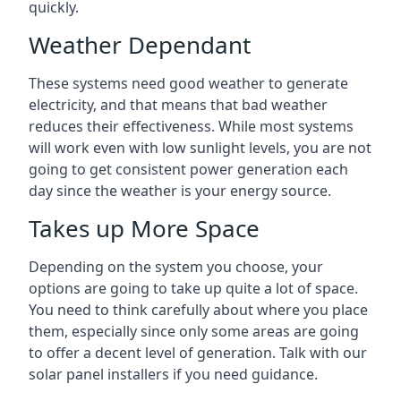
quickly.
Weather Dependant
These systems need good weather to generate
electricity, and that means that bad weather
reduces their effectiveness. While most systems
will work even with low sunlight levels, you are not
going to get consistent power generation each
day since the weather is your energy source.
Takes up More Space
Depending on the system you choose, your
options are going to take up quite a lot of space.
You need to think carefully about where you place
them, especially since only some areas are going
to offer a decent level of generation. Talk with our
solar panel installers if you need guidance.