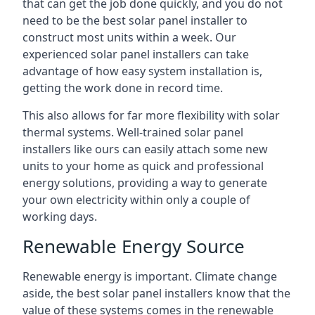
that can get the job done quickly, and you do not
need to be the best solar panel installer to
construct most units within a week. Our
experienced solar panel installers can take
advantage of how easy system installation is,
getting the work done in record time.
This also allows for far more flexibility with solar
thermal systems. Well-trained solar panel
installers like ours can easily attach some new
units to your home as quick and professional
energy solutions, providing a way to generate
your own electricity within only a couple of
working days.
Renewable Energy Source
Renewable energy is important. Climate change
aside, the best solar panel installers know that the
value of these systems comes in the renewable