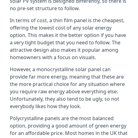
solar PV system is designed differently, so there is
no pre-set structure to follow.
In terms of cost, a thin film panel is the cheapest,
offering the lowest cost of any solar energy
option. This makes it the better option if you have
a very tight budget that you need to follow. The
attractive design also makes it popular among
homeowners with a focus on visuals.
However, a monocrystalline solar panel can
provide far more energy, meaning that these are
the more practical choice for any situation where
you require raw energy above everything else.
Unfortunately, they also tend to be ugly, so not
everybody likes how they look.
Polycrystalline panels are the most balanced
option, providing a good amount of green energy
for an affordable price. Most homes in the UK that