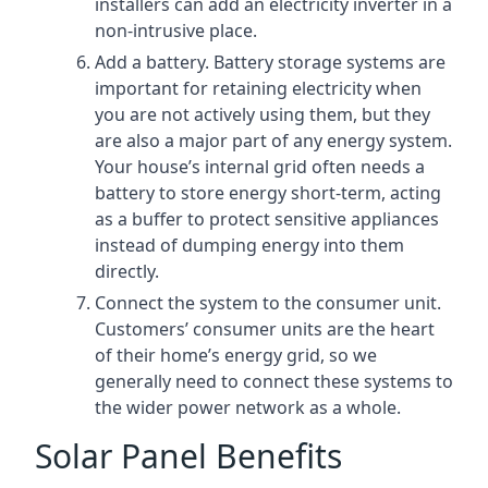
installers can add an electricity inverter in a
non-intrusive place.
Add a battery. Battery storage systems are
important for retaining electricity when
you are not actively using them, but they
are also a major part of any energy system.
Your house’s internal grid often needs a
battery to store energy short-term, acting
as a buffer to protect sensitive appliances
instead of dumping energy into them
directly.
Connect the system to the consumer unit.
Customers’ consumer units are the heart
of their home’s energy grid, so we
generally need to connect these systems to
the wider power network as a whole.
Solar Panel Benefits