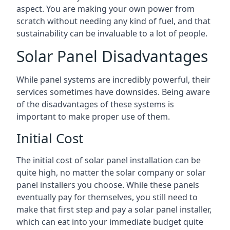
aspect. You are making your own power from
scratch without needing any kind of fuel, and that
sustainability can be invaluable to a lot of people.
Solar Panel Disadvantages
While panel systems are incredibly powerful, their
services sometimes have downsides. Being aware
of the disadvantages of these systems is
important to make proper use of them.
Initial Cost
The initial cost of solar panel installation can be
quite high, no matter the solar company or solar
panel installers you choose. While these panels
eventually pay for themselves, you still need to
make that first step and pay a solar panel installer,
which can eat into your immediate budget quite