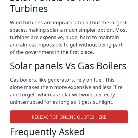
Turbines
Wind turbines are impractical in all but the largest
spaces, making solar a much simpler option. Most
turbines are expensive, huge, hard to maintain
and almost impossible to get without being part
of the government in the first place.
Solar panels Vs Gas Boilers
Gas boilers, like generators, rely on fuel. This
alone makes them more expensive and less “fire
and forget” whereas solar will work perfectly
uninterrupted for as long as it gets sunlight.
RECEIVE TOP ONLINE QUOTES HERE
Frequently Asked