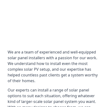
We are a team of experienced and well-equipped
solar panel installers with a passion for our work.
We understand how to install even the most
complex solar PV setup, and our expertise has
helped countless past clients get a system worthy
of their homes.
Our experts can install a range of solar panel
options to suit each situation, offering whatever
kind of larger-scale solar panel system you want.