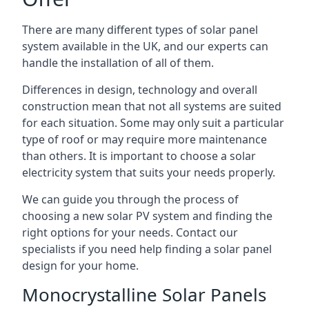
There are many different types of solar panel
system available in the UK, and our experts can
handle the installation of all of them.
Differences in design, technology and overall
construction mean that not all systems are suited
for each situation. Some may only suit a particular
type of roof or may require more maintenance
than others. It is important to choose a solar
electricity system that suits your needs properly.
We can guide you through the process of
choosing a new solar PV system and finding the
right options for your needs. Contact our
specialists if you need help finding a solar panel
design for your home.
Monocrystalline Solar Panels