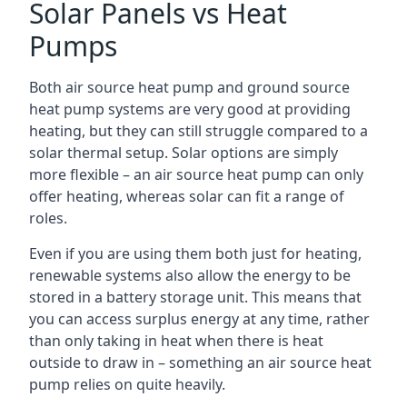
Solar Panels vs Heat
Pumps
Both air source heat pump and ground source
heat pump systems are very good at providing
heating, but they can still struggle compared to a
solar thermal setup. Solar options are simply
more flexible – an air source heat pump can only
offer heating, whereas solar can fit a range of
roles.
Even if you are using them both just for heating,
renewable systems also allow the energy to be
stored in a battery storage unit. This means that
you can access surplus energy at any time, rather
than only taking in heat when there is heat
outside to draw in – something an air source heat
pump relies on quite heavily.