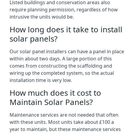
Listed buildings and conservation areas also
require planning permission, regardless of how
intrusive the units would be.
How long does it take to install
solar panels?
Our solar panel installers can have a panel in place
within about two days. A large portion of this
comes from constructing the scaffolding and
wiring up the completed system, so the actual
installation time is very low.
How much does it cost to
Maintain Solar Panels?
Maintenance services are not needed that often
with these units. Most units take about £100 a
year to maintain, but these maintenance services