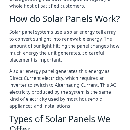
whole host of satisfied customers.
How do Solar Panels Work?
Solar panel systems use a solar energy cell array
to convert sunlight into renewable energy. The
amount of sunlight hitting the panel changes how
much energy the unit generates, so careful
placement is important.
A solar energy panel generates this energy as
Direct Current electricity, which requires an
inverter to switch to Alternating Current. This AC
electricity produced by the system is the same
kind of electricity used by most household
appliances and installations.
Types of Solar Panels We
Offer