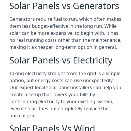
Solar Panels vs Generators
Generators require fuel to run, which often makes
them less budget-effective in the long run. While
solar can be more expensive, to begin with, it has
no real running costs other than the maintenance,
making it a cheaper long-term option in general.
Solar Panels vs Electricity
Taking electricity straight from the grid is a simple
option, but energy costs can rise unexpectedly.
Our expert local solar panel installers can help you
create a setup that lowers your bills by
contributing electricity to your existing system,
even if solar does not completely replace the
normal grid.
Solar Panels Vs Wind